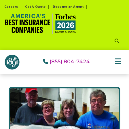
Please
Careers
Get A Quote
Become an Agent
note:
This
website
includes
an
accessibility
system.
(855) 804-7424