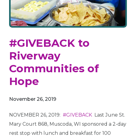
#GIVEBACK to
Riverway
Communities of
Hope
November 26, 2019
NOVEMBER 26, 2019:
#GIVEBACK
Last June St.
Mary Court 868, Muscoda, WI sponsored a 2-day
rest stop with lunch and breakfast for 100