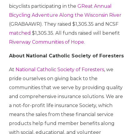
bicyclists participating in the
GReat Annual
Bicycling Adventure Along the Wisconsin River
(GRABAAWR). They raised $1,305.35 and NCSF
matched
$1,305.35. All funds raised will benefit
Riverway Communities of Hope
.
About National Catholic Society of Foresters
At
National Catholic Society of Foresters
, we
pride ourselves on giving back to the
communities that we serve by providing quality
and comprehensive insurance solutions. We are
a not-for-profit life insurance Society, which
means the sales from these financial service
products help fund member benefits along
with social, educational, and volunteer