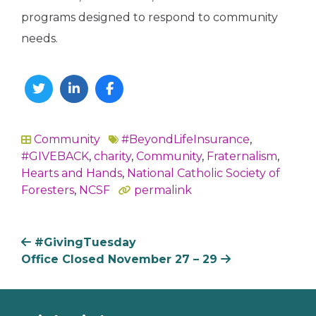
programs designed to respond to community
needs.
Twitter
Linkedin
Facebook
Community
#BeyondLifeInsurance
,
In
#GIVEBACK
,
charity
,
Community
,
Fraternalism
,
Hearts and Hands
,
National Catholic Society of
Foresters
,
NCSF
permalink
#GivingTuesday
Office Closed November 27 – 29