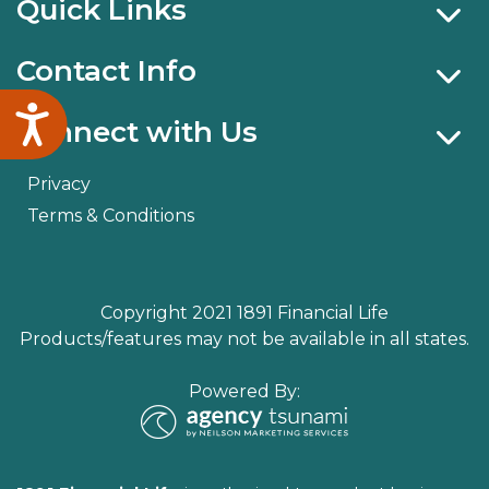
Quick Links
Contact Info
Accessibility
Connect with Us
Privacy
Terms & Conditions
Copyright 2021 1891 Financial Life
Products/features may not be available in all states.
Powered By: