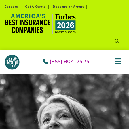
Please
Careers
Get A Quote
Become an Agent
note:
This
website
includes
an
accessibility
system.
(855) 804-7424