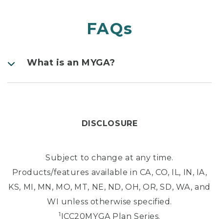
FAQs
What is an MYGA?
DISCLOSURE
Subject to change at any time.
Products/features available in CA, CO, IL, IN, IA,
KS, MI, MN, MO, MT, NE, ND, OH, OR, SD, WA, and
WI unless otherwise specified.
1
ICC20MYGA Plan Series.