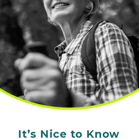
It’s Nice to Know