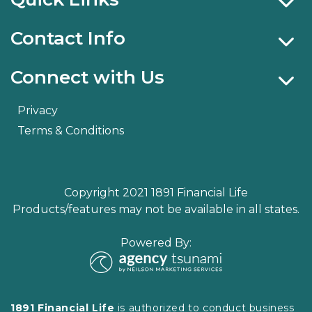
Contact Info
Connect with Us
Privacy
Terms & Conditions
Copyright 2021 1891 Financial Life
Products/features may not be available in all states.
Powered By:
1891 Financial Life
is authorized to conduct business