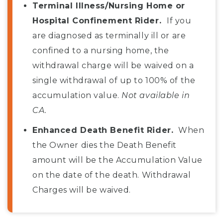
Terminal Illness/Nursing Home or
Hospital Confinement Rider.
If you
are diagnosed as terminally ill or are
confined to a nursing home, the
withdrawal charge will be waived on a
single withdrawal of up to 100% of the
accumulation value.
Not available in
CA.
Enhanced Death Benefit Rider.
When
the Owner dies the Death Benefit
amount will be the Accumulation Value
on the date of the death. Withdrawal
Charges will be waived.