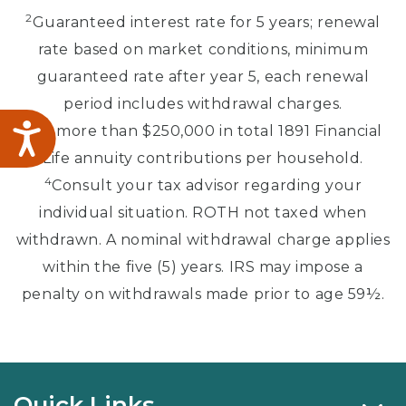
2
Guaranteed interest rate for 5 years; renewal
rate based on market conditions, minimum
guaranteed rate after year 5, each renewal
period includes withdrawal charges.
3
No more than $250,000 in total 1891 Financial
Accessibility
Life annuity contributions per household.
4
Consult your tax advisor regarding your
individual situation. ROTH not taxed when
withdrawn. A nominal withdrawal charge applies
within the five (5) years. IRS may impose a
penalty on withdrawals made prior to age 59½.
Quick Links