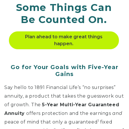
Some
Things Can
Be Counted On.
Plan ahead to make great things
happen.
Go for Your Goals with Five-Year
Gains
Say hello to 1891 Financial Life’s “no surprises”
annuity, a product that takes the guesswork out
of growth. The
5-Year Multi-Year Guaranteed
Annuity
offers protection and the earnings
and
1
peace of mind that only a guaranteed
fixed