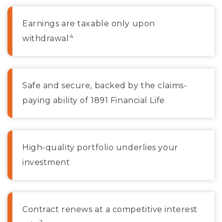
Earnings are taxable only upon
4
withdrawal
Safe and secure, backed by the claims-
paying ability of 1891 Financial Life
High-quality portfolio underlies your
investment
Contract renews at a competitive interest
2