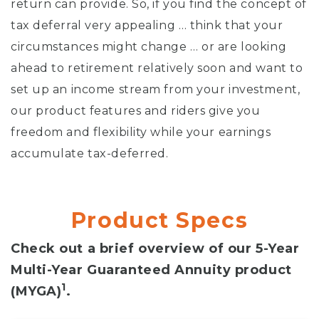
return can provide. So, if you find the concept of
tax deferral very appealing … think that your
circumstances might change … or are looking
ahead to retirement relatively soon and want to
set up an income stream from your investment,
our product features and riders give you
freedom and flexibility while your earnings
accumulate tax-deferred.
Product Specs
Check out a brief overview of our 5-Year
Multi-Year Guaranteed Annuity product
1
(MYGA)
.