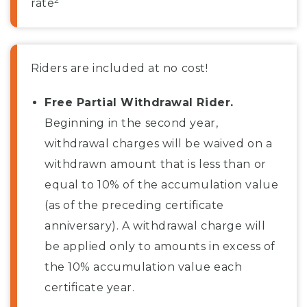
rate
Riders are included at no cost!
Free Partial Withdrawal Rider.
Beginning in the second year,
withdrawal charges will be waived on a
withdrawn amount that is less than or
equal to 10% of the accumulation value
(as of the preceding certificate
anniversary). A withdrawal charge will
be applied only to amounts in excess of
the 10% accumulation value each
certificate year.