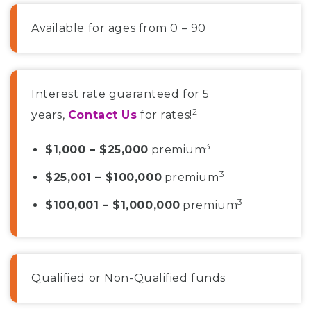
Available for ages from 0 – 90
Interest rate guaranteed for 5
2
years,
Contact Us
for rates!
3
$1,000 – $25,000
premium
3
$25,001 – $100,000
premium
3
$100,001 – $1,000,000
premium
Qualified or Non-Qualified funds