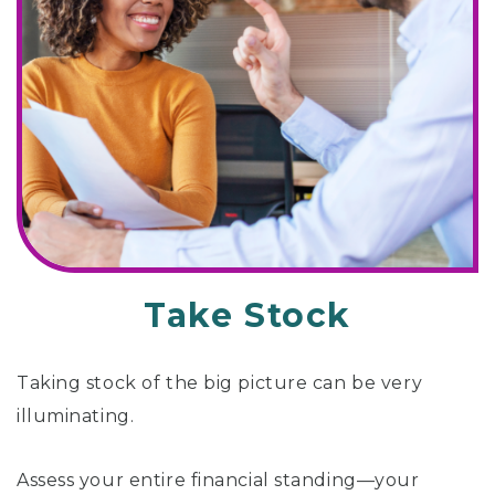
Take Stock
Taking stock of the big picture can be very
illuminating.
Assess your entire financial standing—your