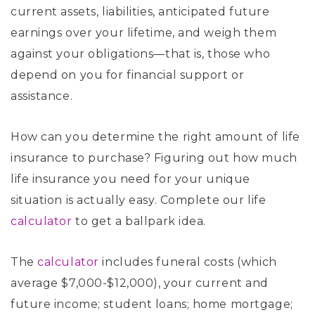
current assets, liabilities, anticipated future
earnings over your lifetime, and weigh them
against your obligations—that is, those who
depend on you for financial support or
assistance.
How can you determine the right amount of life
insurance to purchase? Figuring out how much
life insurance you need for your unique
situation is actually easy. Complete our life
calculator
to get a ballpark idea.
The
calculator
includes funeral costs (which
average $7,000-$12,000), your current and
future income; student loans; home mortgage;