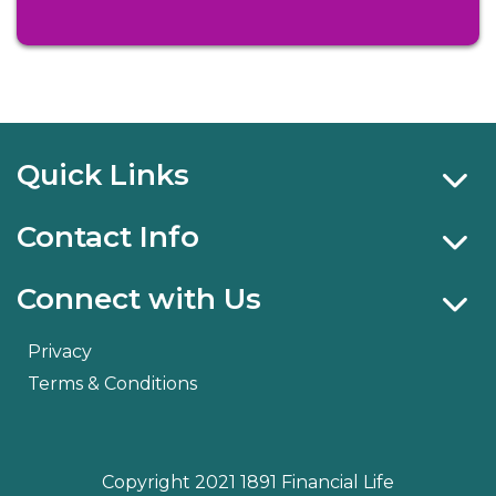
Quick Links
Contact Info
Connect with Us
Privacy
Terms & Conditions
Copyright 2021 1891 Financial Life