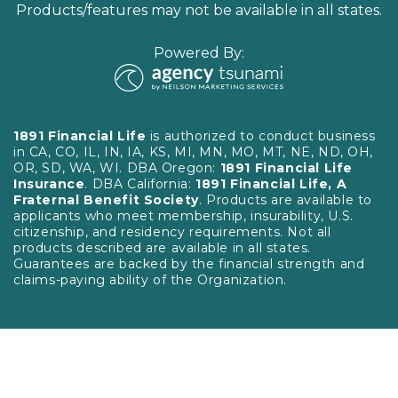
Products/features may not be available in all states.
Powered By:
1891 Financial Life
is authorized to conduct business
in CA, CO, IL, IN, IA, KS, MI, MN, MO, MT, NE, ND, OH,
OR, SD, WA, WI. DBA Oregon:
1891 Financial Life
Insurance
. DBA California:
1891 Financial Life, A
Fraternal Benefit Society
. Products are available to
applicants who meet membership, insurability, U.S.
citizenship, and residency requirements. Not all
products described are available in all states.
Guarantees are backed by the financial strength and
claims-paying ability of the Organization.