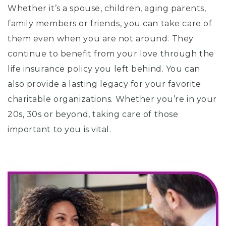
Whether it’s a spouse, children, aging parents,
family members or friends, you can take care of
them even when you are not around. They
continue to benefit from your love through the
life insurance policy you left behind. You can
also provide a lasting legacy for your favorite
charitable organizations. Whether you’re in your
20s, 30s or beyond, taking care of those
important to you is vital.