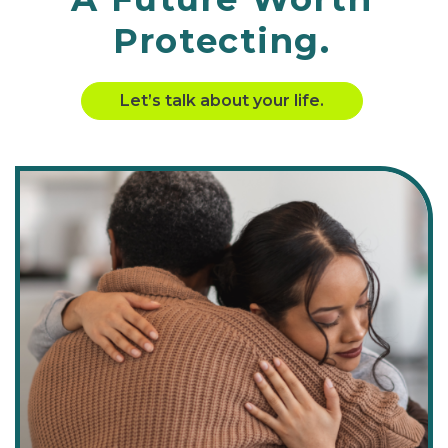
Protecting.
Let’s talk about your life.