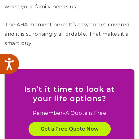
when your family needs us.
The AHA moment here: It’s easy to get covered
and it is surprisingly affordable. That makes it a
smart buy.
Accessibility
Isn’t it time to look at
your life options?
Remember–A Quote is Free
Get a Free Quote Now