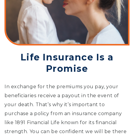
Life Insurance Is a
Promise
In exchange for the premiums you pay, your
beneficiaries receive a payout in the event of
your death. That’s why it’s important to
purchase a policy from an insurance company
like 1891 Financial Life known for its financial
strength. You can be confident we will be there