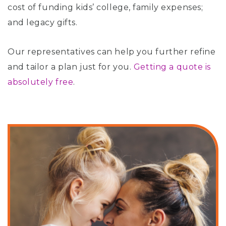
cost of funding kids’ college, family expenses;
and legacy gifts.
Our representatives can help you further refine
and tailor a plan just for you.
Getting a quote is
absolutely free
.