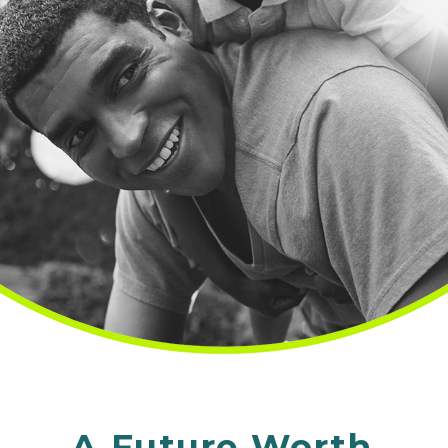
A Future Worth