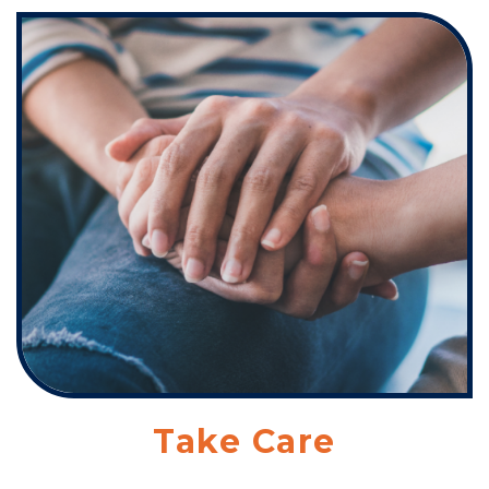
Take Care