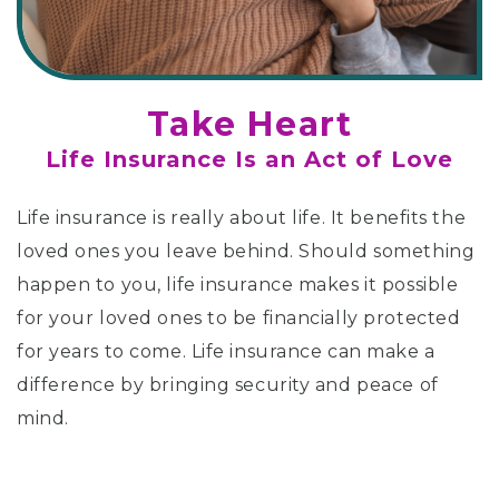
Take Heart
Life Insurance Is an Act of Love
Life insurance is really about life. It benefits the
loved ones you leave behind. Should something
happen to you, life insurance makes it possible
for your loved ones to be financially protected
for years to come. Life insurance can make a
difference by bringing security and peace of
mind.