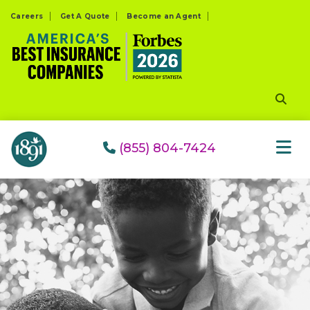
Please
Careers
Get A Quote
Become an Agent
note:
This
website
includes
an
accessibility
system.
(855) 804-7424