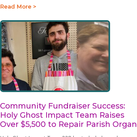
Read More >
Community Fundraiser Success:
Holy Ghost Impact Team Raises
Over $5,500 to Repair Parish Organ