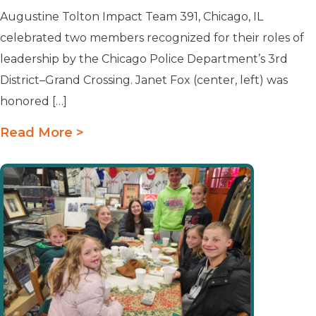
Augustine Tolton Impact Team 391, Chicago, IL
celebrated two members recognized for their roles of
leadership by the Chicago Police Department’s 3rd
District–Grand Crossing. Janet Fox (center, left) was
honored […]
Read More >