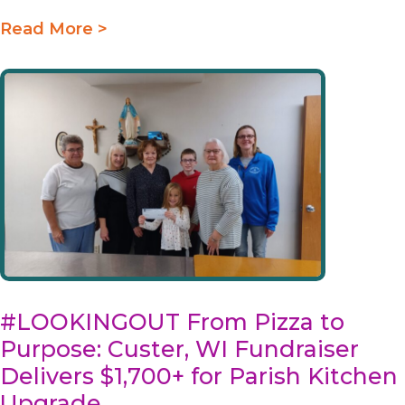
Read More >
#LOOKINGOUT From Pizza to
Purpose: Custer, WI Fundraiser
Delivers $1,700+ for Parish Kitchen
Upgrade