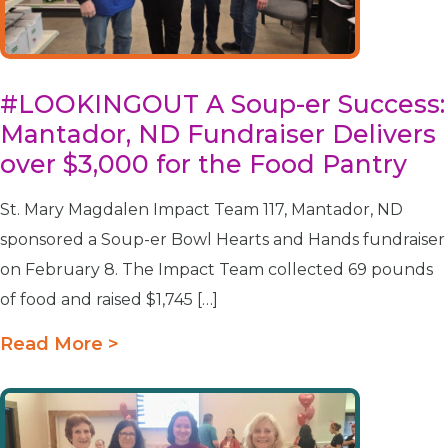
#LOOKINGOUT A Soup-er Success:
Mantador, ND Fundraiser Delivers
over $3,000 for the Food Pantry
St. Mary Magdalen Impact Team 117, Mantador, ND
sponsored a Soup-er Bowl Hearts and Hands fundraiser
on February 8. The Impact Team collected 69 pounds
of food and raised $1,745 […]
Read More >