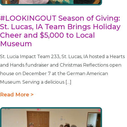
#LOOKINGOUT Season of Giving:
St. Lucas, IA Team Brings Holiday
Cheer and $5,000 to Local
Museum
St. Lucia Impact Team 233, St. Lucas, IA hosted a Hearts
and Hands fundraiser and Christmas Reflections open
house on December 7 at the German American
Museum. Serving a delicious […]
Read More >