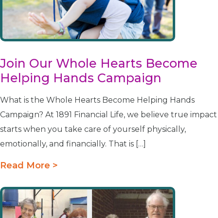
Join Our Whole Hearts Become
Helping Hands Campaign
What is the Whole Hearts Become Helping Hands
Campaign? At 1891 Financial Life, we believe true impact
starts when you take care of yourself physically,
emotionally, and financially. That is […]
Read More >