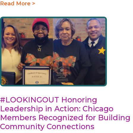
Read More >
#LOOKINGOUT Honoring
Leadership in Action: Chicago
Members Recognized for Building
Community Connections