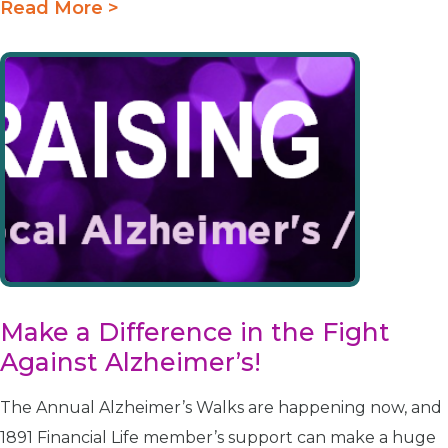
Read More >
Make a Difference in the Fight
Against Alzheimer’s!
The Annual Alzheimer’s Walks are happening now, and
1891 Financial Life member’s support can make a huge