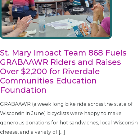
St. Mary Impact Team 868 Fuels
GRABAAWR Riders and Raises
Over $2,200 for Riverdale
Communities Education
Foundation
GRABAAWR (a week long bike ride across the state of
Wisconsin in June) bicyclists were happy to make
generous donations for hot sandwiches, local Wisconsin
cheese, and a variety of […]