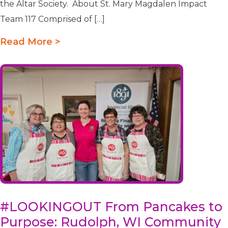
the Altar Society. About St. Mary Magdalen Impact
Team 117 Comprised of […]
Read More >
#LOOKINGOUT From Pancakes to
Purpose: Rudolph, WI Community