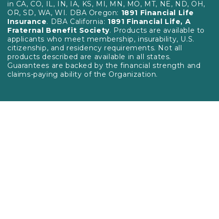
in CA, CO, IL, IN, IA, KS, MI, MN, MO, MT, NE, ND, OH,
OR, SD, WA, WI. DBA Oregon:
1891 Financial Life
Insurance
. DBA California:
1891 Financial Life, A
Fraternal Benefit Society
. Products are available to
applicants who meet membership, insurability, U.S.
citizenship, and residency requirements. Not all
products described are available in all states.
Guarantees are backed by the financial strength and
claims-paying ability of the Organization.