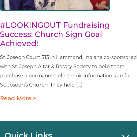
#LOOKINGOUT Fundraising
Success: Church Sign Goal
Achieved!
St. Joseph Court 513 in Hammond, Indiana co-sponsored
with St. Joseph Altar & Rosary Society to help them
purchase a permanent electronic information sign for
St. Joseph’s Church. They held […]
Read More >
Quick Links