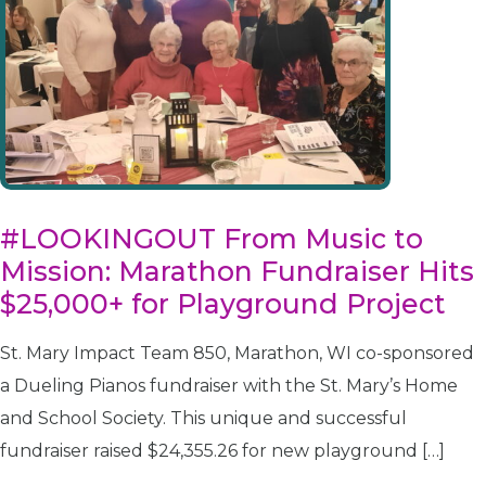
#LOOKINGOUT From Music to
Mission: Marathon Fundraiser Hits
$25,000+ for Playground Project
St. Mary Impact Team 850, Marathon, WI co-sponsored
a Dueling Pianos fundraiser with the St. Mary’s Home
and School Society. This unique and successful
fundraiser raised $24,355.26 for new playground […]