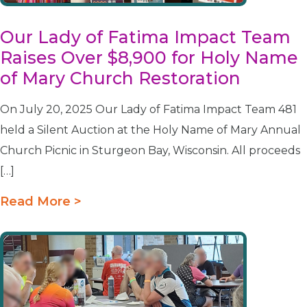
Our Lady of Fatima Impact Team
Raises Over $8,900 for Holy Name
of Mary Church Restoration
On July 20, 2025 Our Lady of Fatima Impact Team 481
held a Silent Auction at the Holy Name of Mary Annual
Church Picnic in Sturgeon Bay, Wisconsin. All proceeds
[…]
Read More >