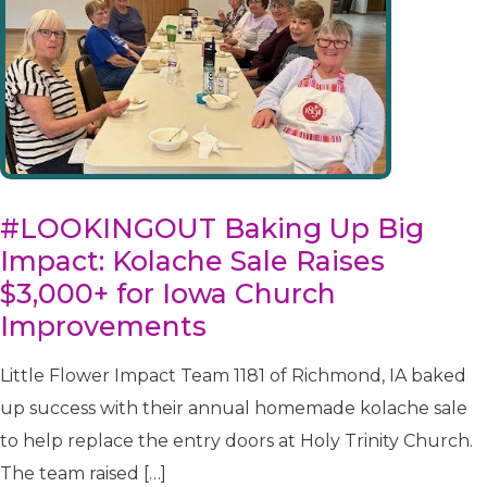
#LOOKINGOUT Baking Up Big
Impact: Kolache Sale Raises
$3,000+ for Iowa Church
Improvements
Little Flower Impact Team 1181 of Richmond, IA baked
up success with their annual homemade kolache sale
to help replace the entry doors at Holy Trinity Church.
The team raised […]