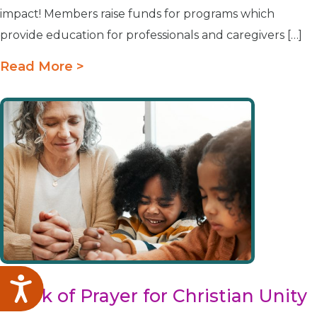
impact! Members raise funds for programs which
provide education for professionals and caregivers […]
Read More >
Accessibility
Week of Prayer for Christian Unity