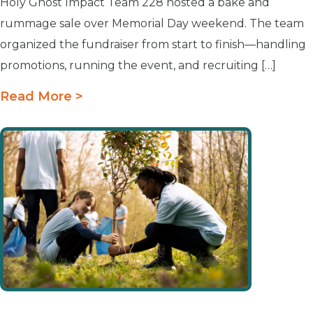
Holy Ghost Impact Team 228 hosted a bake and
rummage sale over Memorial Day weekend. The team
organized the fundraiser from start to finish—handling
promotions, running the event, and recruiting […]
Read More >