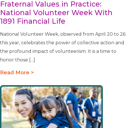
Fraternal Values in Practice:
National Volunteer Week With
1891 Financial Life
National Volunteer Week, observed from April 20 to 26
this year, celebrates the power of collective action and
the profound impact of volunteerism. It is a time to
honor those […]
Read More >