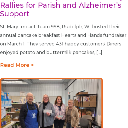
Rallies for Parish and Alzheimer’s
Support
St. Mary Impact Team 998, Rudolph, WI hosted their
annual pancake breakfast Hearts and Hands fundraiser
on March 1. They served 431 happy customers! Diners
enjoyed potato and buttermilk pancakes, […]
Read More >