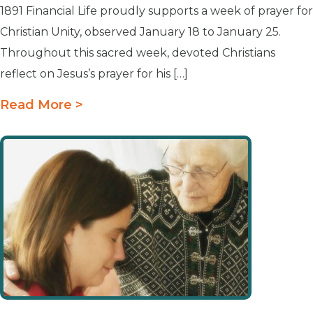
1891 Financial Life proudly supports a week of prayer for
Christian Unity, observed January 18 to January 25.
Throughout this sacred week, devoted Christians
reflect on Jesus’s prayer for his […]
Read More >