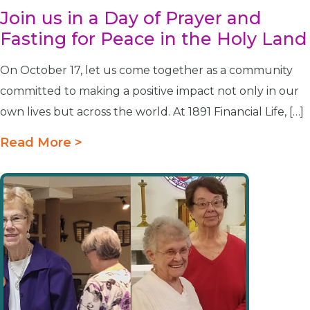
Join us in a Day of Prayer and
Fasting for Peace in the Holy Land
On October 17, let us come together as a community
committed to making a positive impact not only in our
own lives but across the world. At 1891 Financial Life, […]
Read More >