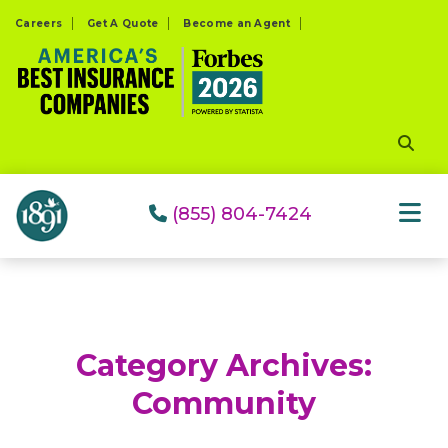
Please
Careers
Get A Quote
Become an Agent
note:
This
website
includes
an
accessibility
system.
(855) 804-7424
Category Archives:
Community