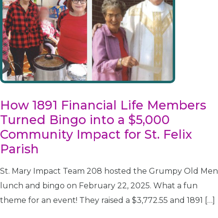
How 1891 Financial Life Members
Turned Bingo into a $5,000
Community Impact for St. Felix
Parish
St. Mary Impact Team 208 hosted the Grumpy Old Men
lunch and bingo on February 22, 2025. What a fun
theme for an event! They raised a $3,772.55 and 1891 […]