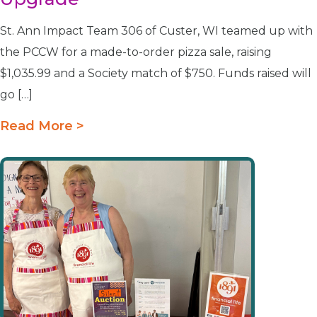
St. Ann Impact Team 306 of Custer, WI teamed up with
the PCCW for a made-to-order pizza sale, raising
$1,035.99 and a Society match of $750. Funds raised will
go […]
Read More >