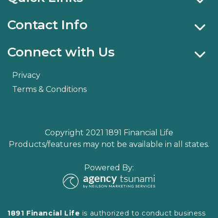
Contact Info
Connect with Us
Privacy
Terms & Conditions
Copyright 2021 1891 Financial Life
Products/features may not be available in all states.
Powered By:
1891 Financial Life
is authorized to conduct business