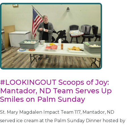
#LOOKINGOUT Scoops of Joy:
Mantador, ND Team Serves Up
Smiles on Palm Sunday
St. Mary Magdalen Impact Team 117, Mantador, ND
served ice cream at the Palm Sunday Dinner hosted by