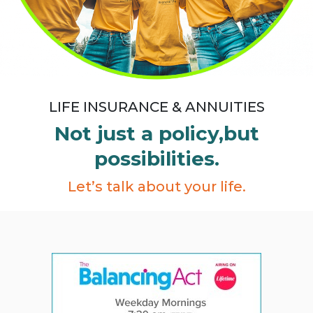
LIFE INSURANCE & ANNUITIES
Not just a policy,
but
possibilities.
Let’s talk about your life.