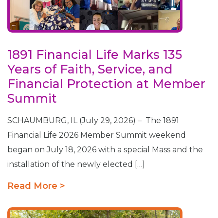
1891 Financial Life Marks 135
Years of Faith, Service, and
Financial Protection at Member
Summit
SCHAUMBURG, IL (July 29, 2026) – The 1891
Financial Life 2026 Member Summit weekend
began on July 18, 2026 with a special Mass and the
installation of the newly elected […]
Read More >