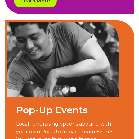
Learn More
Pop-Up Events
Local fundraising options abound with
your own Pop-Up Impact Team Events –