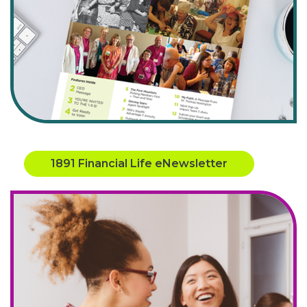
1891 Financial Life eNewsletter