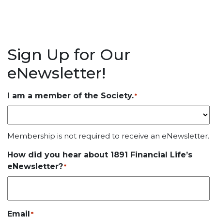
Sign Up for Our
eNewsletter!
I am a member of the Society.
*
Membership is not required to receive an eNewsletter.
How did you hear about 1891 Financial Life’s
eNewsletter?
*
Email
*