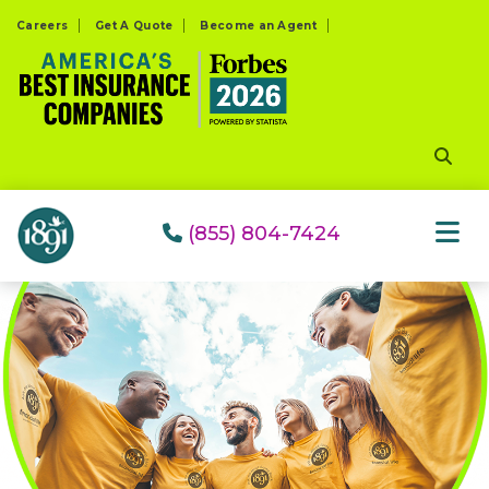
Please
Careers
Get A Quote
Become an Agent
note:
This
website
includes
an
accessibility
system.
(855) 804-7424