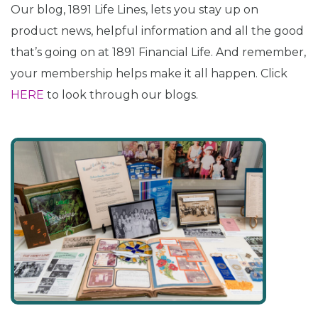
Our blog, 1891 Life Lines, lets you stay up on
product news, helpful information and all the good
that’s going on at 1891 Financial Life. And remember,
your membership helps make it all happen. Click
HERE
to look through our blogs.