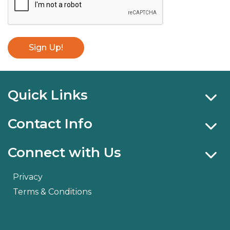
Sign Up!
Quick Links
Contact Info
Connect with Us
Privacy
Terms & Conditions