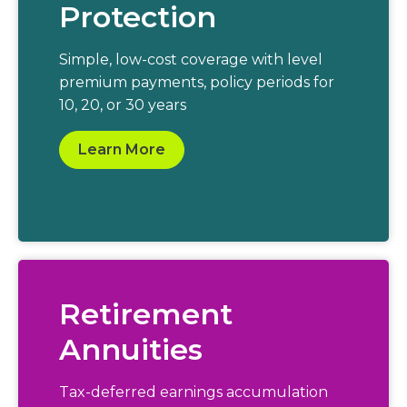
Protection
Simple, low-cost coverage with level
premium payments, policy periods for
10, 20, or 30 years
Learn More
Retirement
Annuities
Tax-deferred earnings accumulation