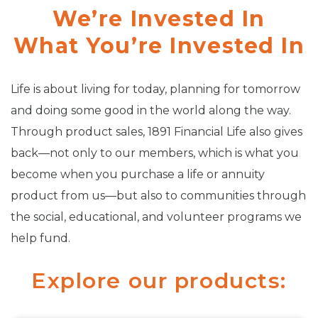
We’re Invested In
What You’re Invested In
Life is about living for today, planning for tomorrow
and doing some good in the world along the way.
Through product sales, 1891 Financial Life also gives
back—not only to our members, which is what you
become when you purchase a life or annuity
product from us—but also to communities through
the social, educational, and volunteer programs we
help fund.
Explore our products: