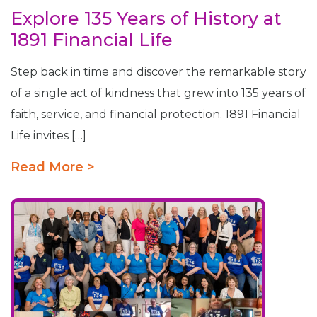
Explore 135 Years of History at
1891 Financial Life
Step back in time and discover the remarkable story
of a single act of kindness that grew into 135 years of
faith, service, and financial protection. 1891 Financial
Life invites […]
Read More >