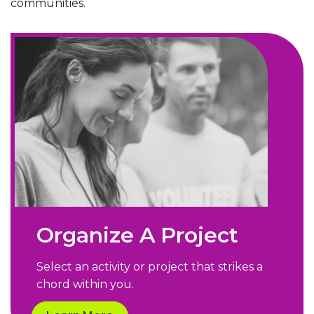
communities.
Organize A Project
Select an activity or project that strikes a
chord within you.