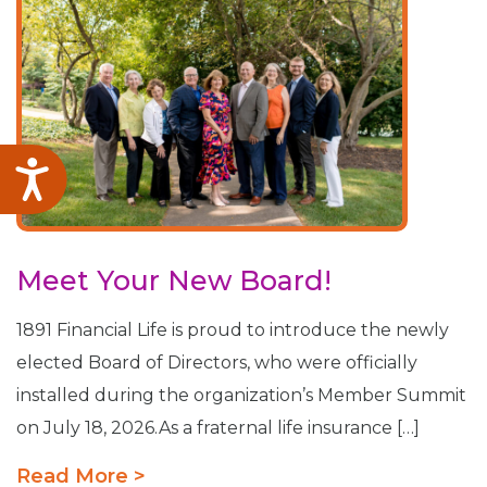
Accessibility
Meet Your New Board!
1891 Financial Life is proud to introduce the newly
elected Board of Directors, who were officially
installed during the organization’s Member Summit
on July 18, 2026.As a fraternal life insurance […]
Read More >