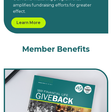
amplifies fundraising efforts for greater
effect.
Learn More
Member Benefits