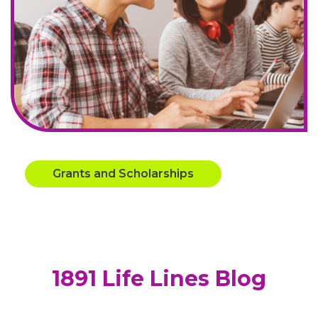
Grants and Scholarships
1891 Life Lines Blog