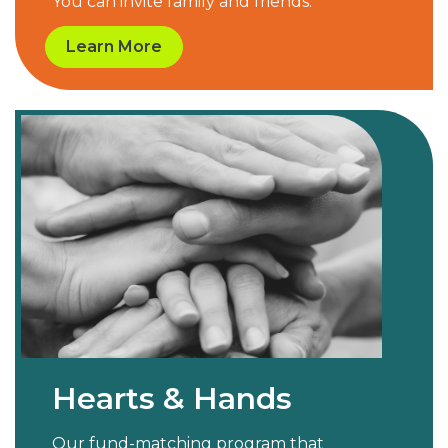
You can invite family and friends.
Learn More
Hearts & Hands
Our fund-matching program that