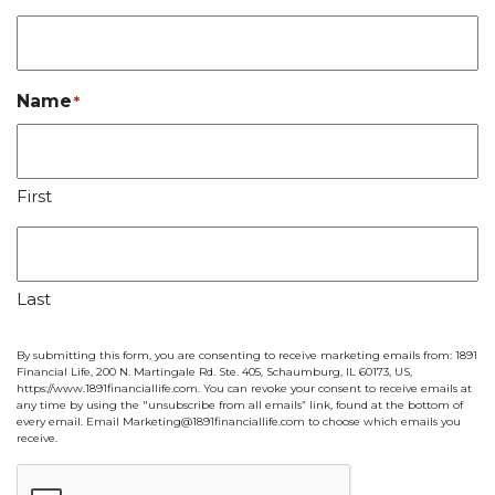
Name
*
First
Last
By submitting this form, you are consenting to receive marketing emails from: 1891
Financial Life, 200 N. Martingale Rd. Ste. 405, Schaumburg, IL 60173, US,
https://www.1891financiallife.com. You can revoke your consent to receive emails at
any time by using the "unsubscribe from all emails” link, found at the bottom of
every email. Email Marketing@1891financiallife.com to choose which emails you
receive.
CAPTCHA