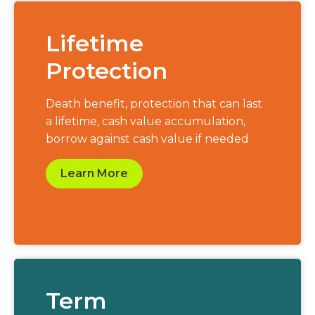
Lifetime
Protection
Death benefit, protection that can last
a lifetime, cash value accumulation,
borrow against cash value if needed
Learn More
Term