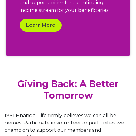
and opportunities for a continuing
income stream for your beneficiaries
Learn More
Giving Back: A Better
Tomorrow
1891 Financial Life firmly believes we can all be
heroes. Participate in volunteer opportunities we
champion to support our members and