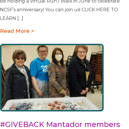
be holding a Virtual Run / Walk in June to celebrate
NCSF’s anniversary! You can join us! CLICK HERE TO
LEARN […]
Read More >
#GIVEBACK Mantador members