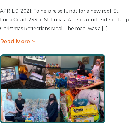
APRIL 9, 2021: To help raise funds for a new roof, St.
Lucia Court 233 of St. Lucas-IA held a curb-side pick up
Christmas Reflections Meal! The meal was a […]
Read More >