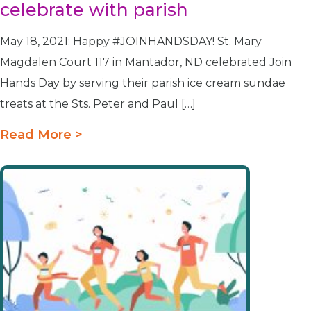
celebrate with parish
May 18, 2021: Happy #JOINHANDSDAY! St. Mary
Magdalen Court 117 in Mantador, ND celebrated Join
Hands Day by serving their parish ice cream sundae
treats at the Sts. Peter and Paul […]
Read More >