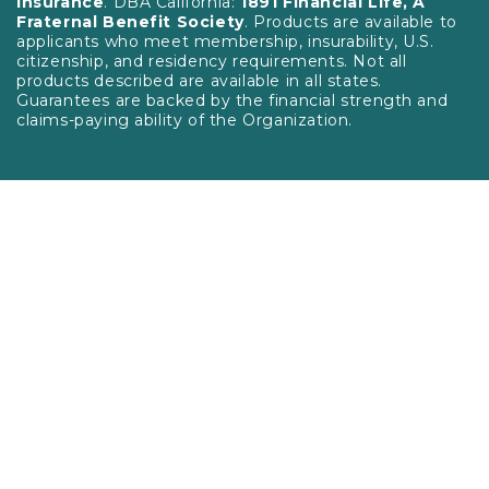
Insurance
. DBA California:
1891 Financial Life, A
Fraternal Benefit Society
. Products are available to
applicants who meet membership, insurability, U.S.
citizenship, and residency requirements. Not all
products described are available in all states.
Guarantees are backed by the financial strength and
claims-paying ability of the Organization.