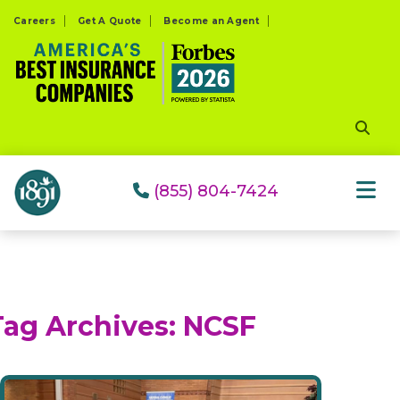
Please
Careers
Get A Quote
Become an Agent
note:
This
website
includes
an
accessibility
system.
(855) 804-7424
Tag Archives:
NCSF