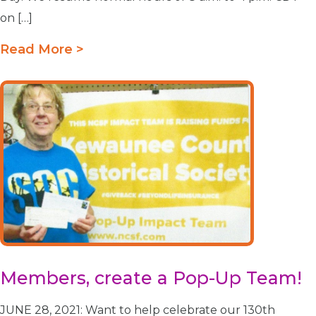
on […]
Read More >
Members, create a Pop-Up Team!
JUNE 28, 2021: Want to help celebrate our 130th