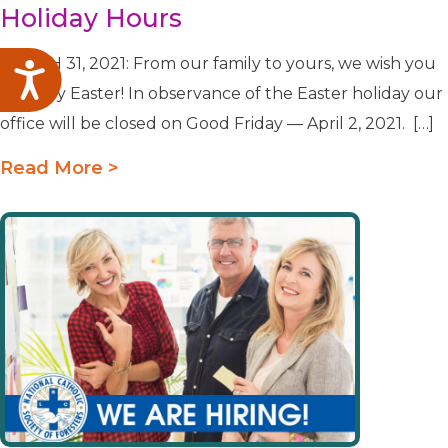
Holiday Hours
MARCH 31, 2021: From our family to yours, we wish you
Accessibility
a Happy Easter! In observance of the Easter holiday our
office will be closed on Good Friday — April 2, 2021. […]
Read More >