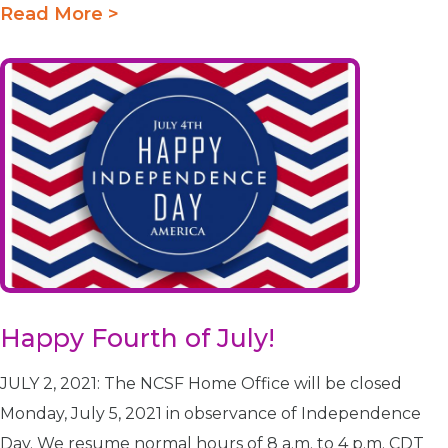
Read More >
Happy Fourth of July!
JULY 2, 2021: The NCSF Home Office will be closed
Monday, July 5, 2021 in observance of Independence
Day. We resume normal hours of 8 a.m. to 4 p.m. CDT