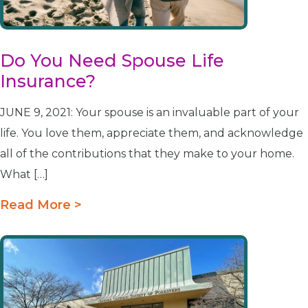
Do You Need Spouse Life
Insurance?
JUNE 9, 2021: Your spouse is an invaluable part of your
life. You love them, appreciate them, and acknowledge
all of the contributions that they make to your home.
What […]
Read More >