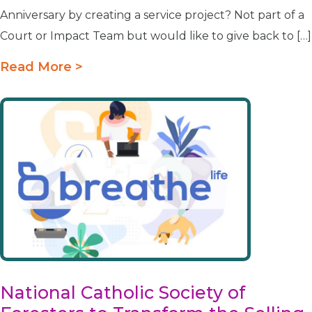
Anniversary by creating a service project? Not part of a
Court or Impact Team but would like to give back to […]
Read More >
National Catholic Society of