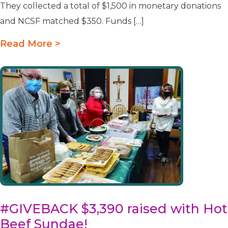
They collected a total of $1,500 in monetary donations
and NCSF matched $350. Funds […]
Read More >
#GIVEBACK $3,390 raised with Hot
Beef Sundae!