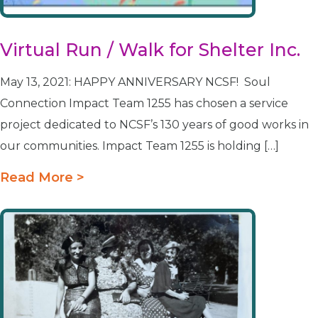
Virtual Run / Walk for Shelter Inc.
May 13, 2021: HAPPY ANNIVERSARY NCSF! Soul
Connection Impact Team 1255 has chosen a service
project dedicated to NCSF’s 130 years of good works in
our communities. Impact Team 1255 is holding […]
Read More >