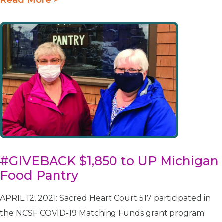
#GIVEBACK $1,850 to UP Michigan
Food Pantry
APRIL 12, 2021: Sacred Heart Court 517 participated in
the NCSF COVID-19 Matching Funds grant program.