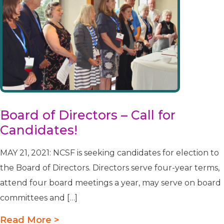
Board of Directors – Call for
Candidates!
MAY 21, 2021: NCSF is seeking candidates for election to
the Board of Directors. Directors serve four-year terms,
attend four board meetings a year, may serve on board
committees and […]
Read More >