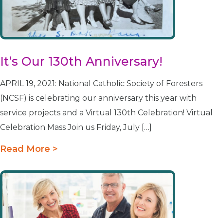
It’s Our 130th Anniversary!
APRIL 19, 2021: National Catholic Society of Foresters
(NCSF) is celebrating our anniversary this year with
service projects and a Virtual 130th Celebration! Virtual
Celebration Mass Join us Friday, July […]
Read More >