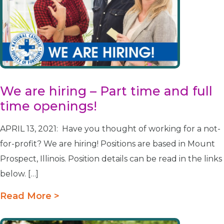
We are hiring – Part time and full
time openings!
APRIL 13, 2021: Have you thought of working for a not-
for-profit? We are hiring! Positions are based in Mount
Prospect, Illinois. Position details can be read in the links
below. […]
Read More >