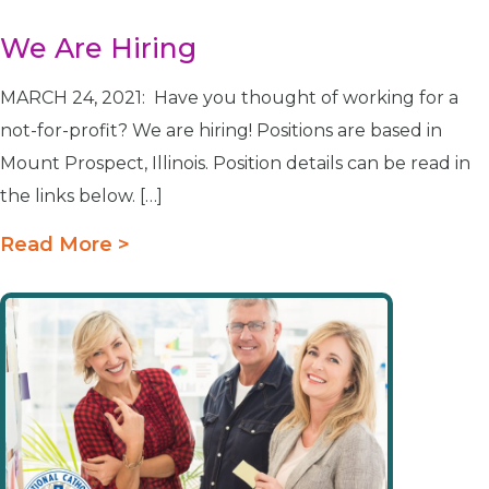
We Are Hiring
MARCH 24, 2021: Have you thought of working for a
not-for-profit? We are hiring! Positions are based in
Mount Prospect, Illinois. Position details can be read in
the links below. […]
Read More >