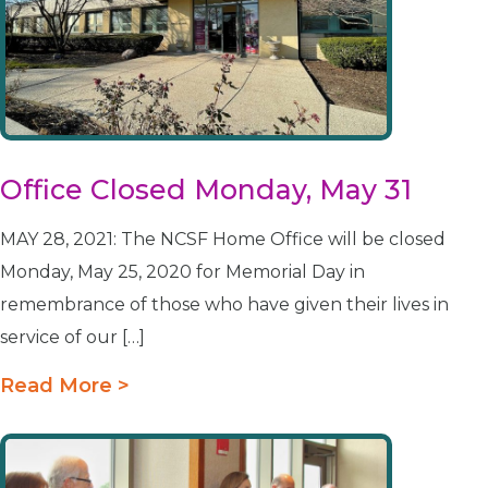
Office Closed Monday, May 31
MAY 28, 2021: The NCSF Home Office will be closed
Monday, May 25, 2020 for Memorial Day in
remembrance of those who have given their lives in
service of our […]
Read More >