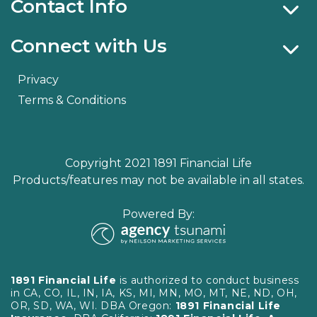
Contact Info
Connect with Us
Privacy
Terms & Conditions
Copyright 2021 1891 Financial Life
Products/features may not be available in all states.
Powered By:
1891 Financial Life
is authorized to conduct business
in CA, CO, IL, IN, IA, KS, MI, MN, MO, MT, NE, ND, OH,
OR, SD, WA, WI. DBA Oregon:
1891 Financial Life