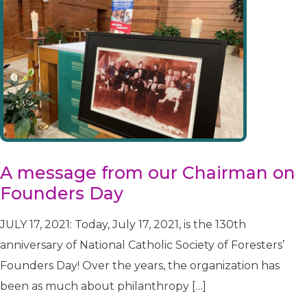
A message from our Chairman on
Founders Day
JULY 17, 2021: Today, July 17, 2021, is the 130th
anniversary of National Catholic Society of Foresters’
Founders Day! Over the years, the organization has
been as much about philanthropy […]