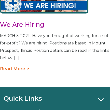
We Are Hiring
MARCH 3, 2021: Have you thought of working for a not-
for-profit? We are hiring! Positions are based in Mount
Prospect, Illinois. Position details can be read in the links
below. […]
Read More >
Quick Links