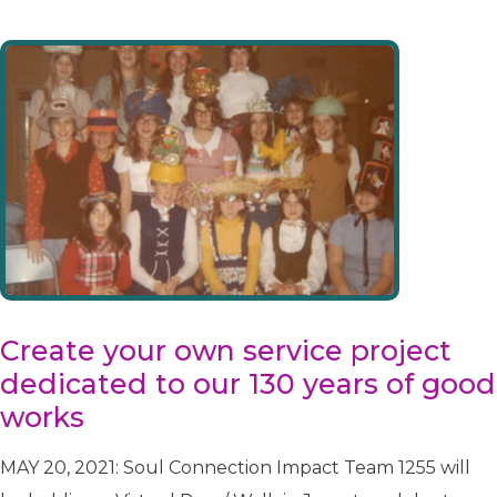
Create your own service project
dedicated to our 130 years of good
works
MAY 20, 2021: Soul Connection Impact Team 1255 will