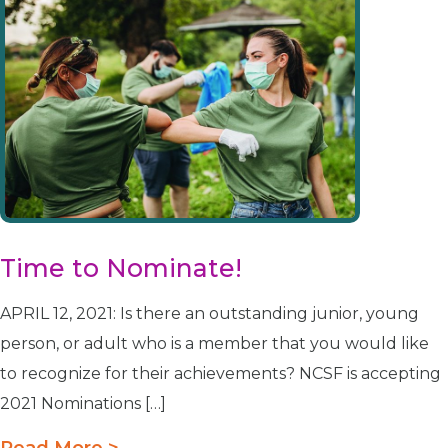
Time to Nominate!
APRIL 12, 2021: Is there an outstanding junior, young
person, or adult who is a member that you would like
to recognize for their achievements? NCSF is accepting
2021 Nominations […]
Read More >