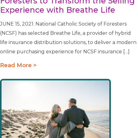
Foresters to Transform the Selling
Experience with Breathe Life
JUNE 15, 2021: National Catholic Society of Foresters
(NCSF) has selected Breathe Life, a provider of hybrid
life insurance distribution solutions, to deliver a modern
online purchasing experience for NCSF insurance […]
Read More >