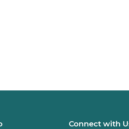
o
Connect with U