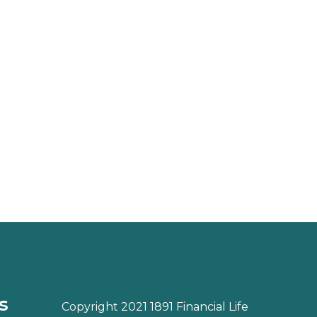
s
Copyright 2021 1891 Financial Life