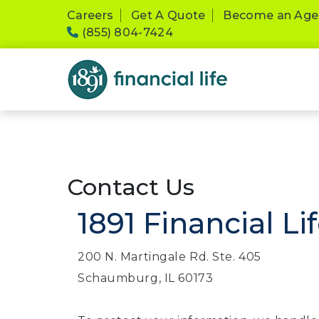
Please
Careers
Get A Quote
Become an Age
note:
(855) 804-7424
This
website
includes
an
accessibility
system.
Press
Control-
F11
Contact Us
to
1891 Financial Li
adjust
the
website
200 N. Martingale Rd. Ste. 405
to
Schaumburg, IL 60173
people
with
visual