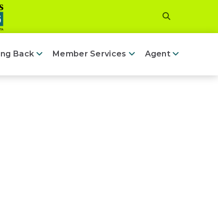
ing Back
Member Services
Agent