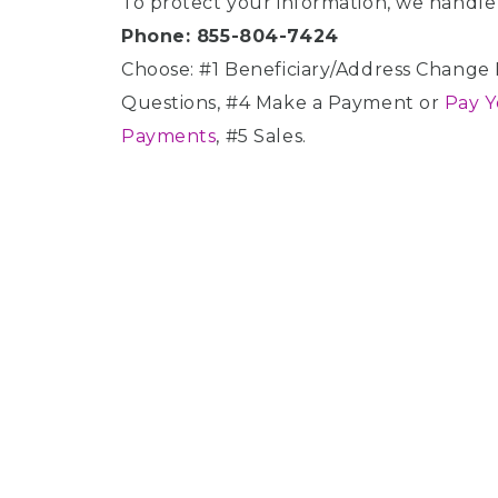
To protect your information, we handle 
disabilities
Phone: 855-804-7424
who
Choose: #1 Beneficiary/Address Change R
are
using
Questions, #4 Make a Payment or
Pay Y
a
Payments
, #5 Sales.
screen
reader;
Press
Control-
F10
to
open
an
accessibility
menu.