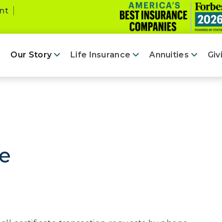
nt
Our Story
Life Insurance
Annuities
Giv
fe