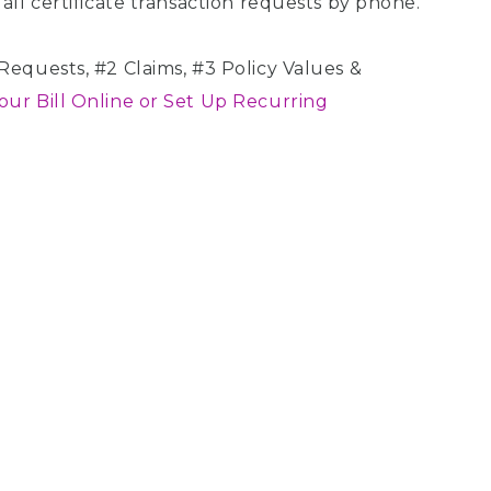
all certificate transaction requests by phone.
equests, #2 Claims, #3 Policy Values &
our Bill Online or Set Up Recurring