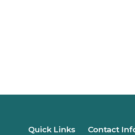
Quick Links
Contact Inf