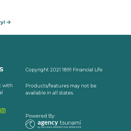
ry!
s
Copyright 2021 1891 Financial Life
 with
Products/features may not be
al
available in all states.
Powered By: