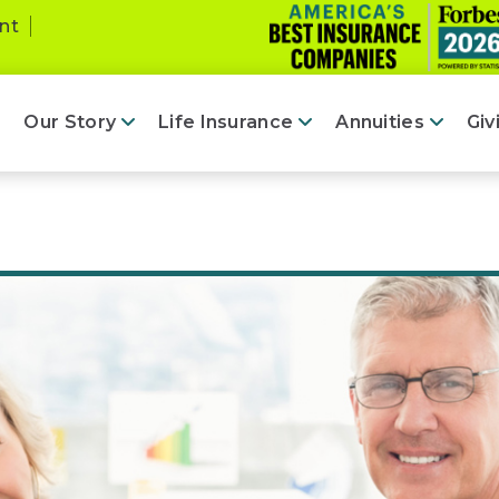
nt
Our Story
Life Insurance
Annuities
Giv