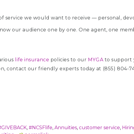
of service we would want to receive — personal, devo
now our audience one by one. One agent, one membe
arious
life insurance
policies to our
MYGA
to support 
ion, contact our friendly experts today at (855) 804-7
#GIVEBACK
,
#NCSFlife
,
Annuities
,
customer service
,
Hirin