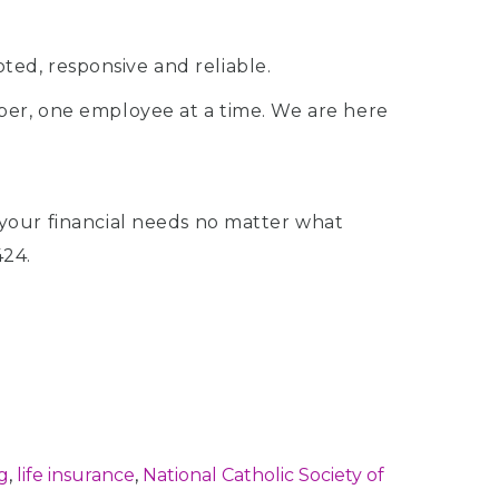
ted, responsive and reliable.
r, one employee at a time. We are here
your financial needs no matter what
424.
g
,
life insurance
,
National Catholic Society of