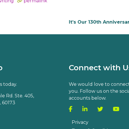
riting
permalink
It’s Our 130th Anniversa
o
Connect with U
s today.
We would love to connect
you. Follow us on the soci
e Rd. Ste. 405,
accounts below.
 60173
Privacy