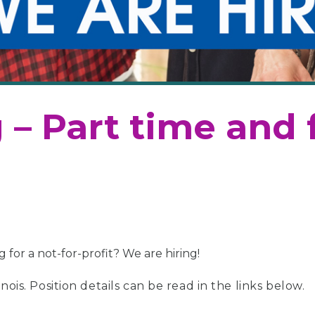
 – Part time and 
for a not-for-profit? We are hiring!
nois. Position details can be read in the links below.