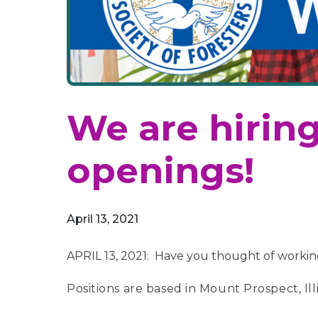
We are hiring
openings!
April 13, 2021
APRIL 13, 2021: Have you thought of working 
Positions are based in Mount Prospect, Illi