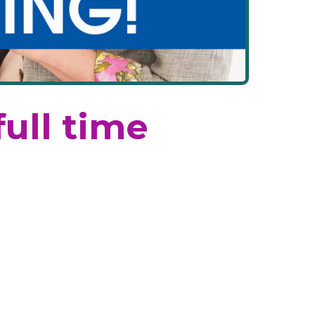
full time