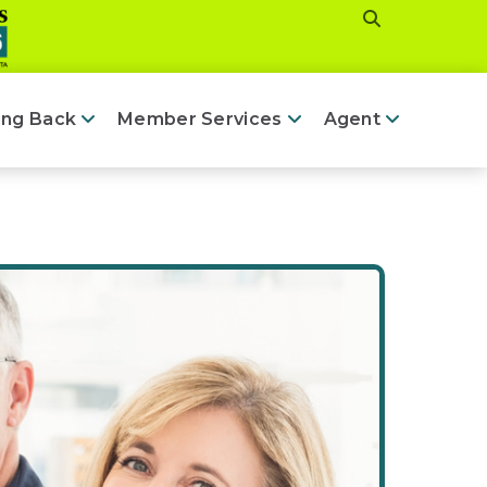
ing Back
Member Services
Agent