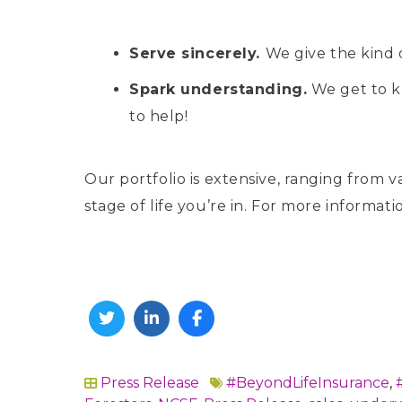
Serve sincerely.
We give the kind 
Spark understanding.
We get to k
to help!
Our portfolio is extensive, ranging from v
stage of life you’re in. For more informat
Twitter
Linkedin
Facebook
Press Release
#BeyondLifeInsurance
,
In