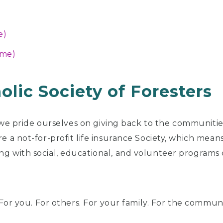
e)
ime)
olic Society of Foresters
 we pride ourselves on giving back to the communitie
 a not-for-profit life insurance Society, which means 
g with social, educational, and volunteer program
 For you. For others. For your family. For the commun