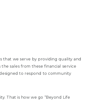
s that we serve by providing quality and
the sales from these financial service
s designed to respond to community
ity. That is how we go “Beyond Life