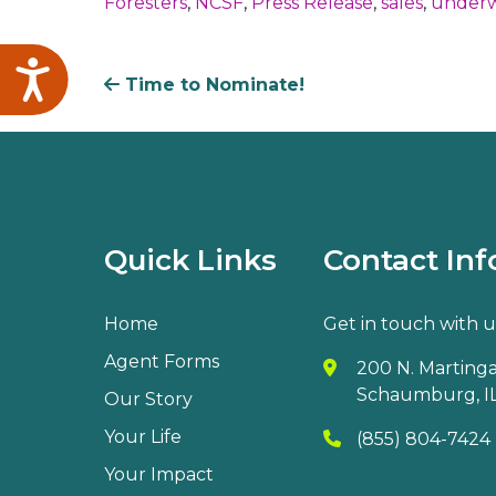
Foresters
,
NCSF
,
Press Release
,
sales
,
underw
Accessibility
Time to Nominate!
Quick Links
Contact Inf
Home
Get in touch with u
Agent Forms
200 N. Martingal
Schaumburg, IL
Our Story
Your Life
(855) 804-7424
Your Impact