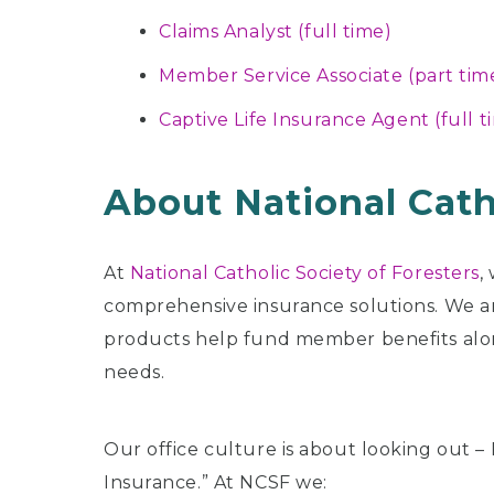
Claims Analyst (full time)
Member Service Associate (part tim
Captive Life Insurance Agent (full t
About National Cath
At
National Catholic Society of Foresters
,
comprehensive insurance solutions. We are
products help fund member benefits alon
needs.
Our office culture is about looking out –
Insurance.” At NCSF we: