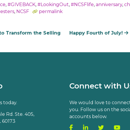
nce
,
#GIVEBACK
,
#LookingOut
,
#NCSFlife
,
anniversary
,
ch
resters
,
NCSF
permalink
to Transform the Selling
Happy Fourth of July!
o
Connect with U
s today.
We would love to connect
you. Follow us on the soci
e Rd. Ste. 405,
accounts below.
 60173