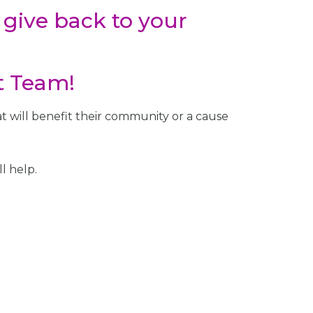
 give back to your
t Team!
 will benefit their community or a cause
l help.