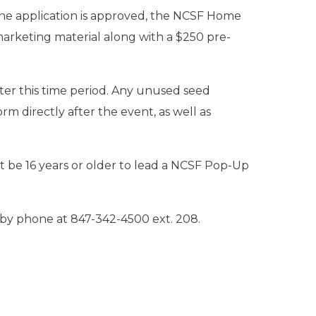
the application is approved, the NCSF Home
marketing material along with a $250 pre-
fter this time period. Any unused seed
 directly after the event, as well as
 be 16 years or older to lead a NCSF Pop-Up
by phone at 847-342-4500 ext. 208.