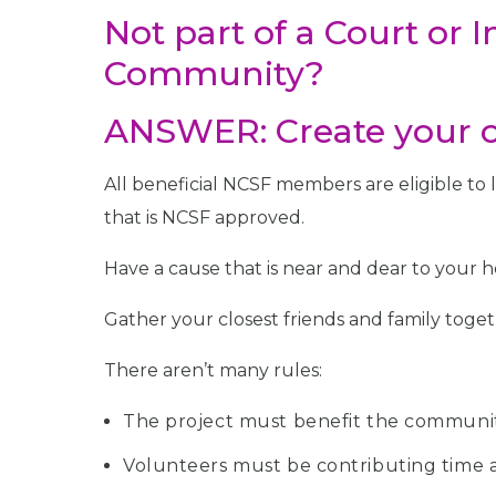
Not part of a Court or 
Community?
ANSWER: Create your o
All beneficial NCSF members are eligible to
that is NCSF approved.
Have a cause that is near and dear to your he
Gather your closest friends and family toget
There aren’t many rules:
The project must benefit the communit
Volunteers must be contributing time a