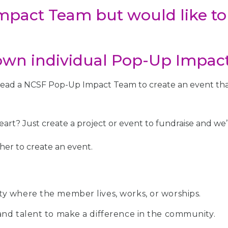
Impact Team but would like to
wn individual Pop-Up Impac
 lead a NCSF Pop-Up Impact Team to create an event that
art? Just create a project or event to fundraise and we’l
her to create an event.
y where the member lives, works, or worships.
nd talent to make a difference in the community.