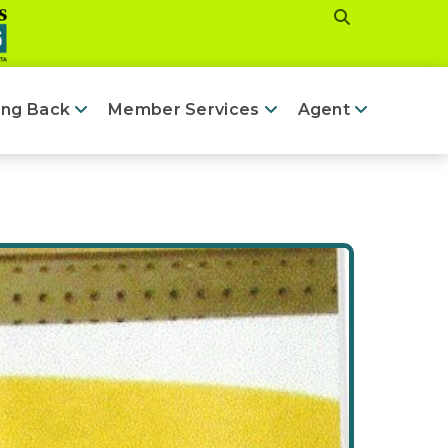
ing Back
Member Services
Agent