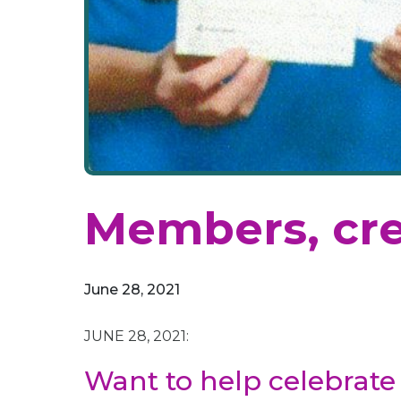
Members, cre
June 28, 2021
JUNE 28, 2021:
Want to help celebrate