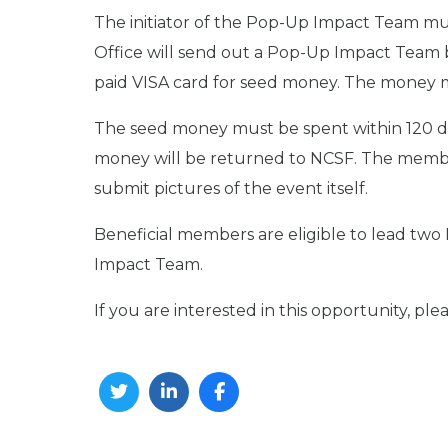
The initiator of the Pop-Up Impact Team m
Office will send out a Pop-Up Impact Team b
paid VISA card for seed money. The money m
The seed money must be spent within 120 days
money will be returned to NCSF. The member
submit pictures of the event itself.
Beneficial members are eligible to lead tw
Impact Team.
If you are interested in this opportunity, pl
Twitter
Linkedin
Facebook