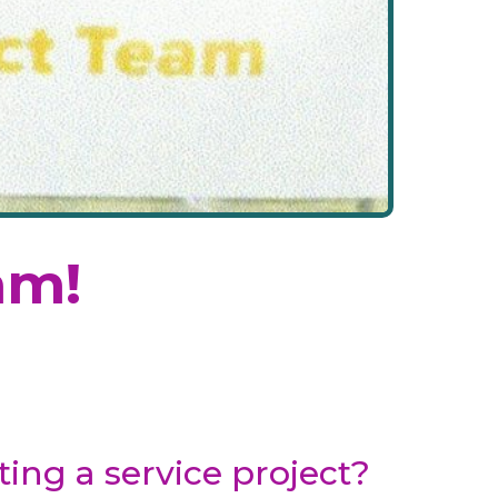
am!
ing a service project?