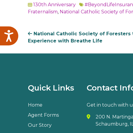
130th Anniversary
#BeyondLifeInsura
In
Fraternalism
,
National Catholic Society of Fo
Accessibility
National Catholic Society of Foresters 
Experience with Breathe Life
Quick Links
Contact Inf
Home
Get in touch with u
Agent Forms
200 N. Martingal
Schaumburg, IL
Our Story