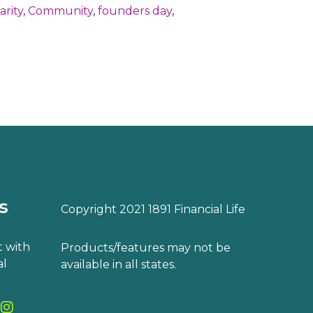
arity
,
Community
,
founders day
,
s
Copyright 2021 1891 Financial Life
 with
Products/features may not be
al
available in all states.