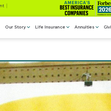
nt
Our Story
Life Insurance
Annuities
Giv