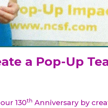
ate a Pop-Up Te
th
 our 130
Anniversary by creat