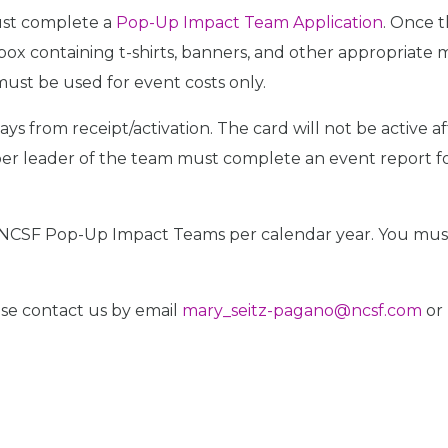
ust complete a
Pop-Up Impact Team Application
. Once 
ox containing t-shirts, banners, and other appropriate 
ust be used for event costs only.
 from receipt/activation. The card will not be active a
 leader of the team must complete an event report form
o NCSF Pop-Up Impact Teams per calendar year. You must
ease contact us by email
mary_seitz-pagano@ncsf.com
or 