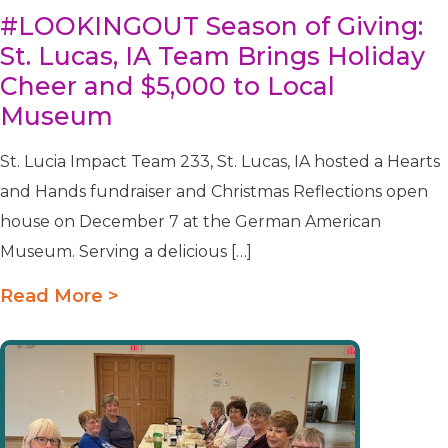
#LOOKINGOUT Season of Giving:
St. Lucas, IA Team Brings Holiday
Cheer and $5,000 to Local
Museum
St. Lucia Impact Team 233, St. Lucas, IA hosted a Hearts
and Hands fundraiser and Christmas Reflections open
house on December 7 at the German American
Museum. Serving a delicious […]
Read More >