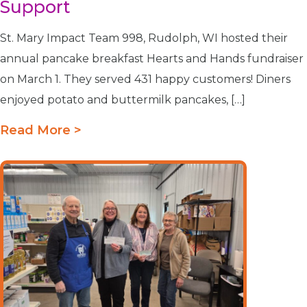
Support
St. Mary Impact Team 998, Rudolph, WI hosted their
annual pancake breakfast Hearts and Hands fundraiser
on March 1. They served 431 happy customers! Diners
enjoyed potato and buttermilk pancakes, […]
Read More >