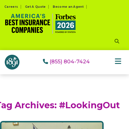
Please
Careers
Get A Quote
Become an Agent
note:
This
website
includes
an
accessibility
system.
(855) 804-7424
Tag Archives:
#LookingOut