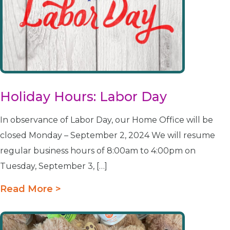
Holiday Hours: Labor Day
In observance of Labor Day, our Home Office will be
closed Monday – September 2, 2024 We will resume
regular business hours of 8:00am to 4:00pm on
Tuesday, September 3, […]
Read More >