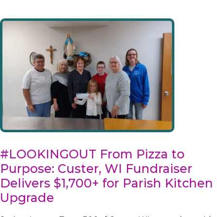
#LOOKINGOUT From Pizza to
Purpose: Custer, WI Fundraiser
Delivers $1,700+ for Parish Kitchen
Upgrade