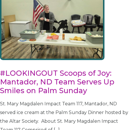
#LOOKINGOUT Scoops of Joy:
Mantador, ND Team Serves Up
Smiles on Palm Sunday
St. Mary Magdalen Impact Team 117, Mantador, ND
served ice cream at the Palm Sunday Dinner hosted by
the Altar Society. About St. Mary Magdalen Impact
Team 117 Comprised of […]