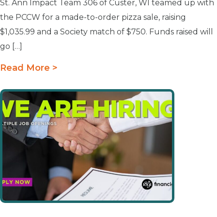
St. Ann Impact Team 306 of Custer, WI teamed up with
the PCCW for a made-to-order pizza sale, raising
$1,035.99 and a Society match of $750. Funds raised will
go […]
Read More >