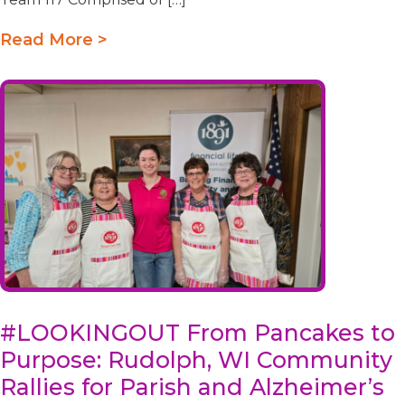
Read More >
#LOOKINGOUT From Pancakes to
Purpose: Rudolph, WI Community
Rallies for Parish and Alzheimer’s