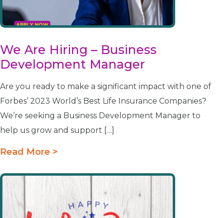
We Are Hiring – Business
Development Manager
Are you ready to make a significant impact with one of
Forbes’ 2023 World’s Best Life Insurance Companies?
We’re seeking a Business Development Manager to
help us grow and support […]
Read More >