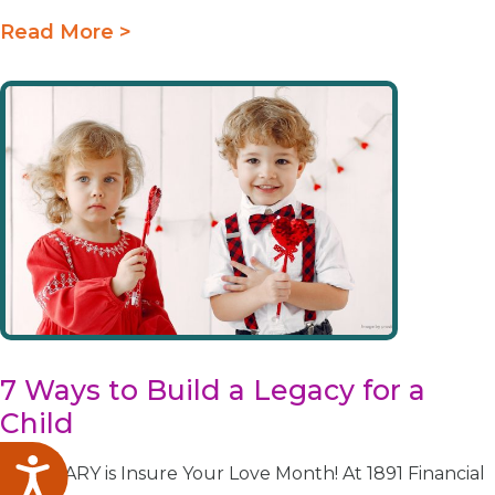
Read More >
7 Ways to Build a Legacy for a
Child
Accessibility
FEBRUARY is Insure Your Love Month! At 1891 Financial