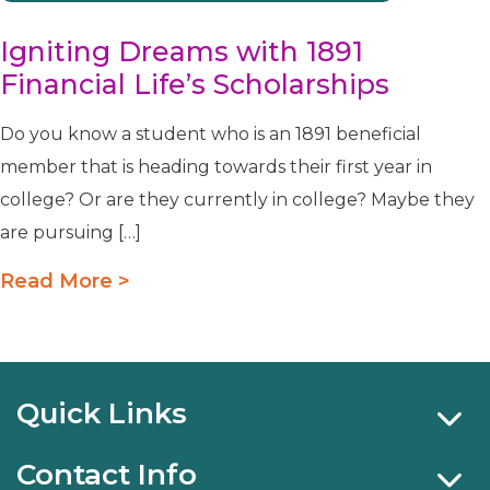
Igniting Dreams with 1891
Financial Life’s Scholarships
Do you know a student who is an 1891 beneficial
member that is heading towards their first year in
college? Or are they currently in college? Maybe they
are pursuing […]
Read More >
Quick Links
Contact Info