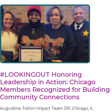
#LOOKINGOUT Honoring
Leadership in Action: Chicago
Members Recognized for Building
Community Connections
Augustine Tolton Impact Team 391, Chicago, IL