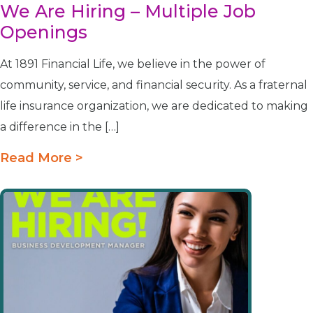
We Are Hiring – Multiple Job
Openings
At 1891 Financial Life, we believe in the power of
community, service, and financial security. As a fraternal
life insurance organization, we are dedicated to making
a difference in the […]
Read More >