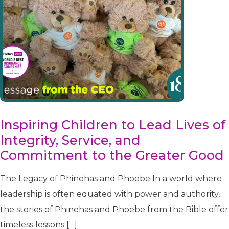
Inspiring Children to Lead Lives of
Integrity, Service, and
Commitment to the Greater Good
The Legacy of Phinehas and Phoebe In a world where
leadership is often equated with power and authority,
the stories of Phinehas and Phoebe from the Bible offer
timeless lessons […]