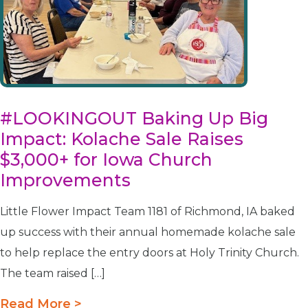
#LOOKINGOUT Baking Up Big
Impact: Kolache Sale Raises
$3,000+ for Iowa Church
Improvements
Little Flower Impact Team 1181 of Richmond, IA baked
up success with their annual homemade kolache sale
to help replace the entry doors at Holy Trinity Church.
The team raised […]
Read More >