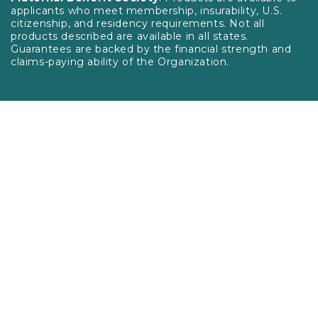
applicants who meet membership, insurability, U.S.
citizenship, and residency requirements. Not all
products described are available in all states.
Guarantees are backed by the financial strength and
claims-paying ability of the Organization.