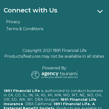
Connect with Us
Privacy
Terms & Conditions
Copyright 2021 1891 Financial Life
Products/features may not be available in all states.
Powered By:
1891 Financial Life
is authorized to conduct business
in CA, CO, IL, IN, IA, KS, MI, MN, MO, MT, NE, ND, OH,
OR, SD, WA, WI. DBA Oregon:
1891 Financial Life
Insurance
. DBA California:
1891 Financial Life, A
Fraternal Benefit Society
. Products are available to