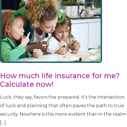
How much life insurance for me?
Calculate now!
Luck, they say, favors the prepared. It’s the intersection
of luck and planning that often paves the path to true
security. Nowhere is this more evident than in the realm
[…]