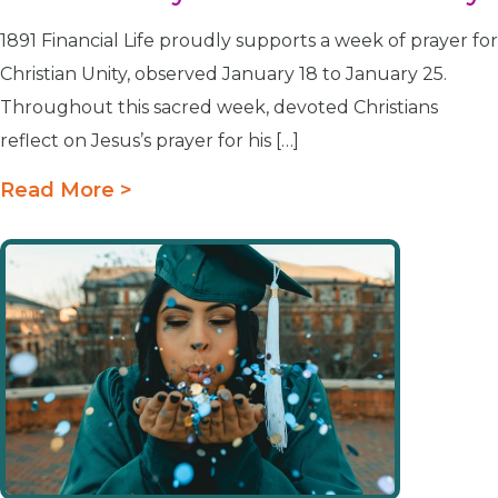
1891 Financial Life proudly supports a week of prayer for
Christian Unity, observed January 18 to January 25.
Throughout this sacred week, devoted Christians
reflect on Jesus’s prayer for his […]
Read More >