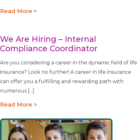
Read More >
We Are Hiring – Internal
Compliance Coordinator
Are you considering a career in the dynamic field of life
insurance? Look no further! A career in life insurance
can offer you a fulfilling and rewarding path with
numerous […]
Read More >