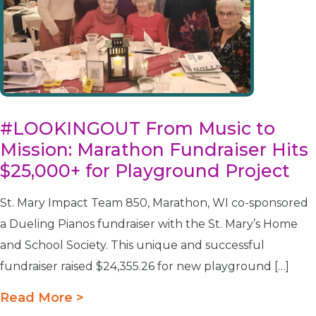
#LOOKINGOUT From Music to
Mission: Marathon Fundraiser Hits
$25,000+ for Playground Project
St. Mary Impact Team 850, Marathon, WI co-sponsored
a Dueling Pianos fundraiser with the St. Mary’s Home
and School Society. This unique and successful
fundraiser raised $24,355.26 for new playground […]
Read More >