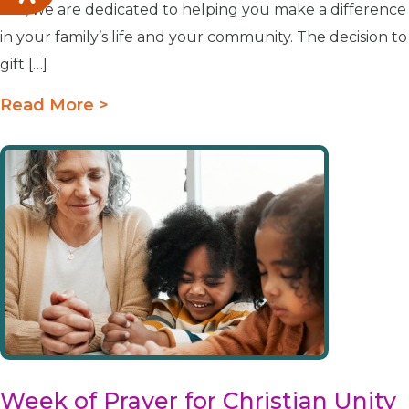
Life, we are dedicated to helping you make a difference
in your family’s life and your community. The decision to
gift […]
Read More >
Week of Prayer for Christian Unity