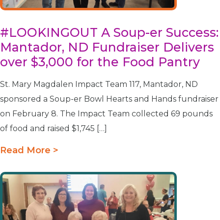
#LOOKINGOUT A Soup-er Success:
Mantador, ND Fundraiser Delivers
over $3,000 for the Food Pantry
St. Mary Magdalen Impact Team 117, Mantador, ND
sponsored a Soup-er Bowl Hearts and Hands fundraiser
on February 8. The Impact Team collected 69 pounds
of food and raised $1,745 […]
Read More >