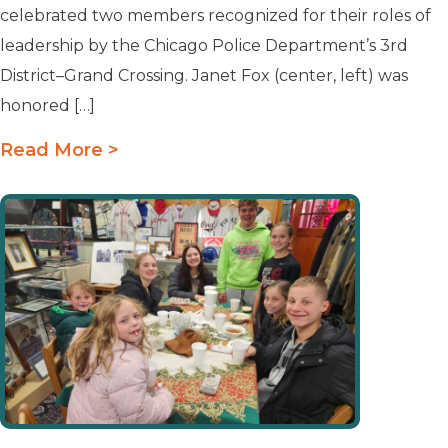
celebrated two members recognized for their roles of
leadership by the Chicago Police Department’s 3rd
District–Grand Crossing. Janet Fox (center, left) was
honored […]
Read More >