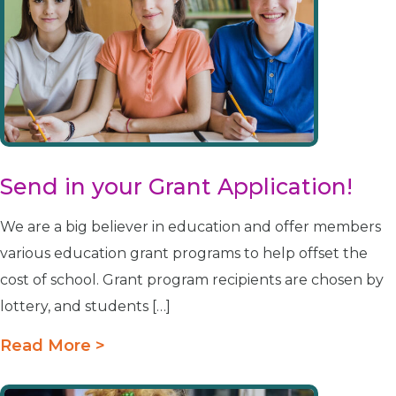
Send in your Grant Application!
We are a big believer in education and offer members
various education grant programs to help offset the
cost of school. Grant program recipients are chosen by
lottery, and students […]
Read More >