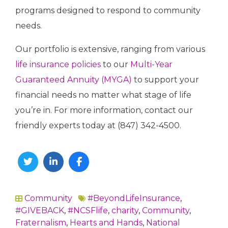
programs designed to respond to community
needs.
Our portfolio is extensive, ranging from various
life insurance policies
to our
Multi-Year
Guaranteed Annuity (MYGA)
to support your
financial needs no matter what stage of life
you’re in. For more information, contact our
friendly experts today at (847) 342-4500.
Twitter
Linkedin
Facebook
Community
#BeyondLifeInsurance
,
In
#GIVEBACK
,
#NCSFlife
,
charity
,
Community
,
Fraternalism
,
Hearts and Hands
,
National