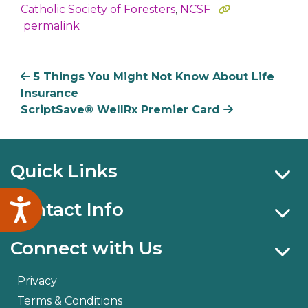
Catholic Society of Foresters
,
NCSF
permalink
5 Things You Might Not Know About Life
Insurance
ScriptSave® WellRx Premier Card
Quick Links
Accessibility
Contact Info
Connect with Us
Privacy
Terms & Conditions