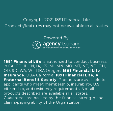
Copyright 2021 1891 Financial Life
Products/features may not be available in all states.
Powered By:
1891 Financial Life
is authorized to conduct business
in CA, CO, IL, IN, IA, KS, MI, MN, MO, MT, NE, ND, OH,
OR, SD, WA, WI. DBA Oregon:
1891 Financial Life
Insurance
. DBA California:
1891 Financial Life, A
Fraternal Benefit Society
. Products are available to
applicants who meet membership, insurability, U.S.
citizenship, and residency requirements. Not all
products described are available in all states.
Guarantees are backed by the financial strength and
claims-paying ability of the Organization.