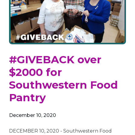
#GIVEBACK over
$2000 for
Southwestern Food
Pantry
December 10, 2020
DECEMBER 10, 2020 - Southwestern Food