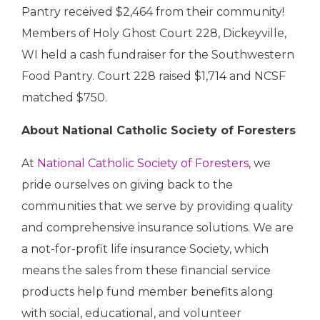
Pantry received $2,464 from their community!
Members of Holy Ghost Court 228, Dickeyville,
WI held a cash fundraiser for the Southwestern
Food Pantry. Court 228 raised $1,714 and NCSF
matched $750.
About National Catholic Society of Foresters
At
National Catholic Society of Foresters
, we
pride ourselves on giving back to the
communities that we serve by providing quality
and comprehensive insurance solutions. We are
a not-for-profit life insurance Society, which
means the sales from these financial service
products help fund member benefits along
with social, educational, and volunteer