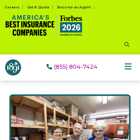
Please
Careers
Get A Quote
Become an Agent
note:
This
website
includes
an
accessibility
system.
(855) 804-7424