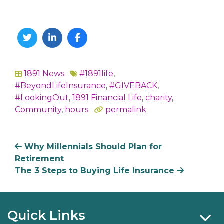
Twitter
Linkedin
Facebook
1891 News
#1891life
,
In
#BeyondLifeInsurance
,
#GIVEBACK
,
#LookingOut
,
1891 Financial Life
,
charity
,
Community
,
hours
permalink
Why Millennials Should Plan for
Retirement
The 3 Steps to Buying Life Insurance
Quick Links