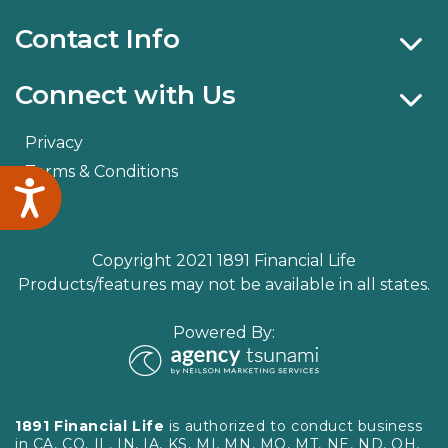
Contact Info
Connect with Us
Privacy
Terms & Conditions
Accessibility
Copyright 2021 1891 Financial Life
Products/features may not be available in all states.
Powered By:
1891 Financial Life
is authorized to conduct business
in CA, CO, IL, IN, IA, KS, MI, MN, MO, MT, NE, ND, OH,