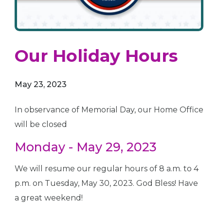
Our Holiday Hours
May 23, 2023
In observance of Memorial Day, our Home Office
will be closed
Monday - May 29, 2023
We will resume our regular hours of 8 a.m. to 4
p.m. on Tuesday, May 30, 2023. God Bless! Have
a great weekend!