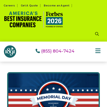
Please
Careers
Get A Quote
Become an Agent
note:
This
website
includes
an
accessibility
system.
(855) 804-7424