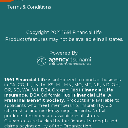
Terms & Conditions
Copyright 2021 1891 Financial Life
Products/features may not be available in all states.
Powered By:
1891 Financial Life
is authorized to conduct business
in CA, CO, IL, IN, IA, KS, MI, MN, MO, MT, NE, ND, OH,
OR, SD, WA, WI. DBA Oregon:
1891 Financial Life
Insurance
. DBA California:
1891 Financial Life, A
Fraternal Benefit Society
. Products are available to
applicants who meet membership, insurability, U.S.
citizenship, and residency requirements. Not all
products described are available in all states.
Guarantees are backed by the financial strength and
claims-paying ability of the Organization.