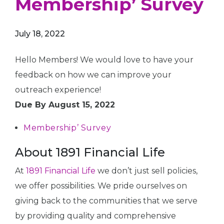
Membership’ Survey
July 18, 2022
Hello Members! We would love to have your
feedback on how we can improve your
outreach experience!
Due By August 15, 2022
Membership’ Survey
About 1891 Financial Life
At
1891 Financial Life
we don’t just sell policies,
we offer possibilities. We pride ourselves on
giving back to the communities that we serve
by providing quality and comprehensive