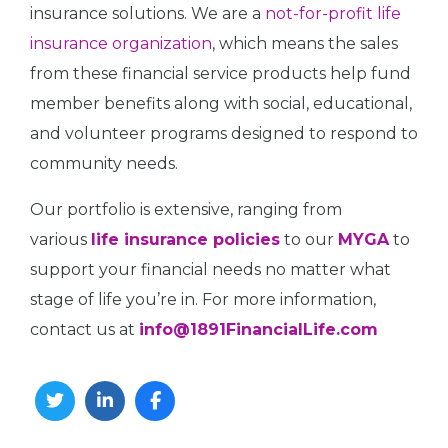
insurance solutions. We are a
not-for-profit life
insurance organization
, which means the sales
from these financial service products help fund
member benefits along with social, educational,
and volunteer programs designed to respond to
community needs.
Our portfolio is extensive, ranging from
various
life insurance policies
to our
MYGA
to
support your financial needs no matter what
stage of life you’re in. For more information,
contact us at
info@1891FinancialLife.com
Twitter
Linkedin
Facebook