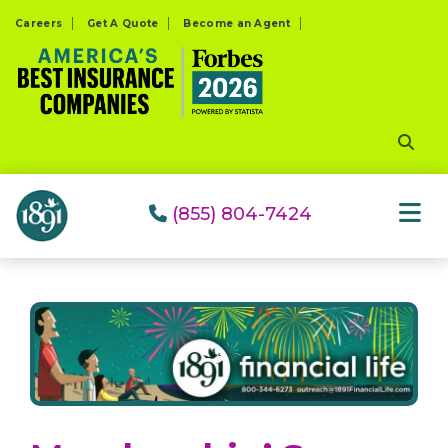
Please
Careers
Get A Quote
Become an Agent
note:
This
website
includes
an
accessibility
system.
(855) 804-7424