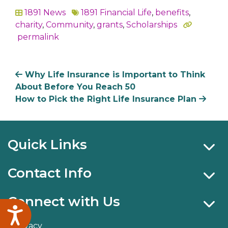
1891 News
1891 Financial Life
,
benefits
,
In
charity
,
Community
,
grants
,
Scholarships
permalink
Why Life Insurance is Important to Think
About Before You Reach 50
How to Pick the Right Life Insurance Plan
Quick Links
Contact Info
Connect with Us
Accessibility
Privacy