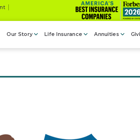
nt
Our Story
Life Insurance
Annuities
Giv