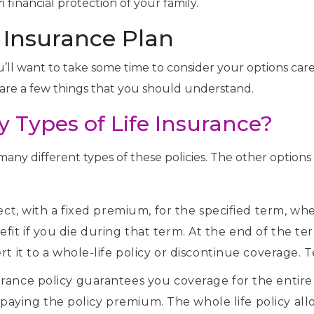
financial protection of your family.
e Insurance Plan
u’ll want to take some time to consider your options caref
are a few things that you should understand.
 Types of Life Insurance?
al many different types of these policies. The other optio
ect, with a fixed premium, for the specified term, whe
t if you die during that term. At the end of the term
t it to a whole-life policy or discontinue coverage. 
rance policy guarantees you coverage for the entire 
ue paying the policy premium. The whole life policy al