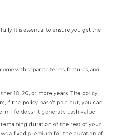
ully. It is essential to ensure you get the
ns come with separate terms, features, and
ther 10, 20, or more years. The policy
, if the policy hasn’t paid out, you can
Term life doesn’t generate cash value.
remaining duration of the rest of your
lows a fixed premium for the duration of