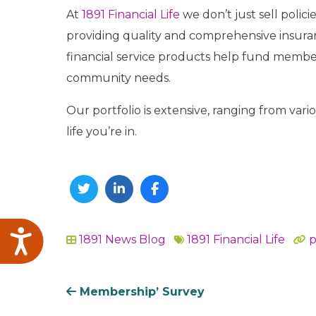
At
1891 Financial Life
we don’t just sell polic
providing quality and comprehensive insuranc
financial service products help fund member
community needs.
Our portfolio is extensive, ranging from vari
life you’re in.
Twitter
Linkedin
Facebook
Accessibility
1891 News
Blog
1891 Financial Life
p
In
Membership’ Survey