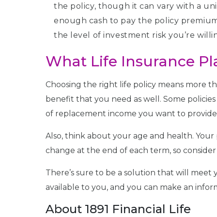
the policy, though it can vary with a un
enough cash to pay the policy premium a
the level of investment risk you’re wil
What Life Insurance Pl
Choosing the right life policy means more 
benefit that you need as well. Some policie
of replacement income you want to provide 
Also, think about your age and health. You
change at the end of each term, so consider 
There’s sure to be a solution that will meet 
available to you, and you can make an infor
About 1891 Financial Life