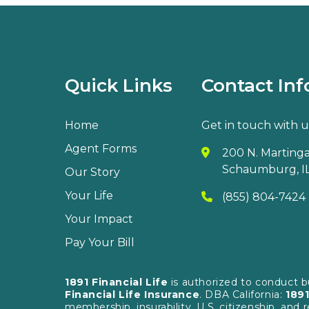
Quick Links
Contact Inf
Home
Get in touch with u
Agent Forms
200 N. Martingal
Schaumburg, IL
Our Story
Your Life
(855) 804-7424
Your Impact
Pay Your Bill
1891 Financial Life
is authorized to conduct 
Financial Life Insurance
. DBA California:
1891
membership, insurability, U.S. citizenship, and