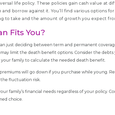
iversal life policy. These policies gain cash value at
nd borrow against it. You’ll find various options for
ling to take and the amount of growth you expect fro
an Fits You?
than just deciding between term and permanent coverag
s may limit the death benefit options. Consider the de
your family to calculate the needed death benefit.
r premiums will go down if you purchase while young. R
the fluctuation risk.
your family’s financial needs regardless of your policy. C
med choice.