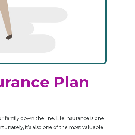
surance Plan
r family down the line. Life insurance is one
rtunately, it’s also one of the most valuable