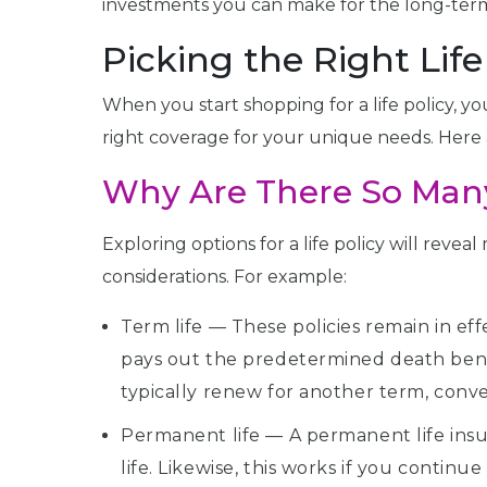
investments you can make for the long-term 
Picking the Right Lif
When you start shopping for a life policy, yo
right coverage for your unique needs. Here 
Why Are There So Many
Exploring options for a life policy will reve
considerations. For example:
Term life — These policies remain in eff
pays out the predetermined death benefi
typically renew for another term, conver
Permanent life — A permanent life insu
life. Likewise, this works if you contin