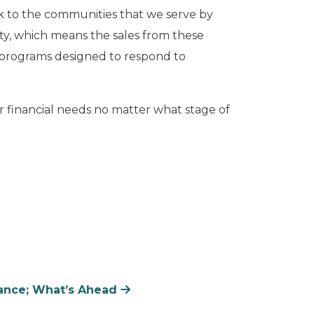
back to the communities that we serve by
ety, which means the sales from these
r programs designed to respond to
 financial needs no matter what stage of
rance; What’s Ahead