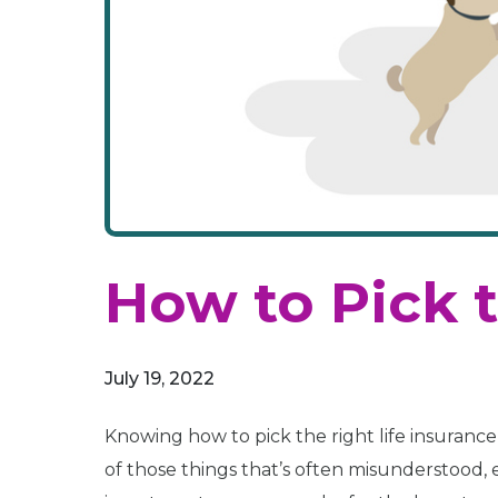
How to Pick t
July 19, 2022
Knowing how to pick the right life insurance 
of those things that’s often misunderstood, e