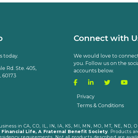
o
Connect with U
s today.
We would love to connect
you. Follow us on the soci
e Rd. Ste. 405,
accounts below.
 60173
Privacy
Terms & Conditions
business in CA, CO, IL, IN, IA, KS, MI, MN, MO, MT, NE, ND
 Financial Life, A Fraternal Benefit Society
. Products a
 residency requirements. Not all products described are avail