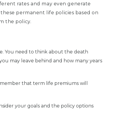
 different rates and may even generate
 these permanent life policies based on
m the policy.
e. You need to think about the death
bts you may leave behind and how many years
emember that term life premiums will
onsider your goals and the policy options