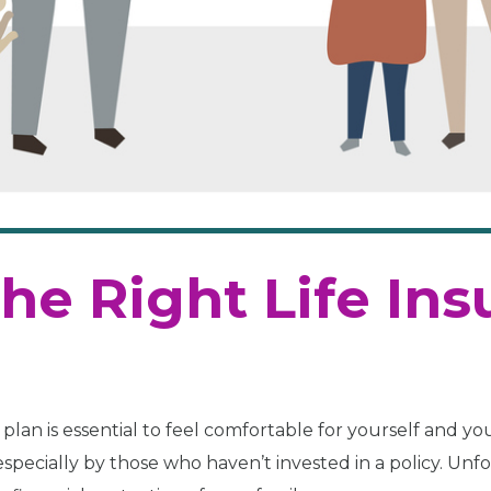
he Right Life In
plan is essential to feel comfortable for yourself and you
specially by those who haven’t invested in a policy. Unfo