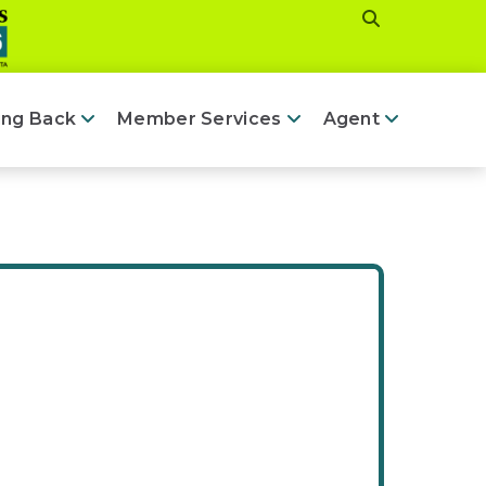
ing Back
Member Services
Agent