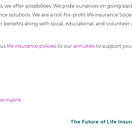
ies, we offer possibilities. We pride ourselves on giving 
e solutions. We are a not-for-profit life insurance Soci
 benefits along with social, educational, and voluntee
ous
life insurance policies
to our
annuities
to support your
ermalink
The Future of Life Insu