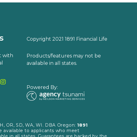
s
Copyright 2021 1891 Financial Life
 with
Products/features may not be
al
available in all states.
Powered By:
, OH, OR, SD, WA, WI. DBA Oregon:
1891
re available to applicants who meet
able in all states. Guarantees are backed by the