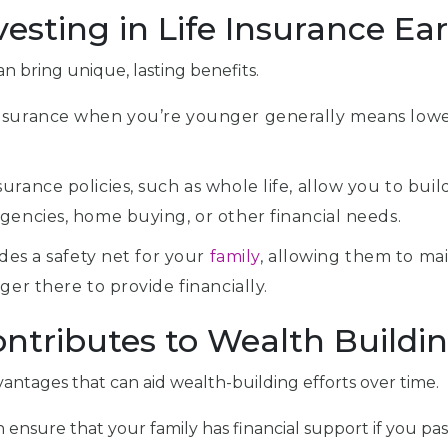
esting in Life Insurance Ear
an bring unique, lasting benefits.
nsurance when you’re younger generally means lower 
rance policies, such as whole life, allow you to buil
gencies, home buying, or other financial needs.
ides a safety net for your
family
, allowing them to mai
ger there to provide financially.
ntributes to Wealth Buildi
antages that can aid wealth-building efforts over time.
can ensure that your family has financial support if you 