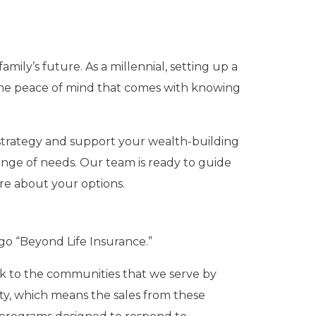
amily’s future. As a millennial, setting up a
 the peace of mind that comes with knowing
l strategy and support your wealth-building
 range of needs. Our team is ready to guide
re about your options.
 go “Beyond Life Insurance.”
 back to the communities that we serve by
ety, which means the sales from these