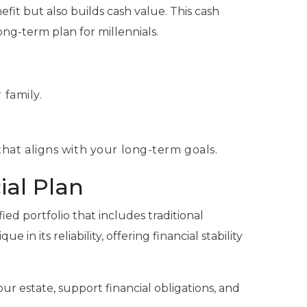
efit but also builds cash value. This cash
ong-term plan for millennials.
 family.
 that aligns with your long-term goals.
ial Plan
fied portfolio that includes traditional
in its reliability, offering financial stability
ur estate, support financial obligations, and