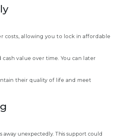
ly
costs, allowing you to lock in affordable
d cash value over time. You can later
ntain their quality of life and meet
ng
pass away unexpectedly. This support could