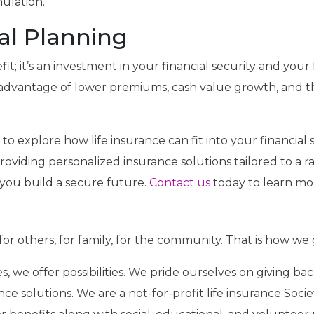
ulation.
al Planning
it; it’s an investment in your financial security and your f
ke advantage of lower premiums, cash value growth, and
to explore how life insurance can fit into your financia
n providing personalized insurance solutions tailored to a
you build a secure future.
Contact us
today to learn mo
for others, for family, for the community. That is how we
icies, we offer possibilities. We pride ourselves on giving
e solutions. We are a not-for-profit life insurance Soci