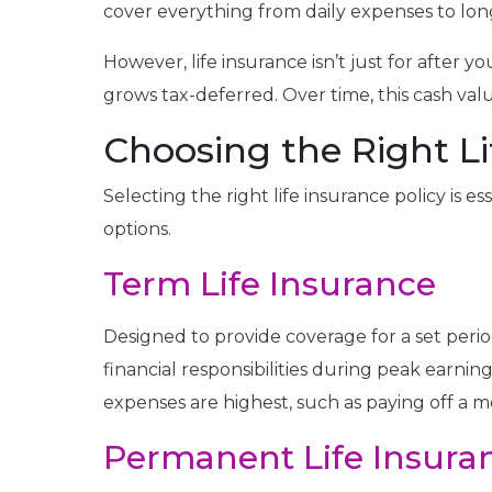
cover everything from daily expenses to lo
However, life insurance isn’t just for after y
grows tax-deferred. Over time, this cash val
Choosing the Right Li
Selecting the right life insurance policy is 
options.
Term Life Insurance
Designed to provide coverage for a set period,
financial responsibilities during peak earni
expenses are highest, such as paying off a 
Permanent Life Insura