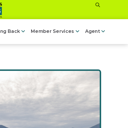
ing Back
Member Services
Agent