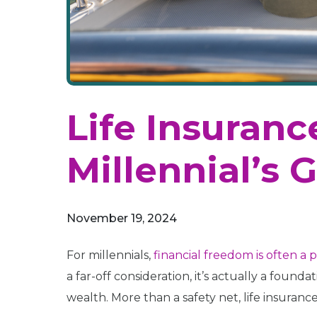
Life Insuran
Millennial’s 
November 19, 2024
For millennials,
financial freedom is often a p
a far-off consideration, it’s actually a foun
wealth. More than a safety net, life insurance o