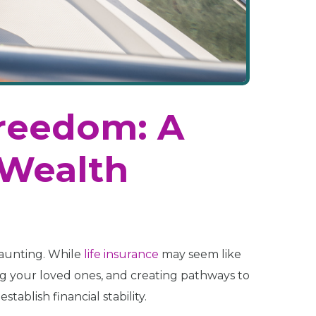
Freedom: A
 Wealth
daunting. While
life insurance
may seem like
ting your loved ones, and creating pathways to
stablish financial stability.