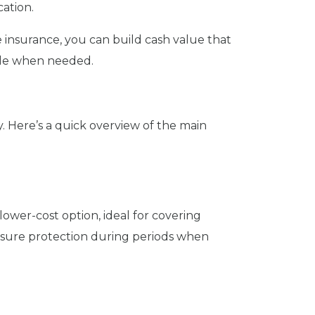
ation.
ife insurance, you can build cash value that
ible when needed.
ly. Here’s a quick overview of the main
 lower-cost option, ideal for covering
 ensure protection during periods when