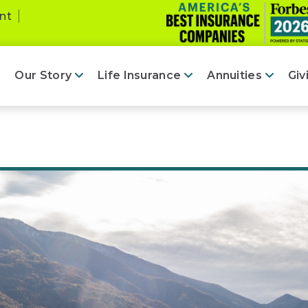
nt
Our Story
Life Insurance
Annuities
Giv