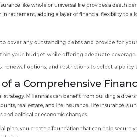
surance like whole or universal life provides a death ben
 retirement, adding a layer of financial flexibility to a l
 to cover any outstanding debts and provide for your
s within your budget while offering adequate coverage.
, renewal options, and restrictions to select a policy
t of a Comprehensive Financ
al strategy. Millennials can benefit from building a diversi
, real estate, and life insurance. Life insurance is unique 
ns and political or economic changes.
cial plan, you create a foundation that can help secure yo