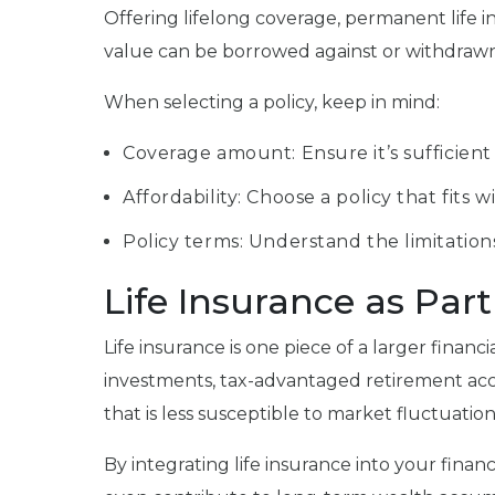
Offering lifelong coverage, permanent life in
value can be borrowed against or withdrawn in
When selecting a policy, keep in mind:
Coverage amount: Ensure it’s sufficient
Affordability: Choose a policy that fit
Policy terms: Understand the limitations
Life Insurance as Par
Life insurance is one piece of a larger financi
investments, tax-advantaged retirement accounts
that is less susceptible to market fluctuatio
By integrating life insurance into your finan