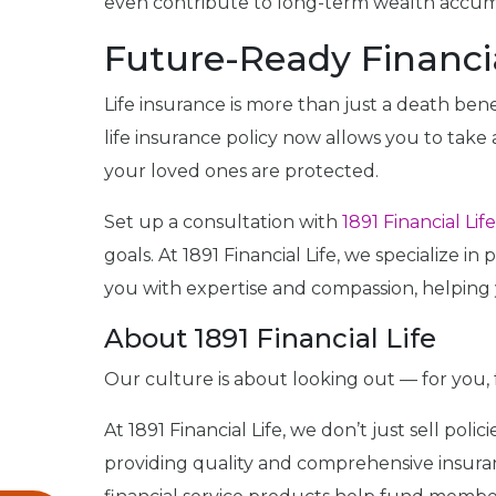
even contribute to long-term wealth accum
Future-Ready Financi
Life insurance is more than just a death benef
life insurance policy now allows you to ta
your loved ones are protected.
Set up a consultation with
1891 Financial Life
goals. At 1891 Financial Life, we specialize i
you with expertise and compassion, helping 
About 1891 Financial Life
Our culture is about looking out — for you, 
At 1891 Financial Life, we don’t just sell pol
providing quality and comprehensive insuranc