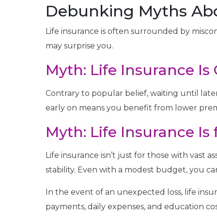
Debunking Myths Abo
Life insurance is often surrounded by misco
may surprise you.
Myth: Life Insurance Is 
Contrary to popular belief, waiting until later
early on means you benefit from lower prem
Myth: Life Insurance Is
Life insurance isn’t just for those with vast a
stability. Even with a modest budget, you ca
In the event of an unexpected loss, life ins
payments, daily expenses, and education cos