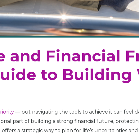
ce and Financial 
Guide to Building
riority
— but navigating the tools to achieve it can feel 
dational part of building a strong financial future, protec
ffers a strategic way to plan for life’s uncertainties and e