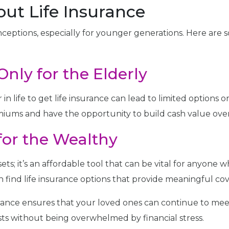
ut Life Insurance
nceptions, especially for younger generations. Here ar
Only for the Elderly
 in life to get life insurance can lead to limited options o
iums and have the opportunity to build cash value over
 for the Wealthy
ssets; it’s an affordable tool that can be vital for anyone 
n find life insurance options that provide meaningful co
urance ensures that your loved ones can continue to meet
ts without being overwhelmed by financial stress.