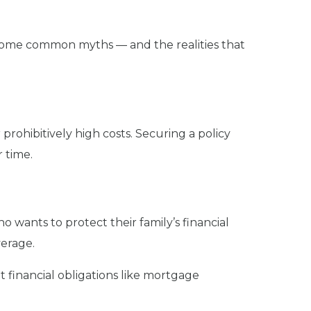
e some common myths — and the realities that
r prohibitively high costs. Securing a policy
 time.
who wants to protect their family’s financial
verage.
 financial obligations like mortgage