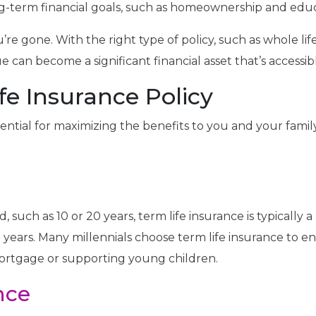
ng-term financial goals, such as homeownership and educ
ou’re gone. With the right type of policy, such as whole l
ue can become a significant financial asset that’s access
fe Insurance Policy
essential for maximizing the benefits to you and your fami
 such as 10 or 20 years, term life insurance is typically a
ng years. Many millennials choose term life insurance to
mortgage or supporting young children.
nce