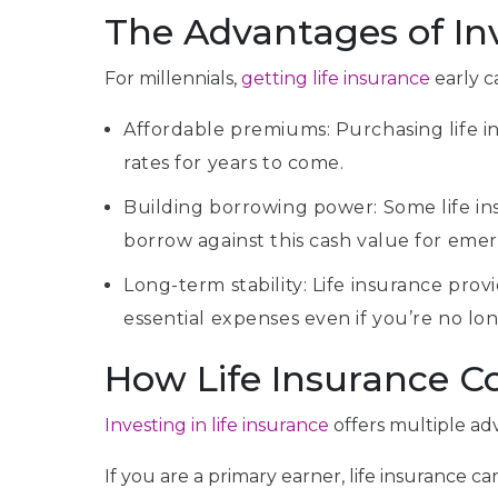
The Advantages of Inv
For millennials,
getting life insurance
early c
Affordable premiums: Purchasing life i
rates for years to come.
Building borrowing power: Some life insu
borrow against this cash value for emer
Long-term stability: Life insurance prov
essential expenses even if you’re no lon
How Life Insurance Co
Investing in life insurance
offers multiple adv
If you are a primary earner, life insurance 