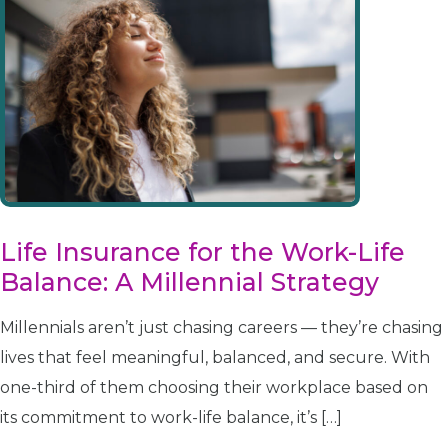
Life Insurance for the Work-Life
Balance: A Millennial Strategy
Millennials aren’t just chasing careers — they’re chasing
lives that feel meaningful, balanced, and secure. With
one-third of them choosing their workplace based on
its commitment to work-life balance, it’s […]