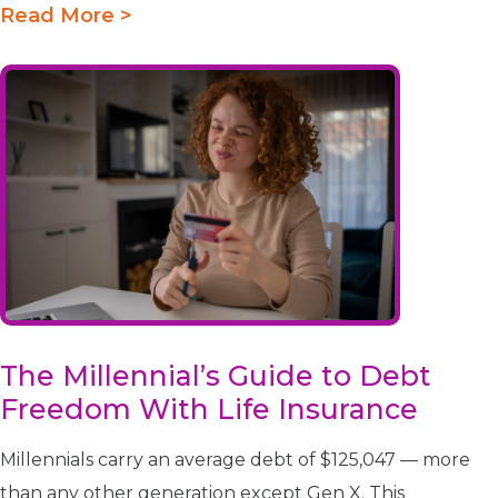
Read More >
The Millennial’s Guide to Debt
Freedom With Life Insurance
Millennials carry an average debt of $125,047 — more
than any other generation except Gen X. This