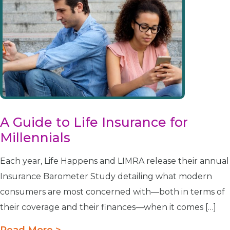
A Guide to Life Insurance for
Millennials
Each year, Life Happens and LIMRA release their annual
Insurance Barometer Study detailing what modern
consumers are most concerned with—both in terms of
their coverage and their finances—when it comes […]
Read More >