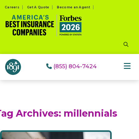
Please
Careers
Get A Quote
Become an Agent
note:
This
website
includes
an
accessibility
system.
(855) 804-7424
Tag Archives:
millennials