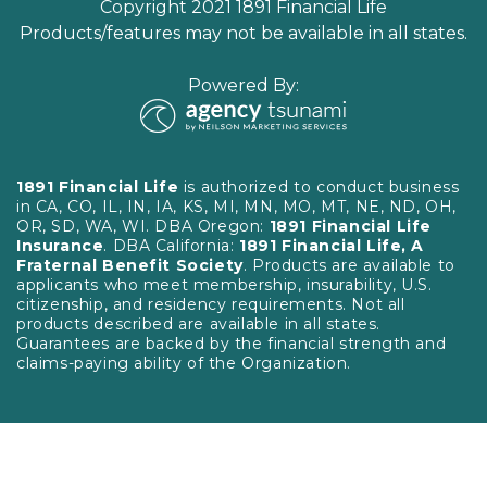
Copyright 2021 1891 Financial Life
Products/features may not be available in all states.
Powered By:
1891 Financial Life
is authorized to conduct business
in CA, CO, IL, IN, IA, KS, MI, MN, MO, MT, NE, ND, OH,
OR, SD, WA, WI. DBA Oregon:
1891 Financial Life
Insurance
. DBA California:
1891 Financial Life, A
Fraternal Benefit Society
. Products are available to
applicants who meet membership, insurability, U.S.
citizenship, and residency requirements. Not all
products described are available in all states.
Guarantees are backed by the financial strength and
claims-paying ability of the Organization.