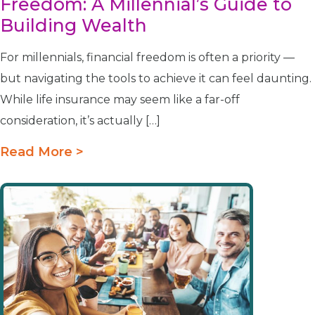
Freedom: A Millennial’s Guide to
Building Wealth
For millennials, financial freedom is often a priority —
but navigating the tools to achieve it can feel daunting.
While life insurance may seem like a far-off
consideration, it’s actually […]
Read More >