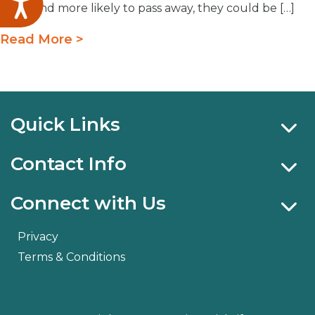
Accessibility
older and more likely to pass away, they could be […]
Read More >
Quick Links
Contact Info
Connect with Us
Privacy
Terms & Conditions