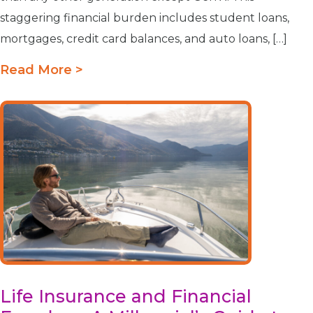
staggering financial burden includes student loans,
mortgages, credit card balances, and auto loans, […]
Read More >
Life Insurance and Financial