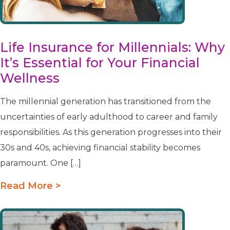
Life Insurance for Millennials: Why
It’s Essential for Your Financial
Wellness
The millennial generation has transitioned from the
uncertainties of early adulthood to career and family
responsibilities. As this generation progresses into their
30s and 40s, achieving financial stability becomes
paramount. One […]
Read More >