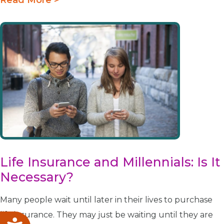
Life Insurance and Millennials: Is It
Necessary?
Many people wait until later in their lives to purchase
life insurance. They may just be waiting until they are