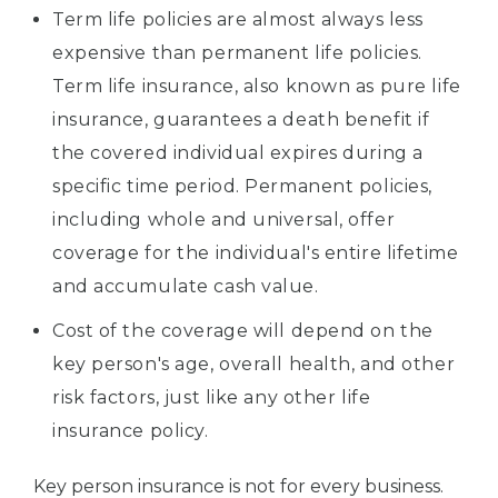
Term life policies are almost always less
expensive than permanent life policies.
Term life insurance, also known as pure life
insurance, guarantees a death benefit if
the covered individual expires during a
specific time period. Permanent policies,
including whole and universal, offer
coverage for the individual's entire lifetime
and accumulate cash value.
Cost of the coverage will depend on the
key person's age, overall health, and other
risk factors, just like any other life
insurance policy.
Key person insurance is not for every business.