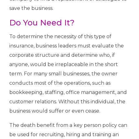
save the business.
Do You Need It?
To determine the necessity of this type of
insurance, business leaders must evaluate the
corporate structure and determine who, if
anyone, would be irreplaceable in the short
term. For many small businesses, the owner
conducts most of the operations, such as
bookkeeping, staffing, office management, and
customer relations. Without this individual, the
business would suffer or even cease.
The death benefit from a key person policy can
be used for recruiting, hiring and training an