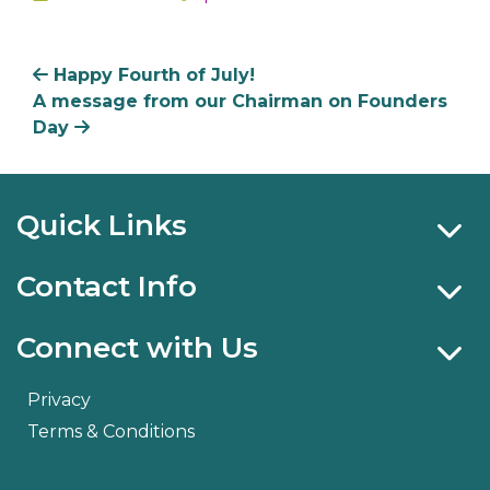
In
Happy Fourth of July!
A message from our Chairman on Founders
Day
Quick Links
Contact Info
Connect with Us
Privacy
Terms & Conditions