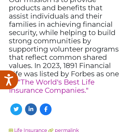
products and benefits that
assist individuals and their
families in achieving financial
security, while helping to build
strong communities by
supporting volunteer programs
that reflect common shared
values. In 2023, 1891 Financial
Life was listed by Forbes as one
Accessibility
of
"The World's Best Life
Insurance Companies."
Twitter
Linkedin
Facebook
Life Insurance
permalink