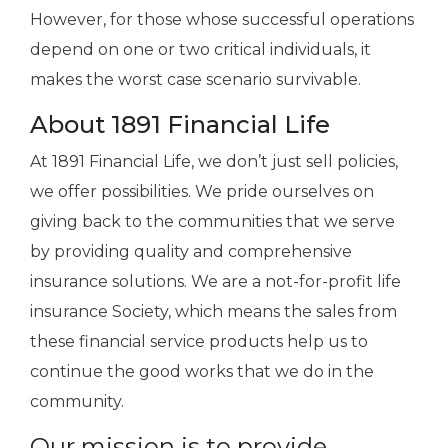
However, for those whose successful operations
depend on one or two critical individuals, it
makes the worst case scenario survivable.
About 1891 Financial Life
At 1891 Financial Life, we don’t just sell policies,
we offer possibilities. We pride ourselves on
giving back to the communities that we serve
by providing quality and comprehensive
insurance solutions. We are a not-for-profit life
insurance Society, which means the sales from
these financial service products help us to
continue the good works that we do in the
community.
Our mission is to provide