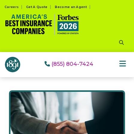
Please
Careers
Get A Quote
Become an Agent
note:
This
website
includes
an
accessibility
system.
(855) 804-7424