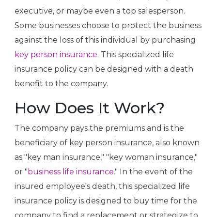
executive, or maybe even a top salesperson.
Some businesses choose to protect the business
against the loss of this individual by purchasing
key person insurance
. This specialized life
insurance policy can be designed with a death
benefit to the company.
How Does It Work?
The company pays the premiums and is the
beneficiary of key person insurance, also known
as "key man insurance," "key woman insurance,"
or "
business life insurance
." In the event of the
insured employee's death, this specialized life
insurance policy is designed to buy time for the
company to find a replacement or strategize to