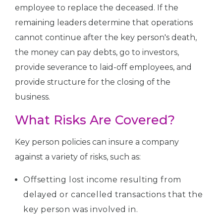
employee to replace the deceased. If the
remaining leaders determine that operations
cannot continue after the key person's death,
the money can pay debts, go to investors,
provide severance to laid-off employees, and
provide structure for the closing of the
business.
What Risks Are Covered?
Key person policies can insure a company
against a variety of risks, such as:
Offsetting lost income resulting from
delayed or cancelled transactions that the
key person was involved in.