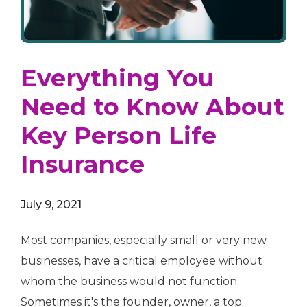
Everything You
Need to Know About
Key Person Life
Insurance
July 9, 2021
Most companies, especially small or very new
businesses, have a critical employee without
whom the business would not function.
Sometimes it's the founder, owner, a top