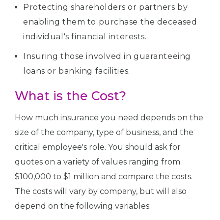
Protecting shareholders or partners by
enabling them to purchase the deceased
individual's financial interests.
Insuring those involved in guaranteeing
loans or banking facilities.
What is the Cost?
How much insurance you need depends on the
size of the company, type of business, and the
critical employee's role. You should ask for
quotes on a variety of values ranging from
$100,000 to $1 million and compare the costs.
The costs will vary by company, but will also
depend on the following variables: