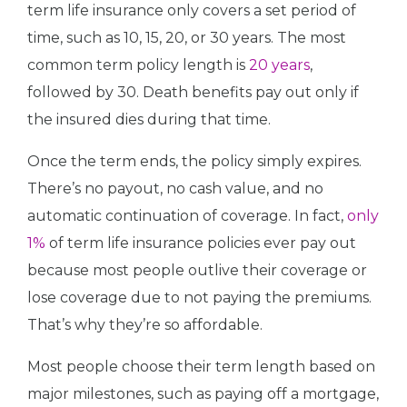
term life insurance only covers a set period of
time, such as 10, 15, 20, or 30 years. The most
common term policy length is
20 years
,
followed by 30. Death benefits pay out only if
the insured dies during that time.
Once the term ends, the policy simply expires.
There’s no payout, no cash value, and no
automatic continuation of coverage. In fact,
only
1%
of term life insurance policies ever pay out
because most people outlive their coverage or
lose coverage due to not paying the premiums.
That’s why they’re so affordable.
Most people choose their term length based on
major milestones, such as paying off a mortgage,