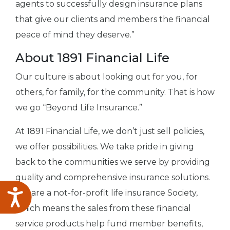
agents to successfully design insurance plans
that give our clients and members the financial
peace of mind they deserve.”
About 1891 Financial Life
Our culture is about looking out for you, for
others, for family, for the community. That is how
we go “Beyond Life Insurance.”
At 1891 Financial Life, we don’t just sell policies,
we offer possibilities. We take pride in giving
back to the communities we serve by providing
quality and comprehensive insurance solutions.
We are a not-for-profit life insurance Society,
Accessibility
which means the sales from these financial
service products help fund member benefits,