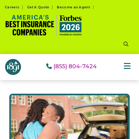
Please
Careers
Get A Quote
Become an Agent
note:
This
website
includes
an
accessibility
system.
(855) 804-7424