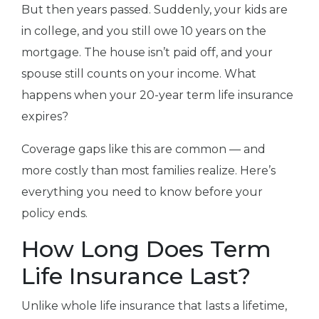
But then years passed. Suddenly, your kids are
in college, and you still owe 10 years on the
mortgage. The house isn’t paid off, and your
spouse still counts on your income. What
happens when your 20-year term life insurance
expires?
Coverage gaps like this are common — and
more costly than most families realize. Here’s
everything you need to know before your
policy ends.
How Long Does Term
Life Insurance Last?
Unlike whole life insurance that lasts a lifetime,