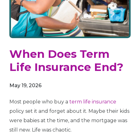
When Does Term
Life Insurance End?
May 19, 2026
Most people who buy a
term life insurance
policy set it and forget about it. Maybe their kids
were babies at the time, and the mortgage was
still new. Life was chaotic.