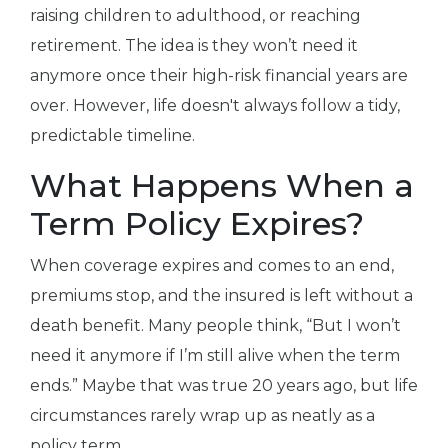
raising children to adulthood, or reaching
retirement. The idea is they won’t need it
anymore once their high-risk financial years are
over. However, life doesn't always follow a tidy,
predictable timeline.
What Happens When a
Term Policy Expires?
When coverage expires and comes to an end,
premiums stop, and the insured is left without a
death benefit. Many people think, “But I won’t
need it anymore if I’m still alive when the term
ends.” Maybe that was true 20 years ago, but life
circumstances rarely wrap up as neatly as a
policy term.