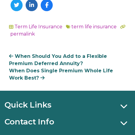
Twitter
Linkedin
Facebook
Term Life Insurance
term life insurance
In
permalink
When Should You Add to a Flexible
Premium Deferred Annuity?
When Does Single Premium Whole Life
Work Best?
Quick Links
Contact Info