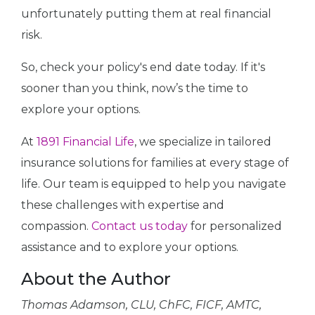
unfortunately putting them at real financial
risk.
So, check your policy's end date today. If it's
sooner than you think, now’s the time to
explore your options.
At
1891 Financial Life
, we specialize in tailored
insurance solutions for families at every stage of
life. Our team is equipped to help you navigate
these challenges with expertise and
compassion.
Contact us today
for personalized
assistance and to explore your options.
About the Author
Thomas Adamson, CLU, ChFC, FICF, AMTC,