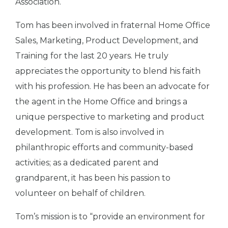
Association.
Tom has been involved in fraternal Home Office
Sales, Marketing, Product Development, and
Training for the last 20 years. He truly
appreciates the opportunity to blend his faith
with his profession. He has been an advocate for
the agent in the Home Office and brings a
unique perspective to marketing and product
development. Tom is also involved in
philanthropic efforts and community-based
activities; as a dedicated parent and
grandparent, it has been his passion to
volunteer on behalf of children.
Tom’s mission is to “provide an environment for