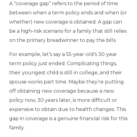
A “coverage gap” refers to the period of time
between when a term policy ends and when (or
whether) new coverage is obtained. A gap can
be a high-risk scenario for a family that still relies
on the primary breadwinner to pay the bills.
For example, let’s say a 55-year-old’s 30-year
term policy just ended. Complicating things,
their youngest child is still in college, and their
spouse works part time. Maybe they’re putting
off obtaining new coverage because a new
policy now, 30 years later, is more difficult or
expensive to obtain due to health changes. This
gap in coverage is a genuine financial risk for this
family.