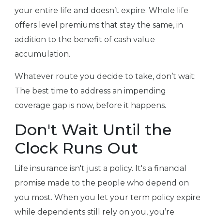
your entire life and doesn’t expire. Whole life
offers level premiums that stay the same, in
addition to the benefit of cash value
accumulation.
Whatever route you decide to take, don’t wait:
The best time to address an impending
coverage gap is now, before it happens.
Don't Wait Until the
Clock Runs Out
Life insurance isn't just a policy. It's a financial
promise made to the people who depend on
you most. When you let your term policy expire
while dependents still rely on you, you’re