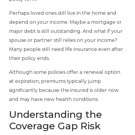
Perhaps loved ones still live in the home and
depend on your income. Maybe a mortgage or
major debt is still outstanding. And what if your
spouse or partner still relies on your income?
Many people still need life insurance even after
their policy ends.
Although some policies offer a renewal option
at expiration, premiums typically jump
significantly because the insured is older now
and may have new health conditions.
Understanding the
Coverage Gap Risk