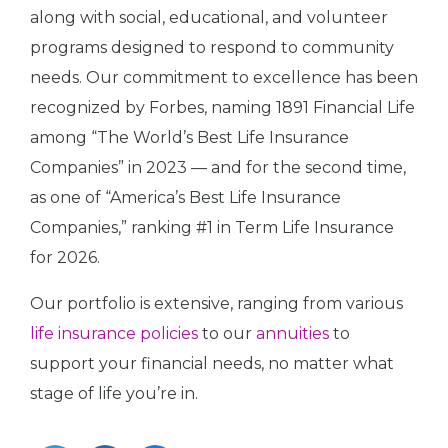
along with social, educational, and volunteer
programs designed to respond to community
needs. Our commitment to excellence has been
recognized by Forbes, naming 1891 Financial Life
among “The World’s Best Life Insurance
Companies” in 2023 — and for the second time,
as one of “America’s Best Life Insurance
Companies,” ranking #1 in Term Life Insurance
for 2026.
Our portfolio is extensive, ranging from various
life insurance policies
to our
annuities
to
support your financial needs, no matter what
stage of life you’re in.