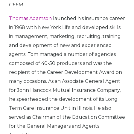
CFFM
Thomas Adamson
launched his insurance career
in 1968 with New York Life and developed skills
in management, marketing, recruiting, training
and development of new and experienced
agents. Tom managed a number of agencies
composed of 40-50 producers and was the
recipient of the Career Development Award on
many occasions. As an Associate General Agent
for John Hancock Mutual Insurance Company,
he spearheaded the development of its Long
Term Care Insurance Unit in Illinois. He also
served as Chairman of the Education Committee
for the General Managers and Agents