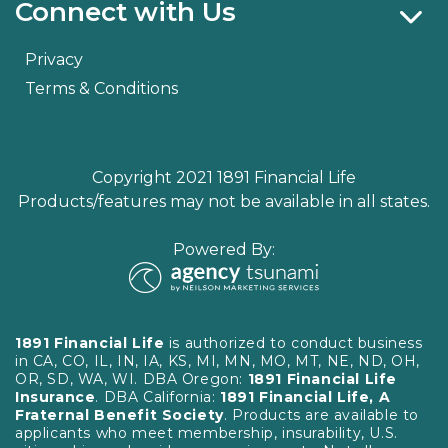
Connect with Us
Privacy
Terms & Conditions
Copyright 2021 1891 Financial Life
Products/features may not be available in all states.
Powered By:
1891 Financial Life
is authorized to conduct business
in CA, CO, IL, IN, IA, KS, MI, MN, MO, MT, NE, ND, OH,
OR, SD, WA, WI. DBA Oregon:
1891 Financial Life
Insurance
. DBA California:
1891 Financial Life, A
Fraternal Benefit Society
. Products are available to
applicants who meet membership, insurability, U.S.