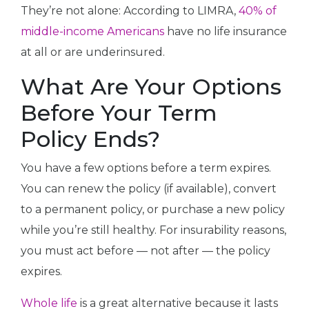
They’re not alone: According to LIMRA,
40% of
middle-income Americans
have no life insurance
at all or are underinsured.
What Are Your Options
Before Your Term
Policy Ends?
You have a few options before a term expires.
You can renew the policy (if available), convert
to a permanent policy, or purchase a new policy
while you’re still healthy. For insurability reasons,
you must act before — not after — the policy
expires.
Whole life
is a great alternative because it lasts