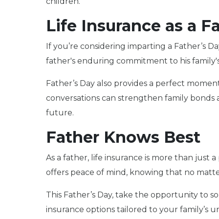
children.
Life Insurance as a Fa
If you’re considering imparting a Father’s Da
father's enduring commitment to his family's 
Father’s Day also provides a perfect moment to
conversations can strengthen family bonds 
future.
Father Knows Best
As a father, life insurance is more than just a
offers peace of mind, knowing that no matter
This Father’s Day, take the opportunity to sol
insurance options tailored to your family’s 