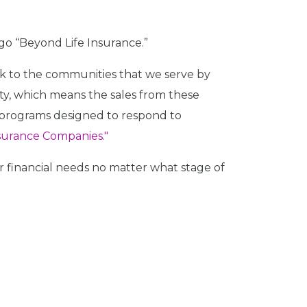
 go “Beyond Life Insurance.”
 back to the communities that we serve by
ety, which means the sales from these
r programs designed to respond to
nsurance Companies."
 financial needs no matter what stage of