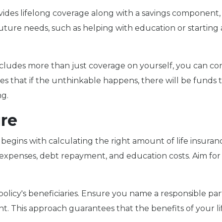
ides lifelong coverage along with a savings component
future needs, such as helping with education or starting 
cludes more than just coverage on yourself, you can co
s that if the unthinkable happens, there will be funds t
ng.
ure
 begins with calculating the right amount of life insuran
ing expenses, debt repayment, and education costs. Aim f
r policy's beneficiaries. Ensure you name a responsible pa
ent. This approach guarantees that the benefits of your li