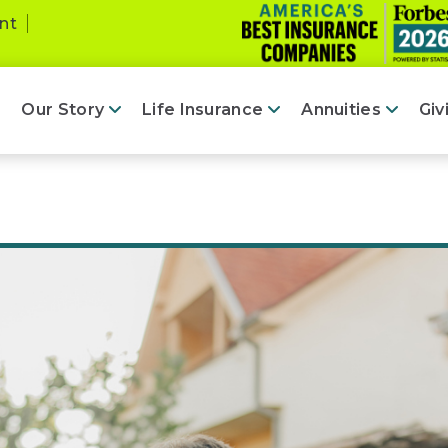
nt
Our Story
Life Insurance
Annuities
Giv