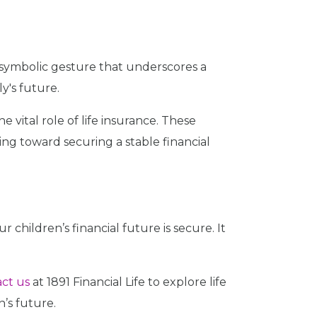
 a symbolic gesture that underscores a
y's future.
e vital role of life insurance. These
g toward securing a stable financial
r children’s financial future is secure. It
ct us
at 1891 Financial Life to explore life
’s future.