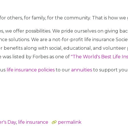
for others, for family, for the community. That is how we
icies, we offer possibilities. We pride ourselves on giving
e solutions. We are a not-for-profit life insurance Soci
 benefits along with social, educational, and voluntee
e was listed by Forbes as one of
"The World's Best Life I
ous
life insurance policies
to our
annuities
to support your
r's Day
,
life insurance
permalink