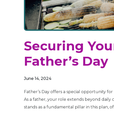
Securing Your
Father’s Day
June 14, 2024
Father’s Day offers a special opportunity for 
As a father, your role extends beyond daily
stands as a fundamental pillar in this plan, o