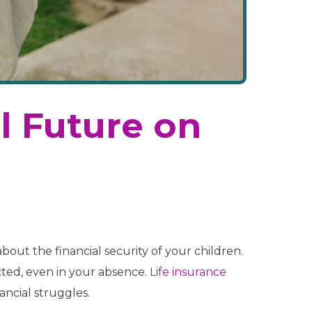
l Future on
about the financial security of your children.
cted, even in your absence.
Life insurance
ancial struggles.