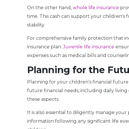
On the other hand,
whole life insurance
prov
time. This cash can support your children's 
stability.
For comprehensive family protection that in
insurance plan.
Juvenile life insurance
ensure
expenses such as medical bills and counseli
Planning for the Fut
Planning for your children’s financial future
future financial needs, including daily liv
these aspects.
It is also essential to diligently manage you
information following any significant life ev