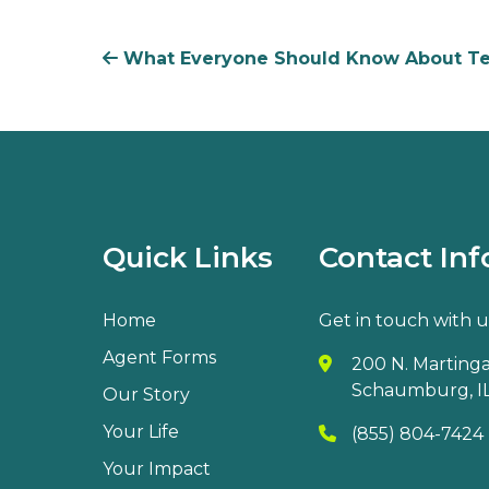
What Everyone Should Know About Ter
Quick Links
Contact Inf
Home
Get in touch with u
Agent Forms
200 N. Martingal
Schaumburg, IL
Our Story
Your Life
(855) 804-7424
Your Impact