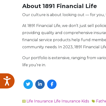
About 1891 Financial Life
Our culture is about looking out — for you, 
At 1891 Financial Life, we don’t just sell pol
providing quality and comprehensive insuranc
financial service products help fund member
community needs. In 2023, 1891 Financial Lif
Our portfolio is extensive, ranging from vari
life you’re in.
Accessibility
Twitter
Linkedin
Facebook
Life Insurance
Life Insurance Kids
Fathe
In