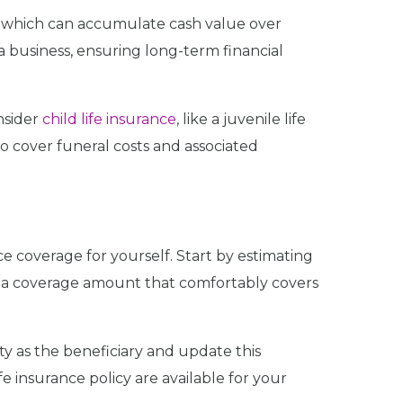
, which can accumulate cash value over
a business, ensuring long-term financial
nsider
child life insurance
, like a juvenile life
o cover funeral costs and associated
ce coverage for yourself. Start by estimating
or a coverage amount that comfortably covers
rty as the beneficiary and update this
fe insurance policy are available for your