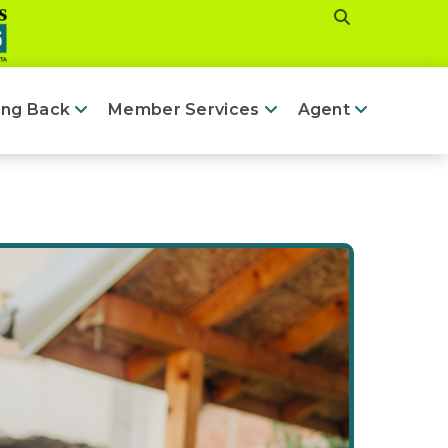
ing Back
Member Services
Agent