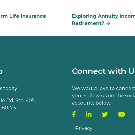
m Life Insurance
Exploring Annuity Incom
Retirement?
o
Connect with U
s today.
We would love to connect
you. Follow us on the soci
e Rd. Ste. 405,
accounts below.
 60173
Privacy