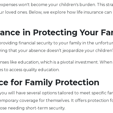
 expenses won't become your children's burden. This stra
our loved ones. Below, we explore how life insurance ca
rance in Protecting Your Fa
, providing financial security to your family in the unfort
ring that your absence doesn’t jeopardize your children’s
es like education, which is a pivotal investment. When y
s to access quality education.
ce for Family Protection
you will have several options tailored to meet specific fa
emporary coverage for themselves. It offers protection for
those needing short-term security.