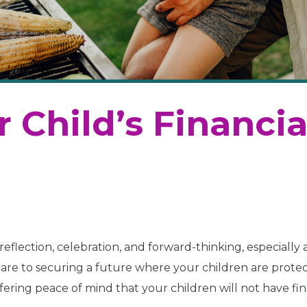
 Child’s Financia
reflection, celebration, and forward-thinking, especially 
 care to securing a future where your children are prote
ffering peace of mind that your children will not have fin