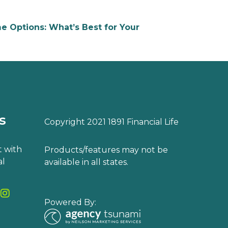
e Options: What’s Best for Your
s
Copyright 2021 1891 Financial Life
 with
Products/features may not be
al
available in all states.
Powered By: