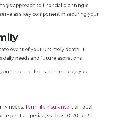
tegic approach to financial planning is
n serve as a key component in securing your
mily
unate event of your untimely death. It
 daily needs and future aspirations.
ou secure a life insurance policy, you
mily needs.
Term life insurance
is an ideal
 a specified period, such as 10, 20, or 30