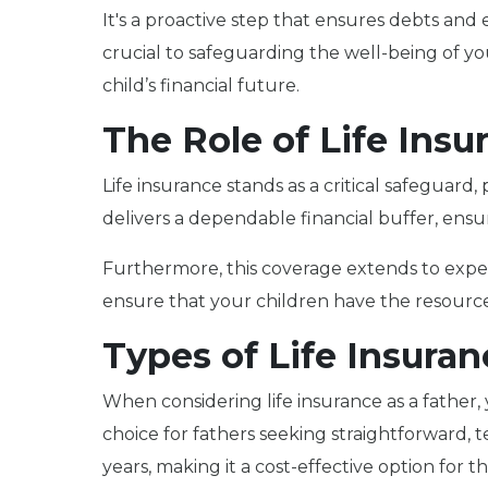
It's a proactive step that ensures debts and
crucial to safeguarding the well-being of y
child’s financial future.
The Role of Life Insu
Life insurance stands as a critical safeguard
delivers a dependable financial buffer, ensu
Furthermore, this coverage extends to expens
ensure that your children have the resource
Types of Life Insuran
When considering life insurance as a father, 
choice for fathers seeking straightforward, t
years, making it a cost-effective option for 