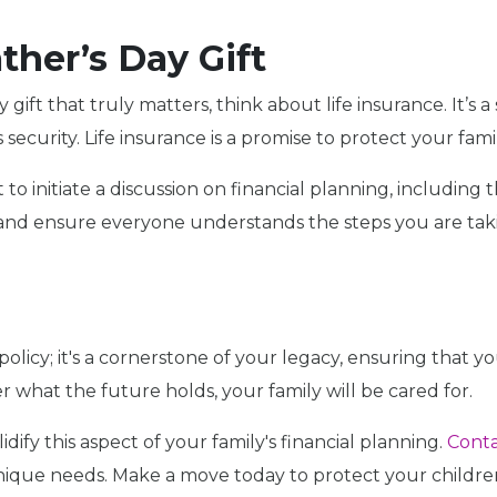
ther’s Day Gift
y gift that truly matters, think about life insurance. It’s
security. Life insurance is a promise to protect your famil
 initiate a discussion on financial planning, including th
and ensure everyone understands the steps you are takin
 policy; it's a cornerstone of your legacy, ensuring that you
 what the future holds, your family will be cared for.
idify this aspect of your family's financial planning.
Conta
unique needs. Make a move today to protect your children