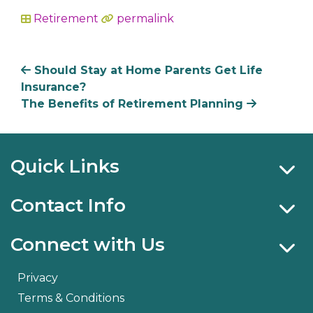
Retirement
permalink
In
Should Stay at Home Parents Get Life
Insurance?
The Benefits of Retirement Planning
Quick Links
Contact Info
Connect with Us
Privacy
Terms & Conditions