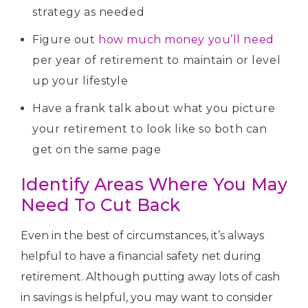
strategy as needed
Figure out
how much money you’ll need
per year of retirement to maintain or level
up your lifestyle
Have a frank talk about what you picture
your retirement to look like so both can
get on the same page
Identify Areas Where You May
Need To Cut Back
Even in the best of circumstances, it’s always
helpful to have a financial safety net during
retirement. Although putting away lots of cash
in savings is helpful, you may want to consider