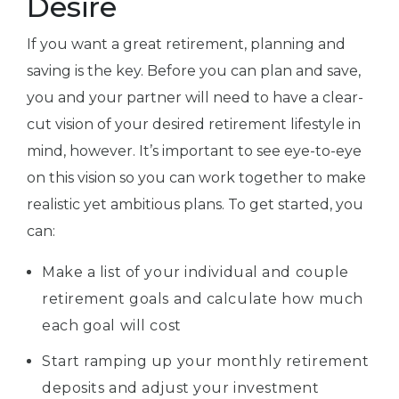
Desire
If you want a great retirement, planning and
saving is the key. Before you can plan and save,
you and your partner will need to have a clear-
cut vision of your desired retirement lifestyle in
mind, however. It’s important to see eye-to-eye
on this vision so you can work together to make
realistic yet ambitious plans. To get started, you
can:
Make a list of your individual and couple
retirement goals and calculate how much
each goal will cost
Start ramping up your monthly retirement
deposits and adjust your investment