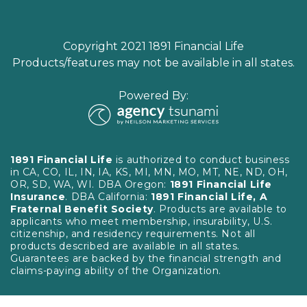
Copyright 2021 1891 Financial Life
Products/features may not be available in all states.
Powered By:
1891 Financial Life
is authorized to conduct business
in CA, CO, IL, IN, IA, KS, MI, MN, MO, MT, NE, ND, OH,
OR, SD, WA, WI. DBA Oregon:
1891 Financial Life
Insurance
. DBA California:
1891 Financial Life, A
Fraternal Benefit Society
. Products are available to
applicants who meet membership, insurability, U.S.
citizenship, and residency requirements. Not all
products described are available in all states.
Guarantees are backed by the financial strength and
claims-paying ability of the Organization.