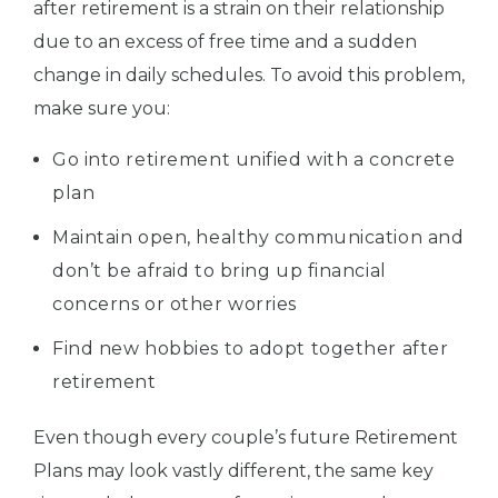
after retirement is a strain on their relationship
due to an excess of free time and a sudden
change in daily schedules. To avoid this problem,
make sure you:
Go into retirement unified with a concrete
plan
Maintain open, healthy communication and
don’t be afraid to bring up financial
concerns or other worries
Find new hobbies to adopt together after
retirement
Even though every couple’s future Retirement
Plans may look vastly different, the same key