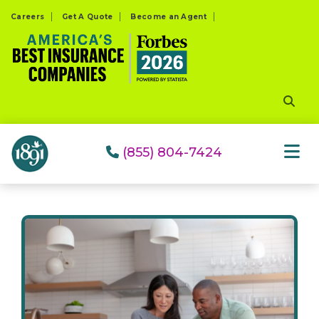
Please
Careers
Get A Quote
Become an Agent
note:
This
website
includes
an
accessibility
system.
(855) 804-7424