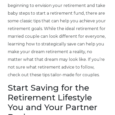
beginning to envision your retirement and take
baby steps to start a retirement fund, there are
some classic tips that can help you achieve your
retirement goals. While the ideal retirement for
married couple can look different for everyone,
learning how to strategically save can help you
make your dream retirement a reality, no
matter what that dream may look like. If you’re
not sure what retirement advice to follow,
check out these tips tailor-made for couples.
Start Saving for the
Retirement Lifestyle
You and Your Partner