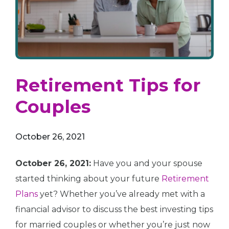
Retirement Tips for
Couples
October 26, 2021
October 26, 2021:
Have you and your spouse
started thinking about your future
Retirement
Plans
yet? Whether you’ve already met with a
financial advisor to discuss the best investing tips
for married couples or whether you’re just now