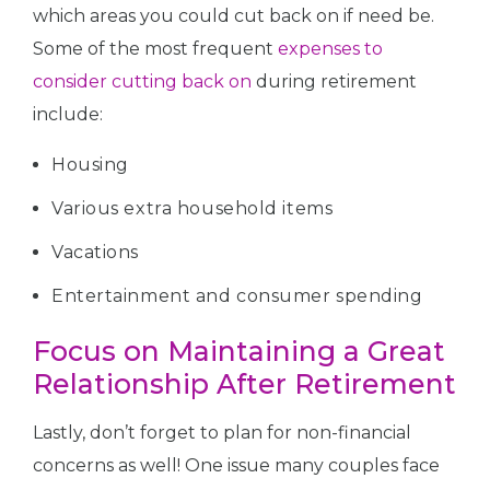
which areas you could cut back on if need be.
Some of the most frequent
expenses to
consider cutting back on
during retirement
include:
Housing
Various extra household items
Vacations
Entertainment and consumer spending
Focus on Maintaining a Great
Relationship After Retirement
Lastly, don’t forget to plan for non-financial
concerns as well! One issue many couples face