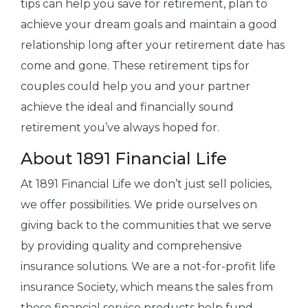
tips can help you save for retirement, plan to
achieve your dream goals and maintain a good
relationship long after your retirement date has
come and gone. These retirement tips for
couples could help you and your partner
achieve the ideal and financially sound
retirement you’ve always hoped for.
About 1891 Financial Life
At 1891 Financial Life we don’t just sell policies,
we offer possibilities. We pride ourselves on
giving back to the communities that we serve
by providing quality and comprehensive
insurance solutions. We are a not-for-profit life
insurance Society, which means the sales from
these financial service products help fund