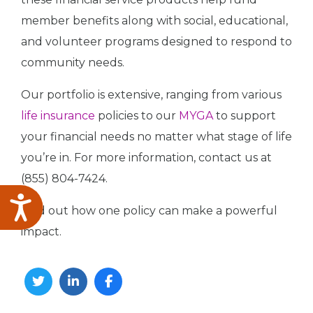
member benefits along with social, educational,
and volunteer programs designed to respond to
community needs.
Our portfolio is extensive, ranging from various
life insurance
policies to our
MYGA
to support
your financial needs no matter what stage of life
you’re in. For more information, contact us at
(855) 804-7424.
Accessibility
Find out how one policy can make a powerful
impact.
Twitter
Linkedin
Facebook