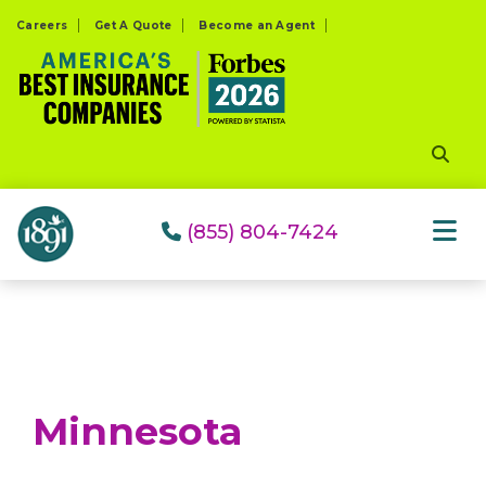
Please
Careers
Get A Quote
Become an Agent
note:
This
website
includes
an
accessibility
system.
(855) 804-7424
Minnesota