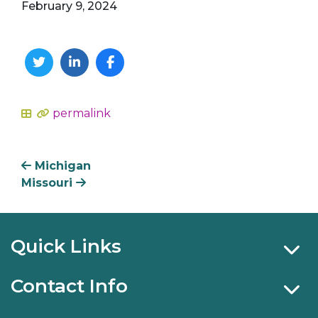
February 9, 2024
Twitter
Linkedin
Facebook
permalink
In
Michigan
Missouri
Quick Links
Contact Info