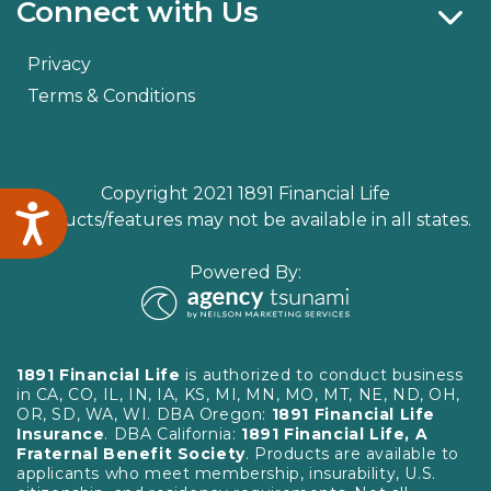
Connect with Us
Privacy
Terms & Conditions
Copyright 2021 1891 Financial Life
Accessibility
Products/features may not be available in all states.
Powered By:
1891 Financial Life
is authorized to conduct business
in CA, CO, IL, IN, IA, KS, MI, MN, MO, MT, NE, ND, OH,
OR, SD, WA, WI. DBA Oregon:
1891 Financial Life
Insurance
. DBA California:
1891 Financial Life, A
Fraternal Benefit Society
. Products are available to
applicants who meet membership, insurability, U.S.