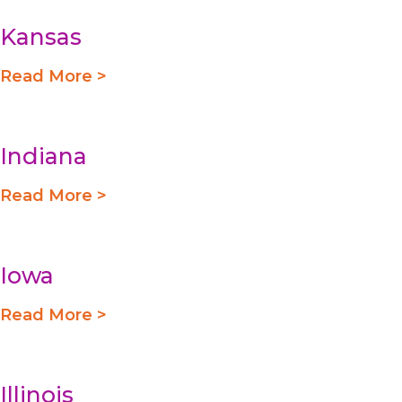
Kansas
Read More >
Indiana
Read More >
Iowa
Read More >
Illinois