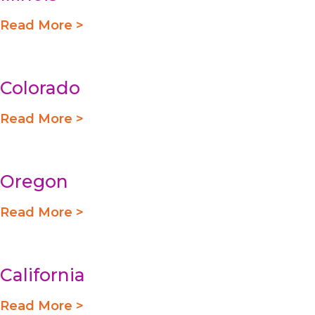
Read More >
Colorado
Read More >
Oregon
Read More >
California
Read More >