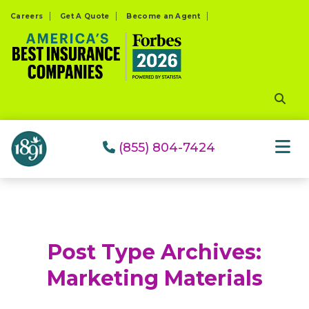
Please
Careers
Get A Quote
Become an Agent
note:
This
website
includes
an
accessibility
system.
(855) 804-7424
Post Type Archives:
Marketing Materials