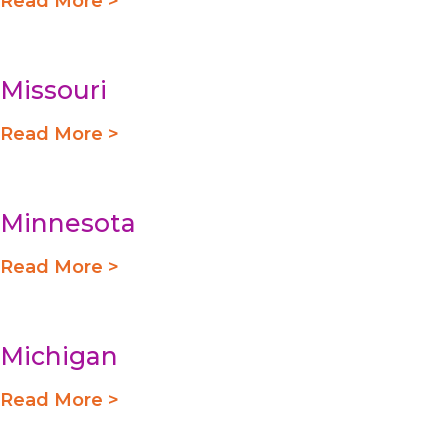
Read More >
Missouri
Read More >
Minnesota
Read More >
Michigan
Read More >