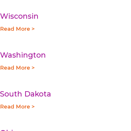
Wisconsin
Read More >
Washington
Read More >
South Dakota
Read More >