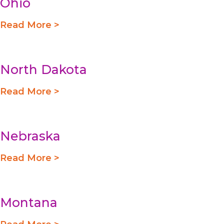
Ohio
Read More >
North Dakota
Read More >
Nebraska
Read More >
Montana