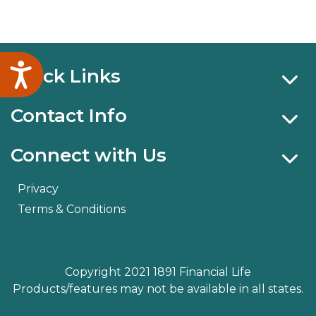
Accessibility
Quick Links
Contact Info
Connect with Us
Privacy
Terms & Conditions
Copyright 2021 1891 Financial Life
Products/features may not be available in all states.