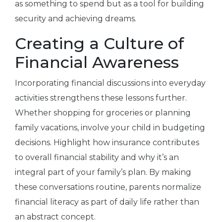
as something to spend but as a tool for building
security and achieving dreams.
Creating a Culture of
Financial Awareness
Incorporating financial discussions into everyday
activities strengthens these lessons further.
Whether shopping for groceries or planning
family vacations, involve your child in budgeting
decisions. Highlight how insurance contributes
to overall financial stability and why it’s an
integral part of your family’s plan. By making
these conversations routine, parents normalize
financial literacy as part of daily life rather than
an abstract concept.