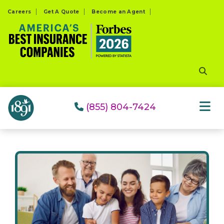
Please
Careers
Get A Quote
Become an Agent
note:
This
website
includes
an
accessibility
system.
(855) 804-7424