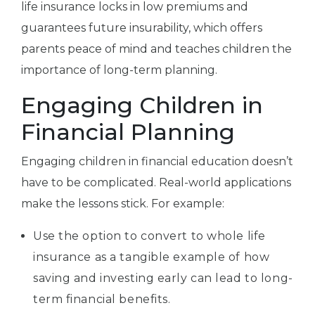
life insurance locks in low premiums and
guarantees future insurability, which offers
parents peace of mind and teaches children the
importance of long-term planning.
Engaging Children in
Financial Planning
Engaging children in financial education doesn’t
have to be complicated. Real-world applications
make the lessons stick. For example:
Use the option to convert to whole life
insurance as a tangible example of how
saving and investing early can lead to long-
term financial benefits.