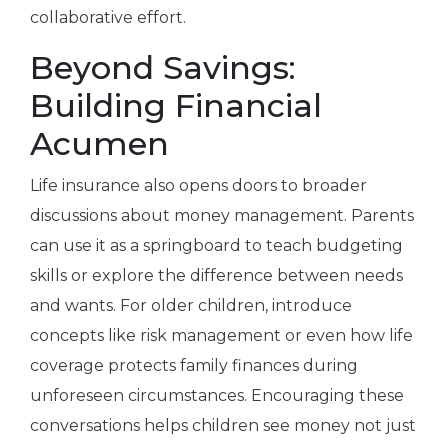
collaborative effort.
Beyond Savings:
Building Financial
Acumen
Life insurance also opens doors to broader
discussions about money management. Parents
can use it as a springboard to teach budgeting
skills or explore the difference between needs
and wants. For older children, introduce
concepts like risk management or even how life
coverage protects family finances during
unforeseen circumstances. Encouraging these
conversations helps children see money not just