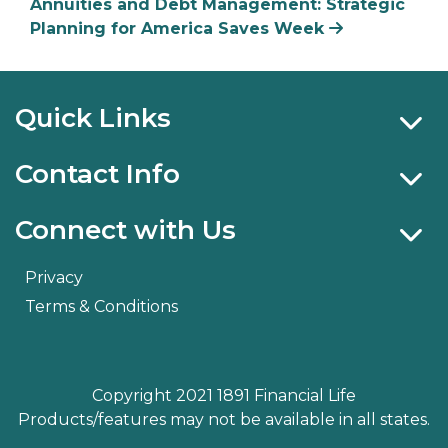
Annuities and Debt Management: Strategic
Planning for America Saves Week
Quick Links
Contact Info
Connect with Us
Privacy
Terms & Conditions
Copyright 2021 1891 Financial Life
Products/features may not be available in all states.