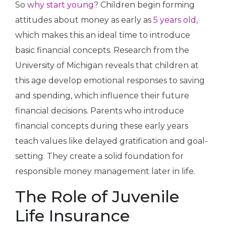
So
why start young
? Children begin forming
attitudes about money as early as
5 years old
,
which makes this an ideal time to introduce
basic financial concepts. Research from the
University of Michigan reveals that children at
this age develop emotional responses to saving
and spending, which influence their future
financial decisions. Parents who introduce
financial concepts during these early years
teach values like delayed gratification and goal-
setting. They create a solid foundation for
responsible money management later in life.
The Role of Juvenile
Life Insurance