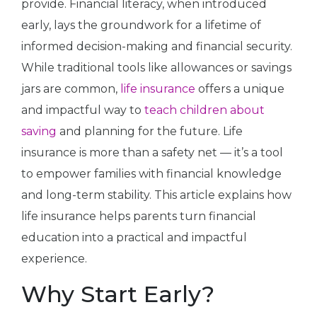
provide. Financial literacy, when introduced
early, lays the groundwork for a lifetime of
informed decision-making and financial security.
While traditional tools like allowances or savings
jars are common,
life insurance
offers a unique
and impactful way to
teach children about
saving
and planning for the future. Life
insurance is more than a safety net — it’s a tool
to empower families with financial knowledge
and long-term stability. This article explains how
life insurance helps parents turn financial
education into a practical and impactful
experience.
Why Start Early?