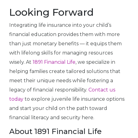
Looking Forward
Integrating life insurance into your child’s
financial education provides them with more
than just monetary benefits — it equips them
with lifelong skills for managing resources
wisely. At
1891 Financial Life
, we specialize in
helping families create tailored solutions that
meet their unique needs while fostering a
legacy of financial responsibility.
Contact us
today
to explore juvenile life insurance options
and start your child on the path toward
financial literacy and security here.
About 1891 Financial Life