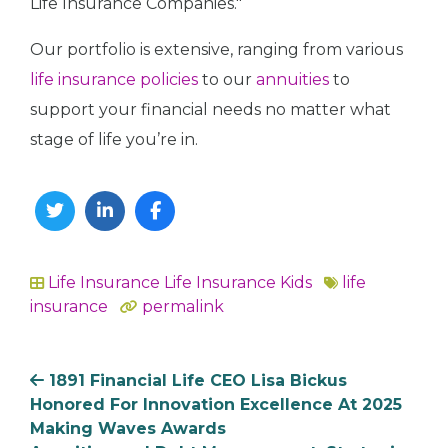
Life Insurance Companies."
Our portfolio is extensive, ranging from various
life insurance policies
to our
annuities
to
support your financial needs no matter what
stage of life you’re in.
Twitter
Linkedin
Facebook
Life Insurance
Life Insurance Kids
life
In
insurance
permalink
1891 Financial Life CEO Lisa Bickus
Honored For Innovation Excellence At 2025
Making Waves Awards