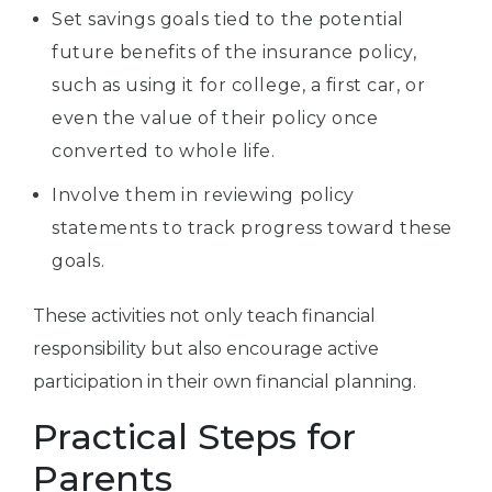
Set savings goals tied to the potential
future benefits of the insurance policy,
such as using it for college, a first car, or
even the value of their policy once
converted to whole life.
Involve them in reviewing policy
statements to track progress toward these
goals.
These activities not only teach financial
responsibility but also encourage active
participation in their own financial planning.
Practical Steps for
Parents