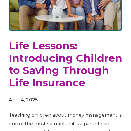
Life Lessons:
Introducing Children
to Saving Through
Life Insurance
April 4, 2025
Teaching children about money management is
one of the most valuable gifts a parent can