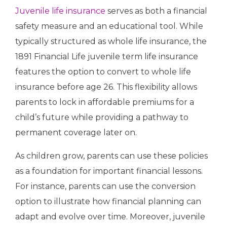
Juvenile life insurance
serves as both a financial
safety measure and an educational tool. While
typically structured as whole life insurance, the
1891 Financial Life juvenile term life insurance
features the option to convert to whole life
insurance before age 26. This flexibility allows
parents to lock in affordable premiums for a
child’s future while providing a pathway to
permanent coverage later on.
As children grow, parents can use these policies
as a foundation for important financial lessons.
For instance, parents can use the conversion
option to illustrate how financial planning can
adapt and evolve over time. Moreover, juvenile