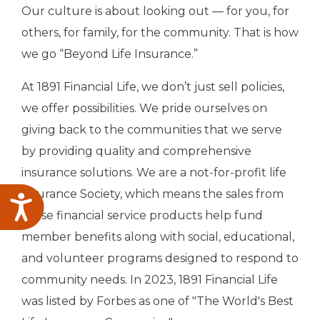
Our culture is about looking out — for you, for
others, for family, for the community. That is how
we go “Beyond Life Insurance.”
At 1891 Financial Life, we don’t just sell policies,
we offer possibilities. We pride ourselves on
giving back to the communities that we serve
by providing quality and comprehensive
insurance solutions. We are a not-for-profit life
insurance Society, which means the sales from
Accessibility
these financial service products help fund
member benefits along with social, educational,
and volunteer programs designed to respond to
community needs. In 2023, 1891 Financial Life
was listed by Forbes as one of "The World's Best