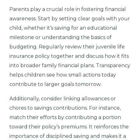
Parents play a crucial role in fostering financial
awareness. Start by setting clear goals with your
child, whether it’s saving for an educational
milestone or understanding the basics of
budgeting. Regularly review their juvenile life
insurance policy together and discuss how it fits
into broader family financial plans. Transparency
helps children see how small actions today
contribute to larger goals tomorrow.
Additionally, consider linking allowances or
chores to savings contributions. For instance,
match their efforts by contributing a portion
toward their policy’s premiums. It reinforces the
importance of disciplined saving and makes it a