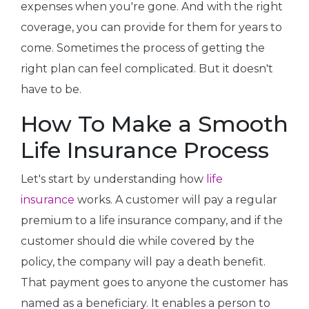
expenses when you're gone. And with the right
coverage, you can provide for them for years to
come. Sometimes the process of getting the
right plan can feel complicated. But it doesn't
have to be.
How To Make a Smooth
Life Insurance Process
Let's start by understanding how
life
insurance
works. A customer will pay a regular
premium to a life insurance company, and if the
customer should die while covered by the
policy, the company will pay a death benefit.
That payment goes to anyone the customer has
named as a beneficiary. It enables a person to