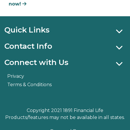
now!
Quick Links
Contact Info
Connect with Us
Privacy
Terms & Conditions
Copyright 2021 1891 Financial Life
Products/features may not be available in all states.