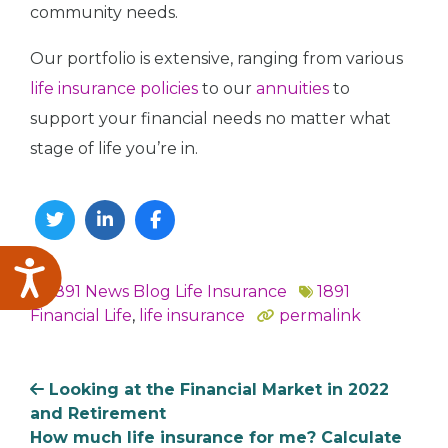
community needs.
Our portfolio is extensive, ranging from various
life insurance policies
to our
annuities
to
support your financial needs no matter what
stage of life you’re in.
Twitter
Linkedin
Facebook
Accessibility
1891 News
Blog
Life Insurance
1891
In
Financial Life
,
life insurance
permalink
Looking at the Financial Market in 2022
and Retirement
How much life insurance for me? Calculate