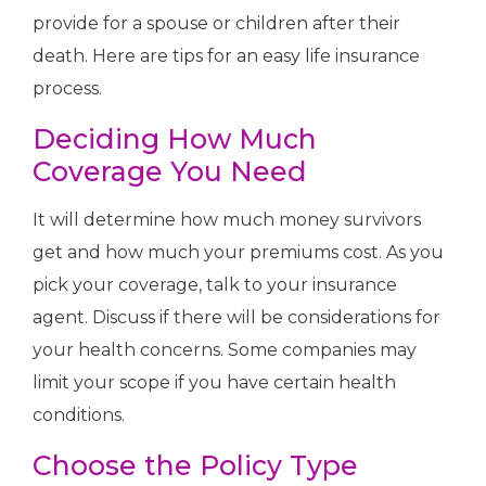
provide for a spouse or children after their
death. Here are tips for an easy life insurance
process.
Deciding How Much
Coverage You Need
It will determine how much money survivors
get and how much your premiums cost. As you
pick your coverage, talk to your insurance
agent. Discuss if there will be considerations for
your health concerns. Some companies may
limit your scope if you have certain health
conditions.
Choose the Policy Type