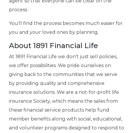
agent so that everyone can be clear on the
process.
You'll find the process becomes much easier for
you and your loved ones by planning.
About 1891 Financial Life
At 1891 Financial Life we don’t just sell policies,
we offer possibilities. We pride ourselves on
giving back to the communities that we serve
by providing quality and comprehensive
insurance solutions. We are a not-for-profit life
insurance Society, which means the sales from
these financial service products help fund
member benefits along with social, educational,
and volunteer programs designed to respond to