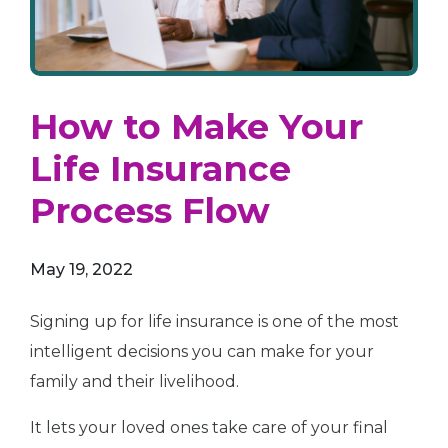
How to Make Your
Life Insurance
Process Flow
May 19, 2022
Signing up for life insurance is one of the most
intelligent decisions you can make for your
family and their livelihood.
It lets your loved ones take care of your final