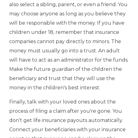
also select a sibling, parent, or even a friend. You
may choose anyone as long as you believe they
will be responsible with the money. If you have
children under 18, remember that insurance
companies cannot pay directly to minors. The
money must usually go into a trust. An adult
will have to act as an administrator for the funds.
Make the future guardian of the children the
beneficiary and trust that they will use the
money in the children's best interest.
Finally, talk with your loved ones about the
process of filing a claim after you're gone. You
don’t get life insurance payouts automatically.
Connect your beneficiaries with your insurance