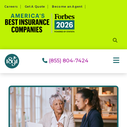
Please
Careers
Get A Quote
Become an Agent
note:
This
website
includes
an
accessibility
system.
(855) 804-7424