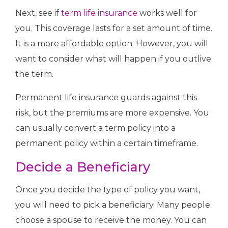
Next, see if
term life insurance
works well for
you. This coverage lasts for a set amount of time.
It is a more affordable option. However, you will
want to consider what will happen if you outlive
the term.
Permanent life insurance guards against this
risk, but the premiums are more expensive. You
can usually convert a term policy into a
permanent policy within a certain timeframe.
Decide a Beneficiary
Once you decide the type of policy you want,
you will need to pick a beneficiary. Many people
choose a spouse to receive the money. You can