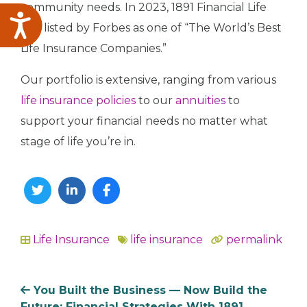
community needs. In 2023, 1891 Financial Life
Accessibility
was listed by Forbes as one of “The World’s Best
Life Insurance Companies.”
Our portfolio is extensive, ranging from various
life insurance policies
to our
annuities
to
support your financial needs no matter what
stage of life you’re in.
Twitter
Linkedin
Facebook
Life Insurance
life insurance
permalink
In
You Built the Business — Now Build the
Future: Financial Strategies With 1891