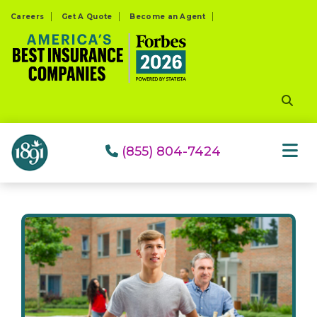
Please
Careers
Get A Quote
Become an Agent
note:
This
website
includes
an
accessibility
system.
(855) 804-7424