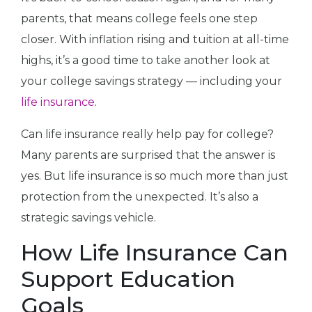
parents, that means college feels one step
closer. With inflation rising and tuition at all-time
highs, it’s a good time to take another look at
your college savings strategy — including your
life insurance
.
Can life insurance really help pay for college?
Many parents are surprised that the answer is
yes. But life insurance is so much more than just
protection from the unexpected. It’s also a
strategic savings vehicle.
How Life Insurance Can
Support Education
Goals