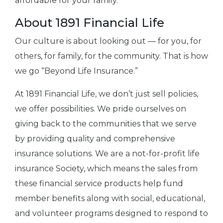
affordable for your family.
About 1891 Financial Life
Our culture is about looking out — for you, for
others, for family, for the community. That is how
we go “Beyond Life Insurance.”
At 1891 Financial Life, we don’t just sell policies,
we offer possibilities. We pride ourselves on
giving back to the communities that we serve
by providing quality and comprehensive
insurance solutions. We are a not-for-profit life
insurance Society, which means the sales from
these financial service products help fund
member benefits along with social, educational,
and volunteer programs designed to respond to