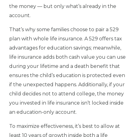
the money — but only what’s already in the
account.
That’s why some families choose to pair a 529
plan with whole life insurance. A 529 offers tax
advantages for education savings; meanwhile,
life insurance adds both cash value you can use
during your lifetime and a death benefit that
ensures the child’s education is protected even
if the unexpected happens. Additionally, if your
child decides not to attend college, the money
you invested in life insurance isn’t locked inside
an education-only account.
To maximize effectiveness, it’s best to allow at
least 10 years of growth inside both a life