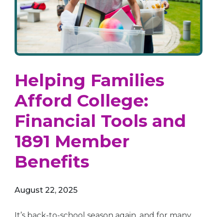
Helping Families
Afford College:
Financial Tools and
1891 Member
Benefits
August 22, 2025
It’s back-to-school season again, and for many