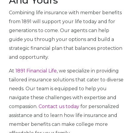
And Yours
Combining life insurance with member benefits
from 1891 will support your life today and for
generations to come. Our agents can help
guide you through your options and build a
strategic financial plan that balances protection
and opportunity.
At
1891 Financial Life
, we specialize in providing
tailored insurance solutions that cater to diverse
needs. Our team is equipped to help you
navigate these challenges with expertise and
compassion.
Contact us today
for personalized
assistance and to learn how life insurance and
member benefits can make college more