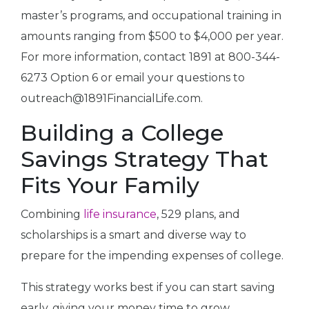
master’s programs, and occupational training in
amounts ranging from $500 to $4,000 per year.
For more information, contact 1891 at 800-344-
6273 Option 6 or email your questions to
outreach@1891FinancialLife.com.
Building a College
Savings Strategy That
Fits Your Family
Combining
life insurance
, 529 plans, and
scholarships is a smart and diverse way to
prepare for the impending expenses of college.
This strategy works best if you can start saving
early, giving your money time to grow.