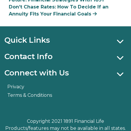
Don’t Chase Rates: How To Decide If an
Annuity Fits Your Financial Goals
Quick Links
Contact Info
Connect with Us
Privacy
Terms & Conditions
Copyright 2021 1891 Financial Life
Products/features may not be available in all states.