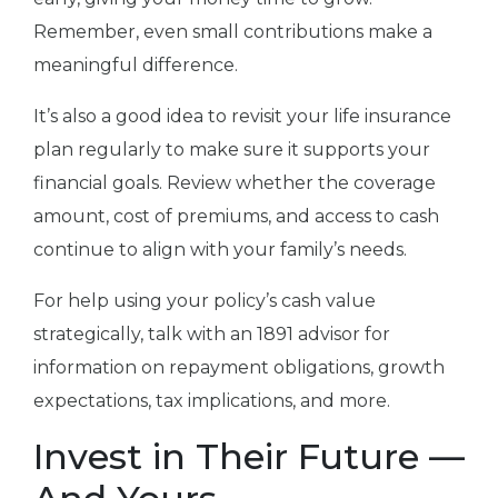
Remember, even small contributions make a
meaningful difference.
It’s also a good idea to revisit your life insurance
plan regularly to make sure it supports your
financial goals. Review whether the coverage
amount, cost of premiums, and access to cash
continue to align with your family’s needs.
For help using your policy’s cash value
strategically, talk with an 1891 advisor for
information on repayment obligations, growth
expectations, tax implications, and more.
Invest in Their Future —