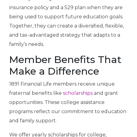
insurance policy and a 529 plan when they are
being used to support future education goals.
Together, they can create a diversified, flexible,
and tax-advantaged strategy that adapts to a
family’s needs.
Member Benefits That
Make a Difference
1891 Financial Life members receive unique
fraternal benefits like
scholarships
and grant
opportunities. These college assistance
programs reflect our commitment to education
and family support.
We offer yearly scholarships for college,