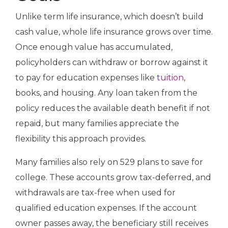
Unlike term life insurance, which doesn’t build
cash value, whole life insurance grows over time.
Once enough value has accumulated,
policyholders can withdraw or borrow against it
to pay for education expenses like
tuition
,
books, and housing. Any loan taken from the
policy reduces the available death benefit if not
repaid, but many families appreciate the
flexibility this approach provides.
Many families also rely on 529 plans to save for
college. These accounts grow tax-deferred, and
withdrawals are tax-free when used for
qualified education expenses. If the account
owner passes away, the beneficiary still receives