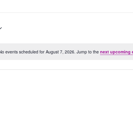
No events scheduled for August 7, 2026. Jump to the
next upcoming 
Notice