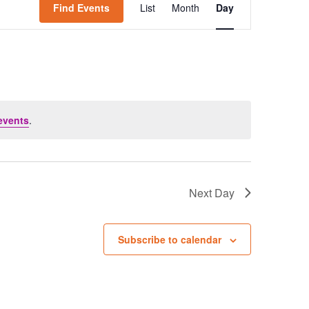
Find Events
List
Month
Day
Views
Navigation
events
.
Next Day
Subscribe to calendar