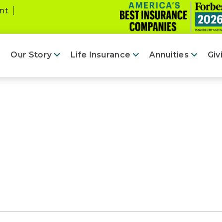
nt
Our Story
Life Insurance
Annuities
Giv