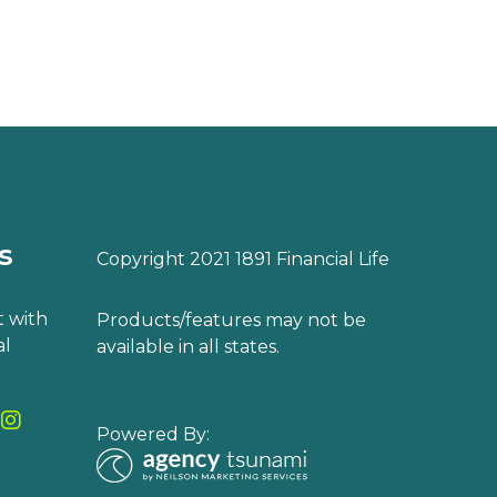
s
Copyright 2021 1891 Financial Life
 with
Products/features may not be
al
available in all states.
Powered By: