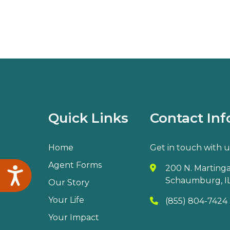
Quick Links
Contact Inf
Home
Get in touch with u
Agent Forms
200 N. Martingal
Accessibility
Schaumburg, IL
Our Story
Your Life
(855) 804-7424
Your Impact