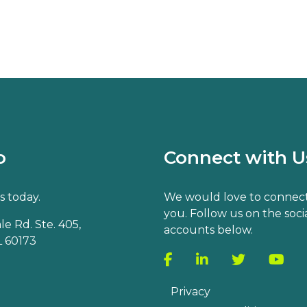
o
Connect with U
s today.
We would love to connect
you. Follow us on the soci
e Rd. Ste. 405,
accounts below.
 60173
Privacy