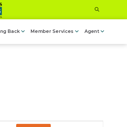
ing Back
Member Services
Agent
Event