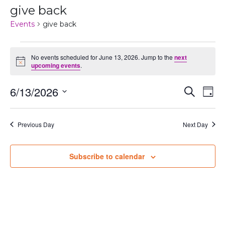
give back
Events
give back
Events
No events scheduled for June 13, 2026. Jump to the
next
Notice
for
upcoming events
.
June
Even
Ev
6/13/2026
Search
Day
13,
Vi
Select
Sear
date.
Na
2026
Previous Day
Next Day
and
View
Subscribe to calendar
Navi