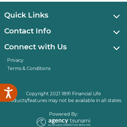
Quick Links
Contact Info
Connect with Us
Privacy
Terms & Conditions
Accessibility
Copyright 2021 1891 Financial Life
Products/features may not be available in all states.
Powered By: