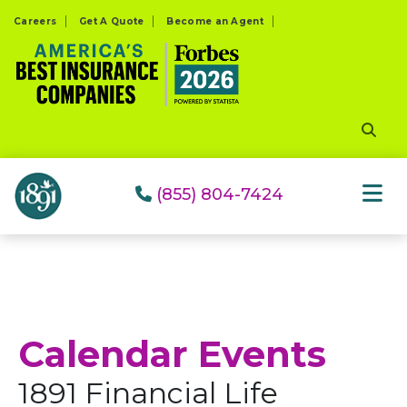
Please
Careers
Get A Quote
Become an Agent
note:
This
website
includes
an
accessibility
system.
(855) 804-7424
Calendar Events
1891 Financial Life