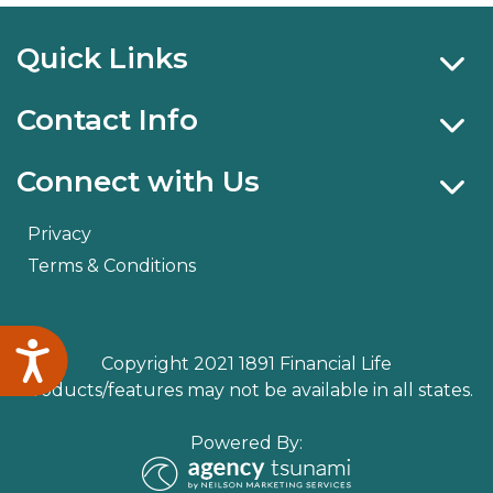
Quick Links
Contact Info
Connect with Us
Privacy
Terms & Conditions
Accessibility
Copyright 2021 1891 Financial Life
Products/features may not be available in all states.
Powered By: