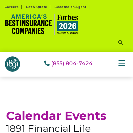
Please
Careers
Get A Quote
Become an Agent
note:
This
website
includes
an
accessibility
system.
(855) 804-7424
Calendar Events
1891 Financial Life