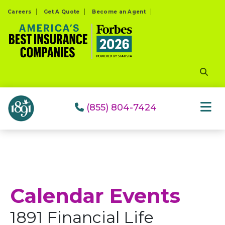
Please
Careers
Get A Quote
Become an Agent
note:
This
website
includes
an
accessibility
system.
(855) 804-7424
Calendar Events
1891 Financial Life