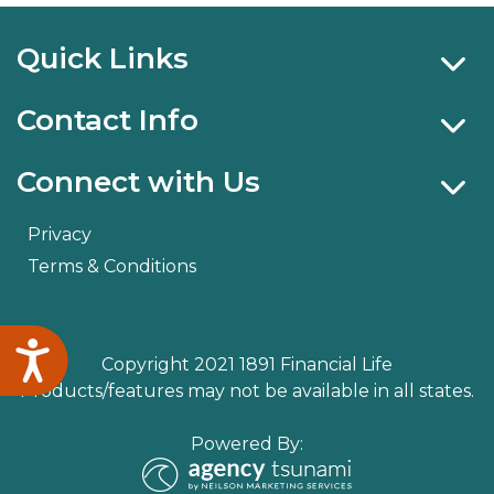
Quick Links
Contact Info
Connect with Us
Privacy
Terms & Conditions
Accessibility
Copyright 2021 1891 Financial Life
Products/features may not be available in all states.
Powered By: