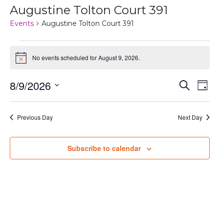
Augustine Tolton Court 391
Events
Augustine Tolton Court 391
Events
No events scheduled for August 9, 2026.
Notice
for
August
Even
Ev
8/9/2026
Search
Day
Vi
Select
9,
Sear
date.
Na
Previous Day
Next Day
2026
and
View
Subscribe to calendar
Navi