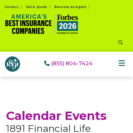
Please
Careers
Get A Quote
Become an Agent
note:
This
website
includes
an
accessibility
system.
(855) 804-7424
Calendar Events
1891 Financial Life