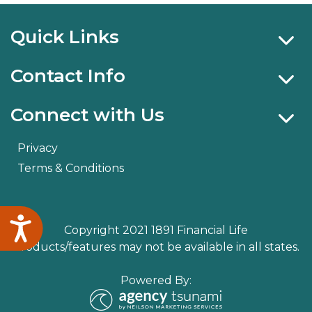
Quick Links
Contact Info
Connect with Us
Privacy
Terms & Conditions
Accessibility
Copyright 2021 1891 Financial Life
Products/features may not be available in all states.
Powered By: