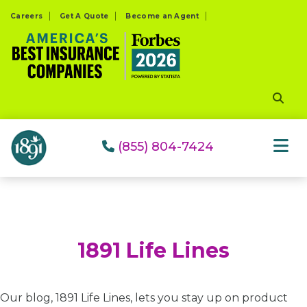
Please
Careers
Get A Quote
Become an Agent
note:
This
website
includes
an
accessibility
system.
(855) 804-7424
1891 Life Lines
Our blog, 1891 Life Lines, lets you stay up on product