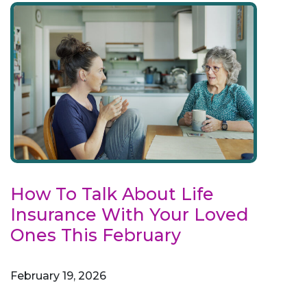
How To Talk About Life
Insurance With Your Loved
Ones This February
February 19, 2026