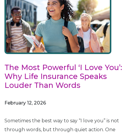
The Most Powerful ‘I Love You’:
Why Life Insurance Speaks
Louder Than Words
February 12, 2026
Sometimes the best way to say “I love you” is not
through words, but through quiet action. One