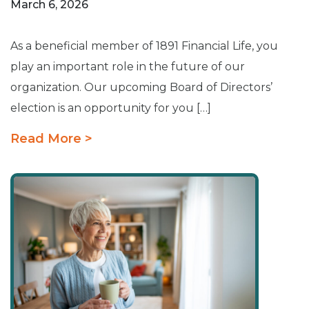
March 6, 2026
As a beneficial member of 1891 Financial Life, you
play an important role in the future of our
organization. Our upcoming Board of Directors’
election is an opportunity for you […]
Read More >