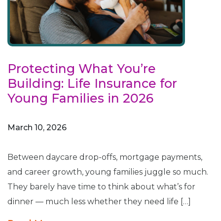
Protecting What You’re
Building: Life Insurance for
Young Families in 2026
March 10, 2026
Between daycare drop-offs, mortgage payments,
and career growth, young families juggle so much.
They barely have time to think about what’s for
dinner — much less whether they need life […]