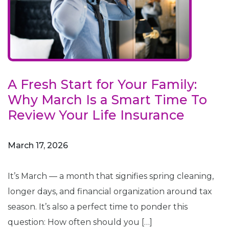
A Fresh Start for Your Family:
Why March Is a Smart Time To
Review Your Life Insurance
March 17, 2026
It’s March — a month that signifies spring cleaning,
longer days, and financial organization around tax
season. It’s also a perfect time to ponder this
question: How often should you […]