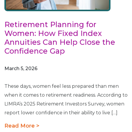
Retirement Planning for
Women: How Fixed Index
Annuities Can Help Close the
Confidence Gap
March 5, 2026
These days, women feel less prepared than men
when it comes to retirement readiness. According to
LIMRA’s 2025 Retirement Investors Survey, women
report lower confidence in their ability to live […]
Read More >