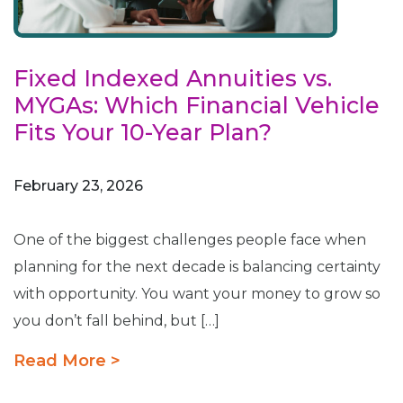
Fixed Indexed Annuities vs.
MYGAs: Which Financial Vehicle
Fits Your 10-Year Plan?
February 23, 2026
One of the biggest challenges people face when
planning for the next decade is balancing certainty
with opportunity. You want your money to grow so
you don’t fall behind, but […]
Read More >