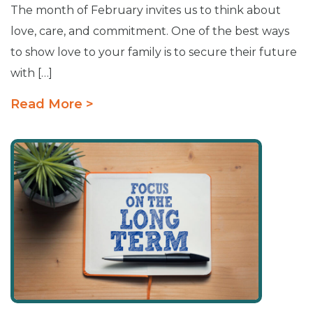
The month of February invites us to think about
love, care, and commitment. One of the best ways
to show love to your family is to secure their future
with […]
Read More >