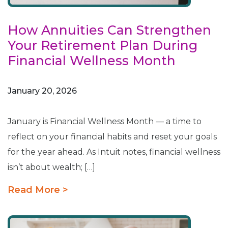
How Annuities Can Strengthen
Your Retirement Plan During
Financial Wellness Month
January 20, 2026
January is Financial Wellness Month — a time to
reflect on your financial habits and reset your goals
for the year ahead. As Intuit notes, financial wellness
isn’t about wealth; […]
Read More >