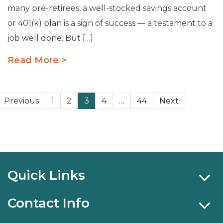
many pre-retirees, a well-stocked savings account
or 401(k) plan is a sign of success — a testament to a
job well done. But […]
Read More >
Posts
Previous
1
2
3
4
…
44
Next
pagination
Quick Links
Contact Info