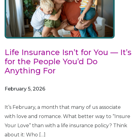
Life Insurance Isn’t for You — It’s
for the People You’d Do
Anything For
February 5, 2026
It’s February, a month that many of us associate
with love and romance. What better way to “Insure
Your Love” than with a life insurance policy? Think
about it: Who […]