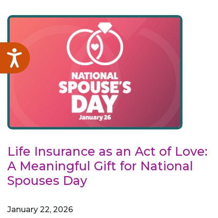
Accessibility
Life Insurance as an Act of Love:
A Meaningful Gift for National
Spouses Day
January 22, 2026