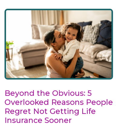
Beyond the Obvious: 5
Overlooked Reasons People
Regret Not Getting Life
Insurance Sooner