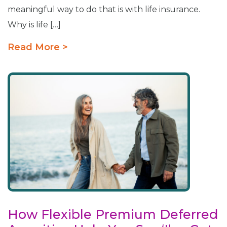
meaningful way to do that is with life insurance.
Why is life […]
Read More >
How Flexible Premium Deferred