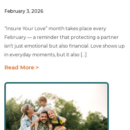
February 3, 2026
“Insure Your Love” month takes place every
February — a reminder that protecting a partner
isn’t just emotional but also financial. Love shows up
in everyday moments, but it also […]
Read More >