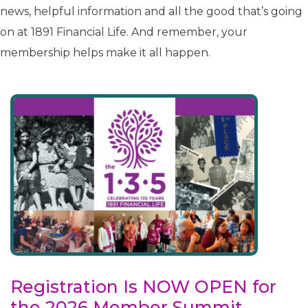
news, helpful information and all the good that’s going
on at 1891 Financial Life. And remember, your
membership helps make it all happen.
Registration Is NOW OPEN for
the 2026 Member Summit