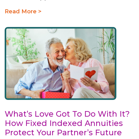
Read More >
What’s Love Got To Do With It?
How Fixed Indexed Annuities
Protect Your Partner’s Future