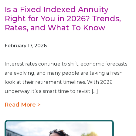
Is a Fixed Indexed Annuity
Right for You in 2026? Trends,
Rates, and What To Know
February 17, 2026
Interest rates continue to shift, economic forecasts
are evolving, and many people are taking a fresh
look at their retirement timelines. With 2026
underway, it’s a smart time to revisit […]
Read More >