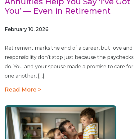
Annuities Help You Say ‘I’ve Got
You’ — Even in Retirement
February 10, 2026
Retirement marks the end of a career, but love and
responsibility don’t stop just because the paychecks
do. You and your spouse made a promise to care for
one another, […]
Read More >