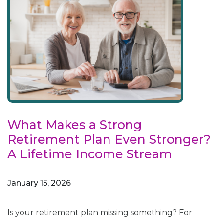
What Makes a Strong
Retirement Plan Even Stronger?
A Lifetime Income Stream
January 15, 2026
Is your retirement plan missing something? For