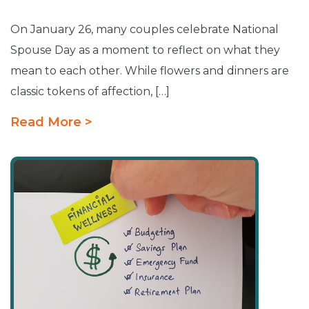
On January 26, many couples celebrate National
Spouse Day as a moment to reflect on what they
mean to each other. While flowers and dinners are
classic tokens of affection, […]
Read More >