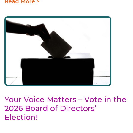
Read More >
Your Voice Matters – Vote in the
2026 Board of Directors’
Election!