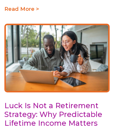
Read More >
Luck Is Not a Retirement
Strategy: Why Predictable
Lifetime Income Matters