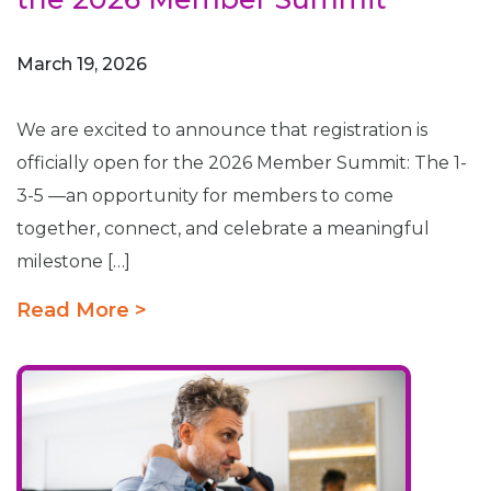
March 19, 2026
We are excited to announce that registration is
officially open for the 2026 Member Summit: The 1-
3-5 —an opportunity for members to come
together, connect, and celebrate a meaningful
milestone […]
Read More >