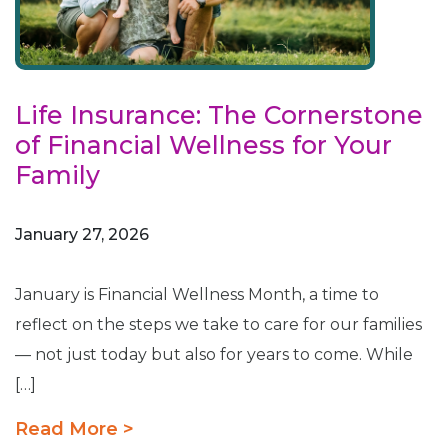
Life Insurance: The Cornerstone
of Financial Wellness for Your
Family
January 27, 2026
January is Financial Wellness Month, a time to
reflect on the steps we take to care for our families
— not just today but also for years to come. While
[…]
Read More >