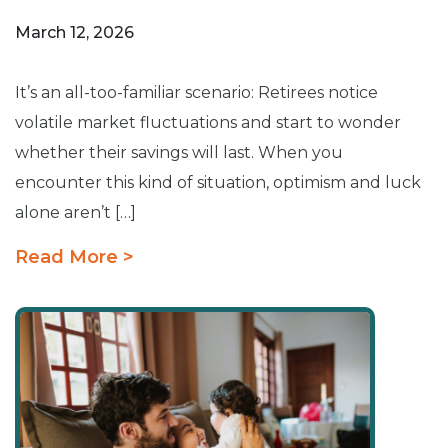
March 12, 2026
It’s an all-too-familiar scenario: Retirees notice
volatile market fluctuations and start to wonder
whether their savings will last. When you
encounter this kind of situation, optimism and luck
alone aren’t […]
Read More >