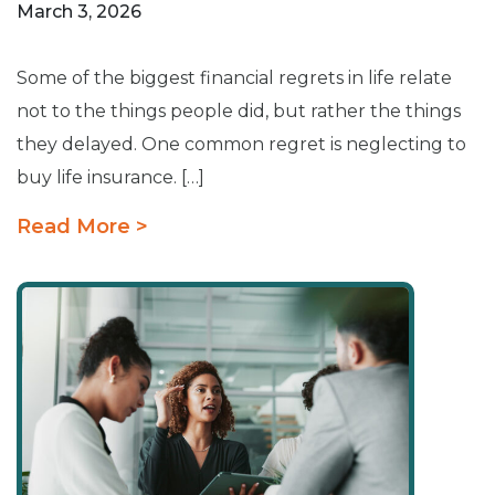
March 3, 2026
Some of the biggest financial regrets in life relate
not to the things people did, but rather the things
they delayed. One common regret is neglecting to
buy life insurance. […]
Read More >