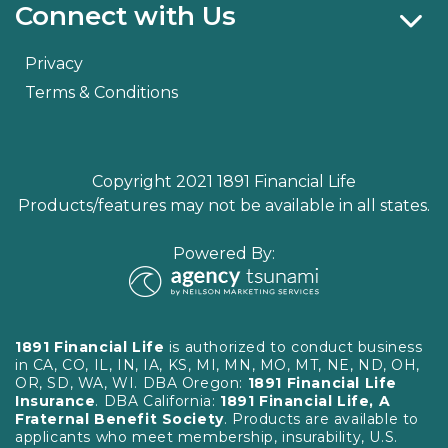
Connect with Us
Privacy
Terms & Conditions
Copyright 2021 1891 Financial Life
Products/features may not be available in all states.
Powered By:
1891 Financial Life
is authorized to conduct business
in CA, CO, IL, IN, IA, KS, MI, MN, MO, MT, NE, ND, OH,
OR, SD, WA, WI. DBA Oregon:
1891 Financial Life
Insurance
. DBA California:
1891 Financial Life, A
Fraternal Benefit Society
. Products are available to
applicants who meet membership, insurability, U.S.