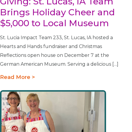
Giving: St. Lucas, IA Team
Brings Holiday Cheer and
$5,000 to Local Museum
St. Lucia Impact Team 233, St. Lucas, IA hosted a
Hearts and Hands fundraiser and Christmas
Reflections open house on December 7 at the
German American Museum. Serving a delicious […]
Read More >