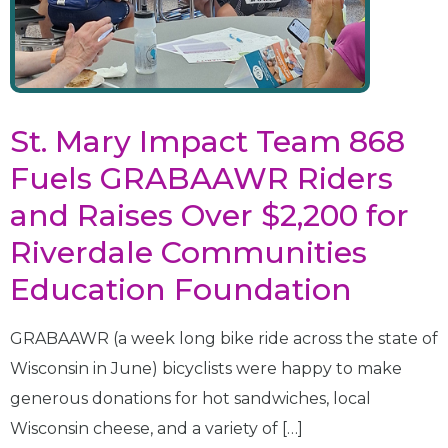
St. Mary Impact Team 868
Fuels GRABAAWR Riders
and Raises Over $2,200 for
Riverdale Communities
Education Foundation
GRABAAWR (a week long bike ride across the state of
Wisconsin in June) bicyclists were happy to make
generous donations for hot sandwiches, local
Wisconsin cheese, and a variety of […]