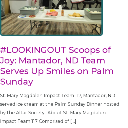
disabilities
who
are
using
a
screen
reader;
#LOOKINGOUT Scoops of
Press
Joy: Mantador, ND Team
Control-
F10
Serves Up Smiles on Palm
to
Sunday
open
an
accessibility
St. Mary Magdalen Impact Team 117, Mantador, ND
menu.
served ice cream at the Palm Sunday Dinner hosted
by the Altar Society. About St. Mary Magdalen
Impact Team 117 Comprised of […]