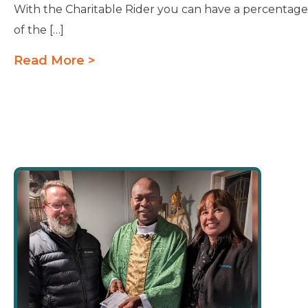
With the Charitable Rider you can have a percentage
of the […]
Read More >