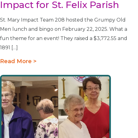
Impact for St. Felix Parish
St. Mary Impact Team 208 hosted the Grumpy Old
Men lunch and bingo on February 22, 2025. What a
fun theme for an event! They raised a $3,772.55 and
1891 […]
Read More >