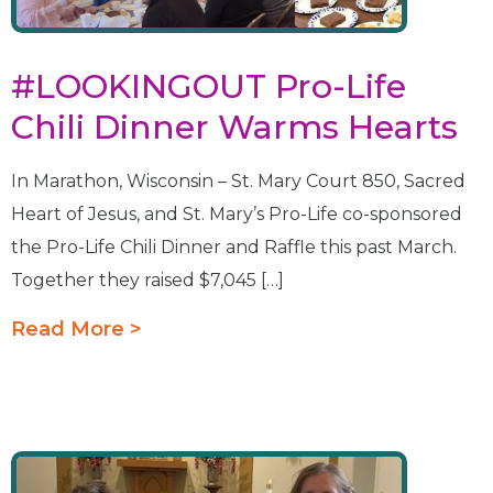
#LOOKINGOUT Pro-Life
Chili Dinner Warms Hearts
In Marathon, Wisconsin – St. Mary Court 850, Sacred
Heart of Jesus, and St. Mary’s Pro-Life co-sponsored
the Pro-Life Chili Dinner and Raffle this past March.
Together they raised $7,045 […]
Read More >