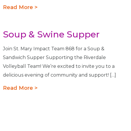
Read More >
Soup & Swine Supper
Join St. Mary Impact Team 868 for a Soup &
Sandwich Supper Supporting the Riverdale
Volleyball Team! We’re excited to invite you to a
delicious evening of community and support! […]
Read More >