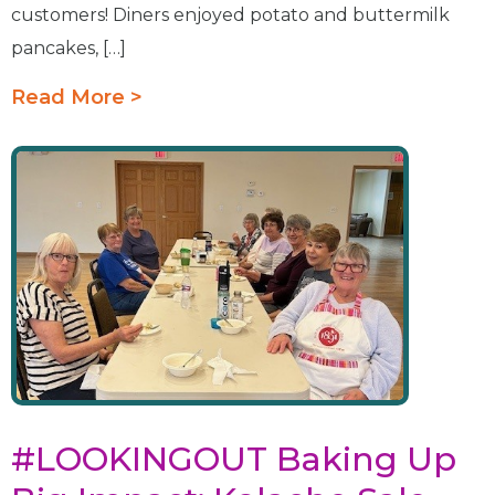
customers! Diners enjoyed potato and buttermilk
pancakes, […]
Read More >
#LOOKINGOUT Baking Up