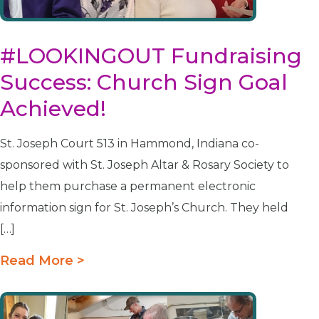
#LOOKINGOUT Fundraising
Success: Church Sign Goal
Achieved!
St. Joseph Court 513 in Hammond, Indiana co-
sponsored with St. Joseph Altar & Rosary Society to
help them purchase a permanent electronic
information sign for St. Joseph’s Church. They held
[…]
Read More >