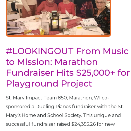
#LOOKINGOUT From Music
to Mission: Marathon
Fundraiser Hits $25,000+ for
Playground Project
St. Mary Impact Team 850, Marathon, WI co-
sponsored a Dueling Pianos fundraiser with the St.
Mary’s Home and School Society. This unique and
successful fundraiser raised $24,355.26 for new