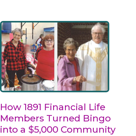
How 1891 Financial Life
Members Turned Bingo
into a $5,000 Community