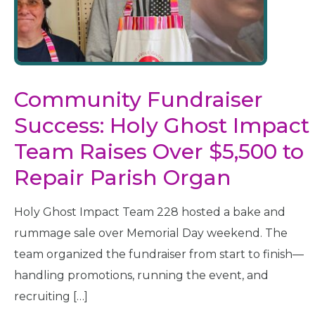
Community Fundraiser
Success: Holy Ghost Impact
Team Raises Over $5,500 to
Repair Parish Organ
Holy Ghost Impact Team 228 hosted a bake and
rummage sale over Memorial Day weekend. The
team organized the fundraiser from start to finish—
handling promotions, running the event, and
recruiting […]