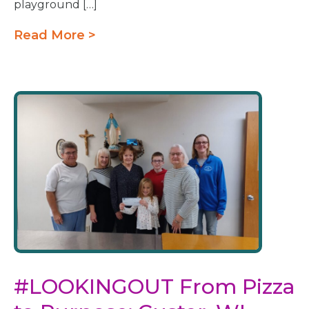
playground […]
Read More >
#LOOKINGOUT From Pizza