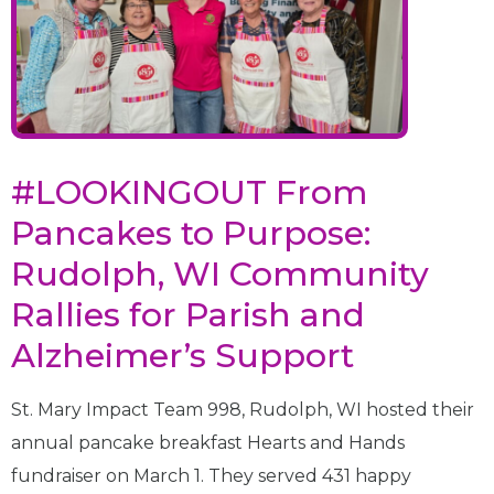
#LOOKINGOUT From
Pancakes to Purpose:
Rudolph, WI Community
Rallies for Parish and
Alzheimer’s Support
St. Mary Impact Team 998, Rudolph, WI hosted their
annual pancake breakfast Hearts and Hands
fundraiser on March 1. They served 431 happy