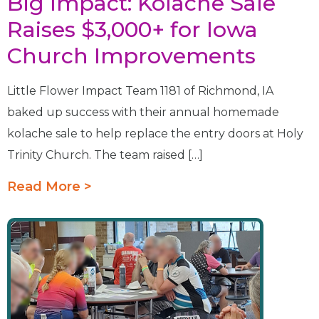
Big Impact: Kolache Sale
Raises $3,000+ for Iowa
Church Improvements
Little Flower Impact Team 1181 of Richmond, IA
baked up success with their annual homemade
kolache sale to help replace the entry doors at Holy
Trinity Church. The team raised […]
Read More >