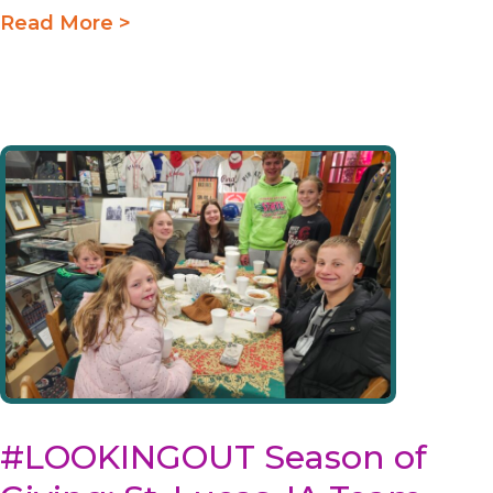
Read More >
#LOOKINGOUT Season of