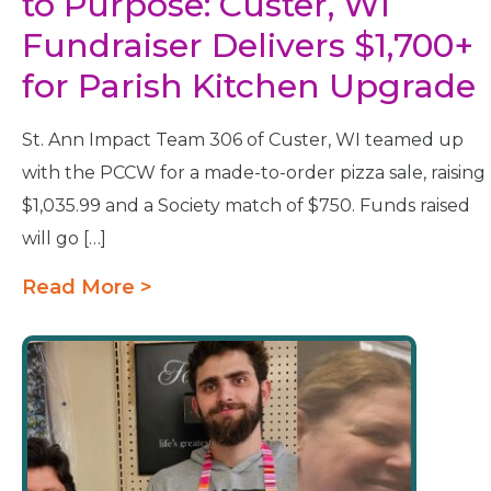
to Purpose: Custer, WI
Fundraiser Delivers $1,700+
for Parish Kitchen Upgrade
St. Ann Impact Team 306 of Custer, WI teamed up
with the PCCW for a made-to-order pizza sale, raising
$1,035.99 and a Society match of $750. Funds raised
will go […]
Read More >