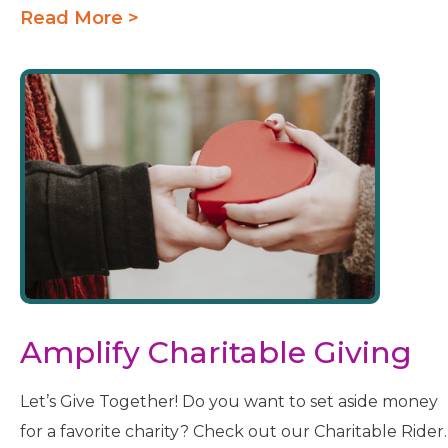
Read More >
Amplify Charitable Giving
Let’s Give Together! Do you want to set aside money
for a favorite charity? Check out our Charitable Rider.