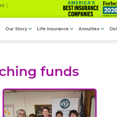
nt
Our Story
Life Insurance
Annuities
Giv
ching funds