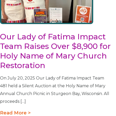
Our Lady of Fatima Impact
Team Raises Over $8,900 for
Holy Name of Mary Church
Restoration
On July 20, 2025 Our Lady of Fatima Impact Team
481 held a Silent Auction at the Holy Name of Mary
Annual Church Picnic in Sturgeon Bay, Wisconsin. All
proceeds […]
Read More >