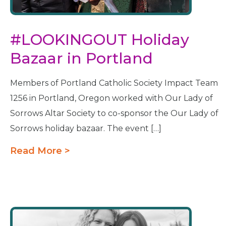
#LOOKINGOUT Holiday
Bazaar in Portland
Members of Portland Catholic Society Impact Team
1256 in Portland, Oregon worked with Our Lady of
Sorrows Altar Society to co-sponsor the Our Lady of
Sorrows holiday bazaar. The event […]
Read More >