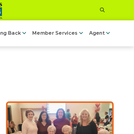
ing Back
Member Services
Agent