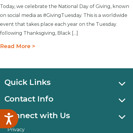
Today, we celebrate the National Day of Giving, known
on social media as #GivingTuesday. This is a worldwide
event that takes place each year on the Tuesday
following Thanksgiving, Black […]
Read More >
Quick Links
Contact Info
Connect with Us
Accessibility
Privacy