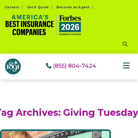
Please
Careers
Get A Quote
Become an Agent
note:
This
website
includes
an
accessibility
system.
(855) 804-7424
Tag Archives:
Giving Tuesda