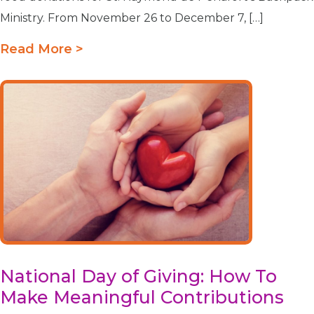
Ministry. From November 26 to December 7, […]
Read More >
National Day of Giving: How To
Make Meaningful Contributions