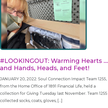
#LOOKINGOUT: Warming Hearts …
and Hands, Heads, and Feet!
JANUARY 20, 2022: Soul Connection Impact Team 1255,
from the Home Office of 1891 Financial Life, held a
collection for Giving Tuesday last November. Team 1255
collected socks, coats, gloves, […]