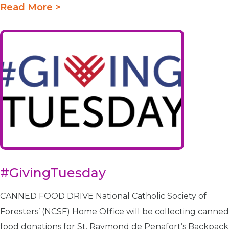
Read More >
#GivingTuesday
CANNED FOOD DRIVE National Catholic Society of
Foresters’ (NCSF) Home Office will be collecting canned
food donations for St. Raymond de Penafort’s Backpack