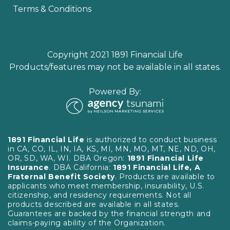
Terms & Conditions
Copyright 2021 1891 Financial Life
Products/features may not be available in all states.
Powered By:
1891 Financial Life
is authorized to conduct business
in CA, CO, IL, IN, IA, KS, MI, MN, MO, MT, NE, ND, OH,
OR, SD, WA, WI. DBA Oregon:
1891 Financial Life
Insurance
. DBA California:
1891 Financial Life, A
Fraternal Benefit Society
. Products are available to
applicants who meet membership, insurability, U.S.
citizenship, and residency requirements. Not all
products described are available in all states.
Guarantees are backed by the financial strength and
claims-paying ability of the Organization.