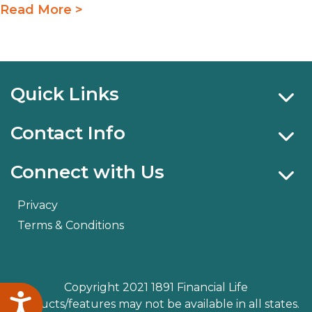
Read More >
Quick Links
Contact Info
Connect with Us
Privacy
Terms & Conditions
Copyright 2021 1891 Financial Life
Accessibility
Products/features may not be available in all states.