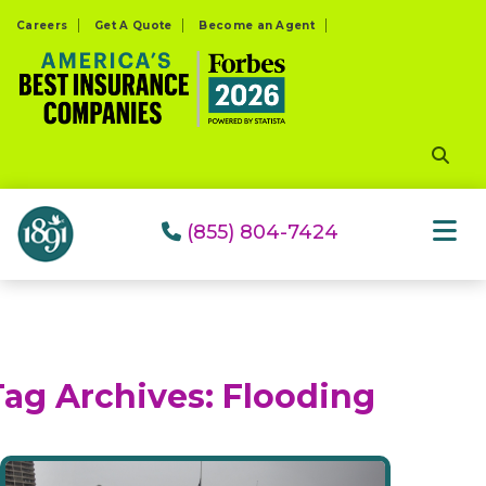
Please
Careers
Get A Quote
Become an Agent
note:
This
website
includes
an
accessibility
system.
(855) 804-7424
Tag Archives:
Flooding