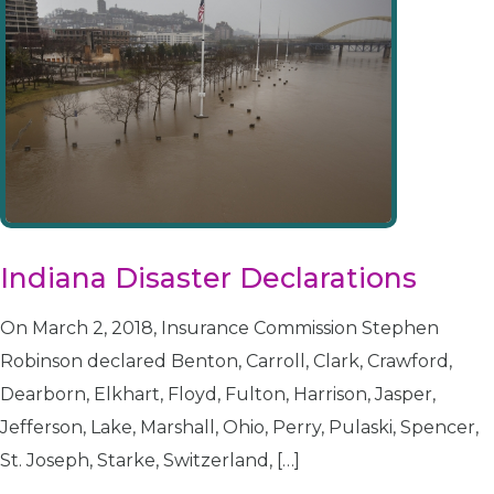
Indiana Disaster Declarations
On March 2, 2018, Insurance Commission Stephen
Robinson declared Benton, Carroll, Clark, Crawford,
Dearborn, Elkhart, Floyd, Fulton, Harrison, Jasper,
Jefferson, Lake, Marshall, Ohio, Perry, Pulaski, Spencer,
St. Joseph, Starke, Switzerland, […]