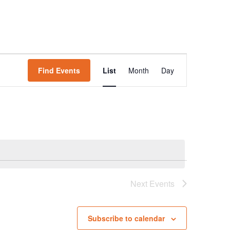
Event
Find Events
List
Month
Day
Views
Navigation
Next
Events
Subscribe to calendar