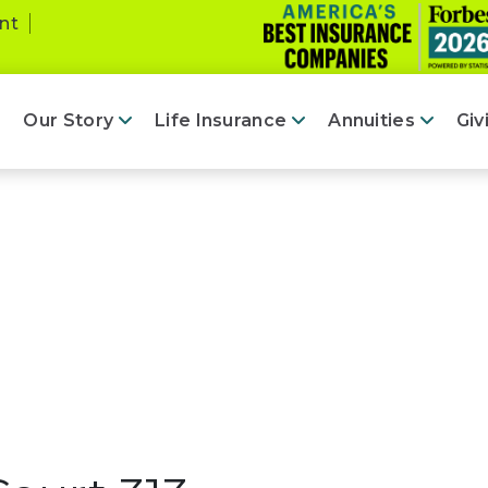
nt
Our Story
Life Insurance
Annuities
Giv