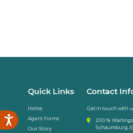
Quick Links
Contact Inf
Home
Get in touch with u
Accessibility
Agent Forms
200 N. Martingal
Schaumburg, IL
Our Story