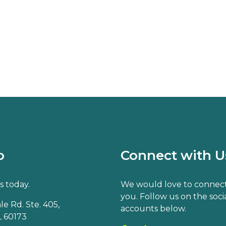
o
Connect with U
s today.
We would love to connect
you. Follow us on the soci
e Rd. Ste. 405,
accounts below.
 60173