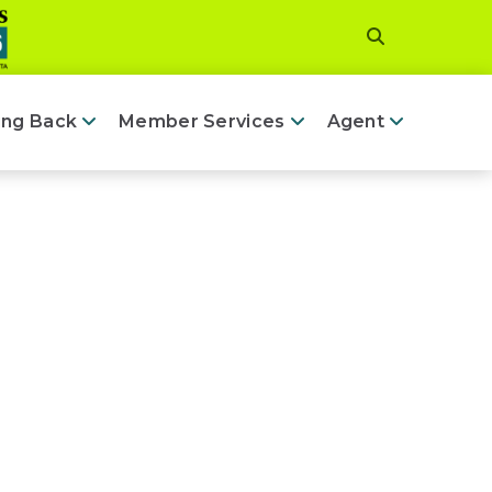
ing Back
Member Services
Agent