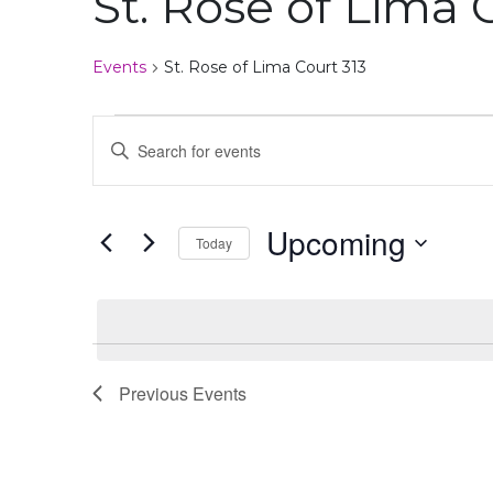
St. Rose of Lima 
disabilities
who
Events
St. Rose of Lima Court 313
are
using
Events
Events
a
Enter
screen
Search
Keyword.
reader;
Search
Press
and
for
Upcoming
Control-
Today
Events
Views
F10
by
Select
to
Navigation
Keyword.
date.
open
an
accessibility
menu.
Previous
Events