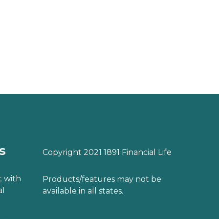
s
Copyright 2021 1891 Financial Life
 with
Products/features may not be
al
available in all states.