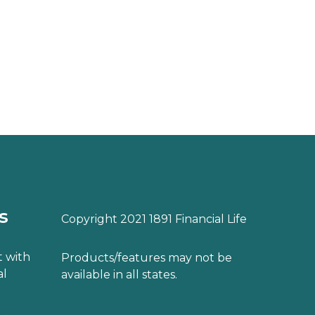
s
Copyright 2021 1891 Financial Life
 with
Products/features may not be
al
available in all states.