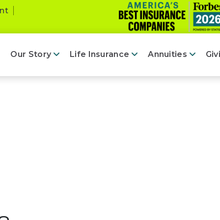
nt
Our Story
Life Insurance
Annuities
Giv