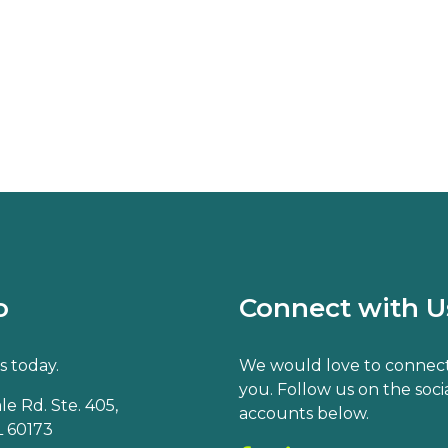
o
Connect with U
s today.
We would love to connect
you. Follow us on the soci
e Rd. Ste. 405,
accounts below.
 60173