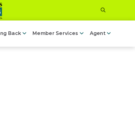
ing Back
Member Services
Agent