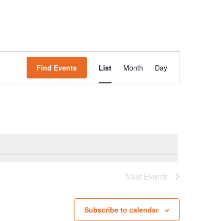
Event
Find Events
List
Month
Day
Views
Navigation
Next
Events
Subscribe to calendar