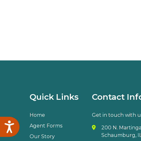
Quick Links
Contact Inf
Home
Get in touch with u
Accessibility
Agent Forms
200 N. Martingal
Schaumburg, IL
Our Story