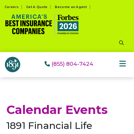
Please
Careers
Get A Quote
Become an Agent
note:
This
website
includes
an
accessibility
system.
(855) 804-7424
Calendar Events
1891 Financial Life