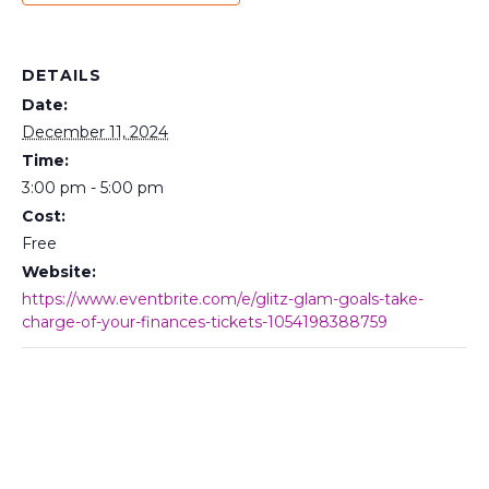
DETAILS
Date:
December 11, 2024
Time:
3:00 pm - 5:00 pm
Cost:
Free
Website:
https://www.eventbrite.com/e/glitz-glam-goals-take-
charge-of-your-finances-tickets-1054198388759