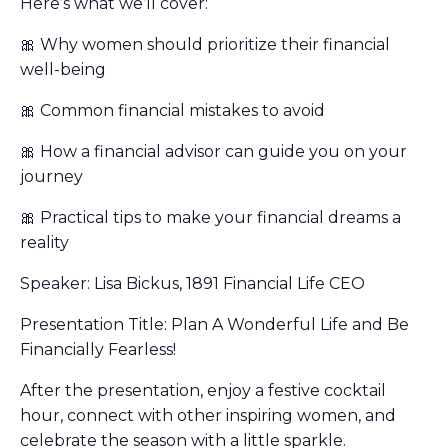
Here’s what we’ll cover:
🎀 Why women should prioritize their financial
well-being
🎀 Common financial mistakes to avoid
🎀 How a financial advisor can guide you on your
journey
🎀 Practical tips to make your financial dreams a
reality
Speaker: Lisa Bickus, 1891 Financial Life CEO
Presentation Title: Plan A Wonderful Life and Be
Financially Fearless!
After the presentation, enjoy a festive cocktail
hour, connect with other inspiring women, and
celebrate the season with a little sparkle.