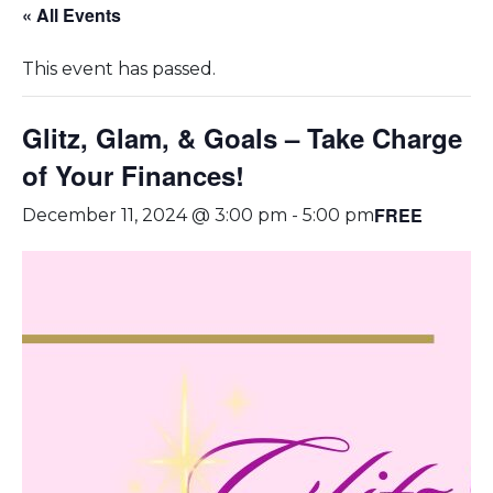
« All Events
This event has passed.
Glitz, Glam, & Goals – Take Charge
of Your Finances!
FREE
December 11, 2024 @ 3:00 pm
-
5:00 pm