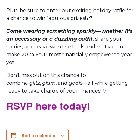
Plus, be sure to enter our exciting holiday raffle for
a chance to win fabulous prizes! 🎁
Come wearing something sparkly—whether it’s
an accessory or a dazzling outfit
, share your
stories, and leave with the tools and motivation to
make 2024 your most financially empowered year
yet.
Don’t miss out on this chance to
combine
glitz
,
glam
, and
goals
—all while getting
ready to take charge of your finances! ✨
RSVP here today!
Add to calendar