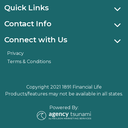
Quick Links
Contact Info
Connect with Us
Privacy
Terms & Conditions
Copyright 2021 1891 Financial Life
Products/features may not be available in all states.
Powered By: