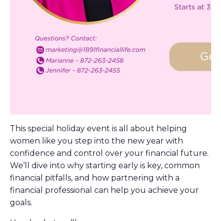
This special holiday event is all about helping
women like you step into the new year with
confidence and control over your financial future.
We’ll dive into why starting early is key, common
financial pitfalls, and how partnering with a
financial professional can help you achieve your
goals.