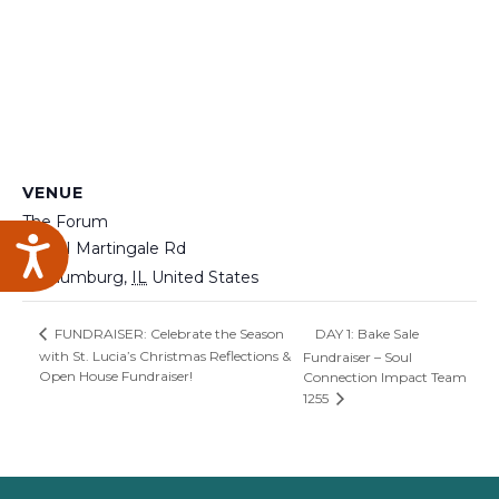
VENUE
The Forum
Accessibility
200 N Martingale Rd
Schaumburg
,
IL
United States
DAY 1: Bake Sale
FUNDRAISER: Celebrate the Season
with St. Lucia’s Christmas Reflections &
Fundraiser – Soul
Open House Fundraiser!
Connection Impact Team
1255