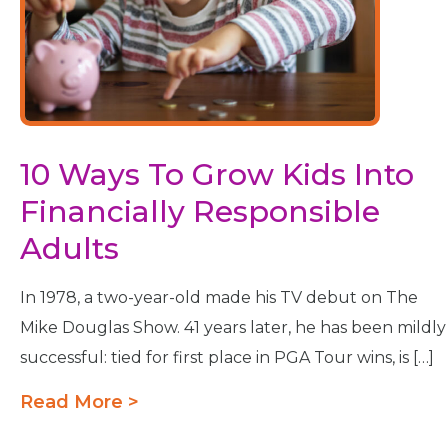
10 Ways To Grow Kids Into
Financially Responsible
Adults
In 1978, a two-year-old made his TV debut on The
Mike Douglas Show. 41 years later, he has been mildly
successful: tied for first place in PGA Tour wins, is […]
Read More >