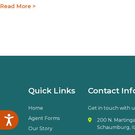
Read More >
Quick Links
Contact Inf
Home
Get in touch with u
Accessibility
Agent Forms
200 N. Martingal
Schaumburg, IL
Our Story