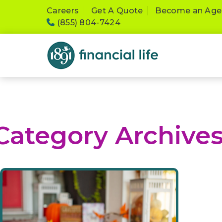
Please
Careers
Get A Quote
Become an Age
note:
(855) 804-7424
This
website
includes
an
accessibility
system.
Press
Control-
F11
Category Archive
to
adjust
the
website
to
people
with
visual