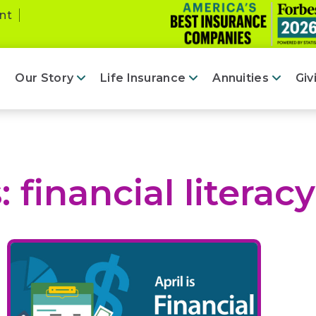
nt
Our Story
Life Insurance
Annuities
Giv
s:
financial literacy