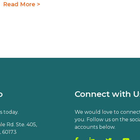
Read More >
o
Connect with U
s today.
We would love to connect
you. Follow us on the soci
e Rd. Ste. 405,
accounts below.
 60173