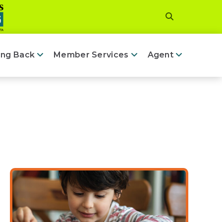
ing Back
Member Services
Agent