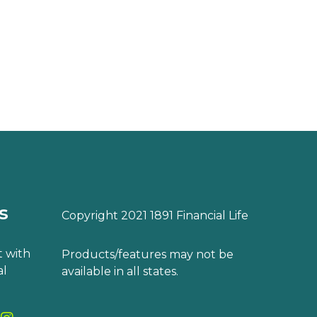
s
Copyright 2021 1891 Financial Life
 with
Products/features may not be
al
available in all states.