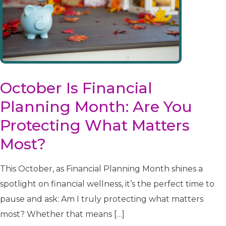
disabilities
who
are
using
a
screen
reader;
October Is Financial
Press
Planning Month: Are You
Control-
F10
Protecting What Matters
to
Most?
open
an
accessibility
This October, as Financial Planning Month shines a
menu.
spotlight on financial wellness, it’s the perfect time to
pause and ask: Am I truly protecting what matters
most? Whether that means […]