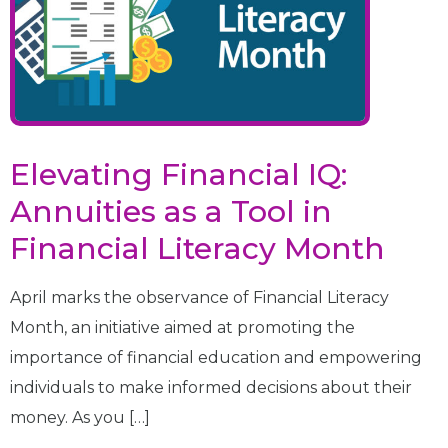
Elevating Financial IQ:
Annuities as a Tool in
Financial Literacy Month
April marks the observance of Financial Literacy
Month, an initiative aimed at promoting the
importance of financial education and empowering
individuals to make informed decisions about their
money. As you […]