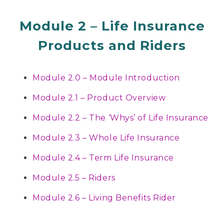
Module 2 – Life Insurance
Products and Riders
Module 2.0 – Module Introduction
Module 2.1 – Product Overview
Module 2.2 – The ‘Whys’ of Life Insurance
Module 2.3 – Whole Life Insurance
Module 2.4 – Term Life Insurance
Module 2.5 – Riders
Module 2.6 – Living Benefits Rider