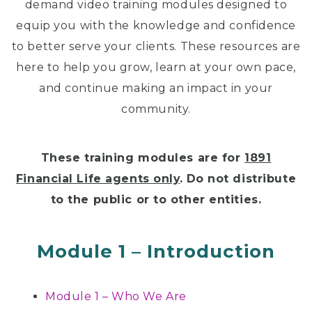
demand video training modules designed to
equip you with the knowledge and confidence
to better serve your clients. These resources are
here to help you grow, learn at your own pace,
and continue making an impact in your
community.
These training modules are for
1891
Financial Life agents only
.
Do not distribute
to the public or to other entities.
Module 1 – Introduction
Module 1 – Who We Are