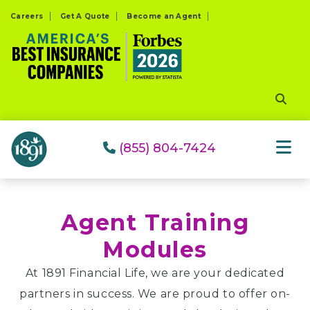
Please
Careers
Get A Quote
Become an Agent
note:
This
website
includes
an
accessibility
system.
(855) 804-7424
Agent Training
Modules
At 1891 Financial Life, we are your dedicated
partners in success. We are proud to offer on-