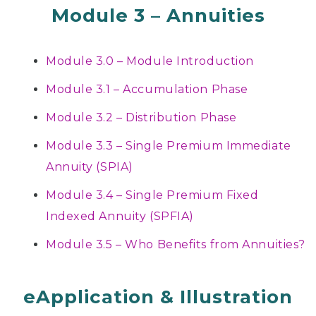
Module 3 – Annuities
Module 3.0 – Module Introduction
Module 3.1 – Accumulation Phase
Module 3.2 – Distribution Phase
Module 3.3 – Single Premium Immediate
Annuity (SPIA)
Module 3.4 – Single Premium Fixed
Indexed Annuity (SPFIA)
Module 3.5 – Who Benefits from Annuities?
eApplication & Illustration