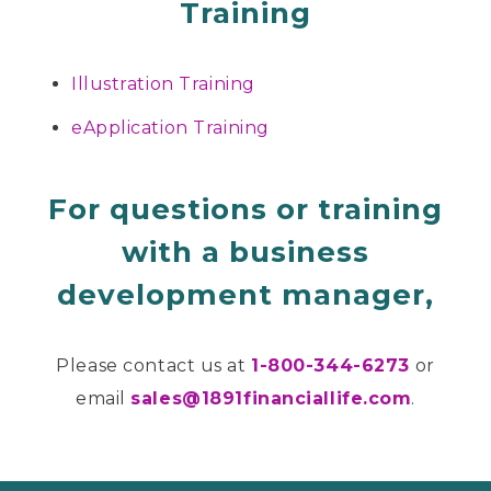
Training
Illustration Training
eApplication Training
For questions or training
with a business
development manager,
Please contact us at
1-800-344-6273
or
email
sales@1891financiallife.com
.