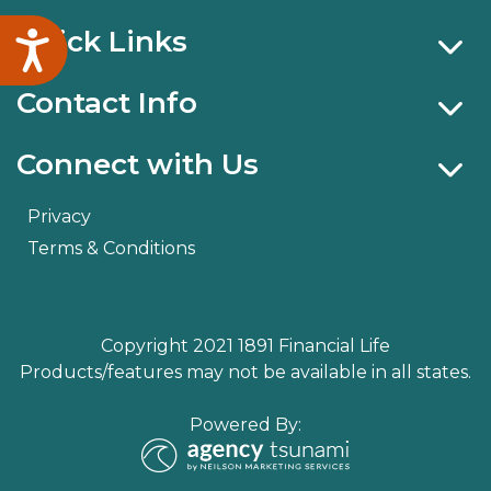
Quick Links
Accessibility
Contact Info
Connect with Us
Privacy
Terms & Conditions
Copyright 2021 1891 Financial Life
Products/features may not be available in all states.
Powered By: